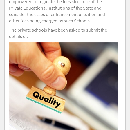
empowered to regulate the fees structure of the
Private Educational Institutions of the State and
consider the cases of enhancement of tuition and
other fees being charged by such Schools.
The private schools have been asked to submit the
details of.