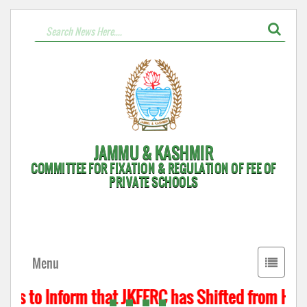
JAMMU & KASHMIR
COMMITTEE FOR FIXATION & REGULATION OF FEE OF
PRIVATE SCHOOLS
Toggle
Menu
navigati
 is to Inform that JKFFRC has Shifted from Hyder