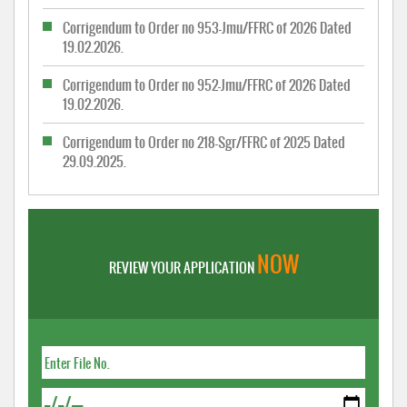
Corrigendum to Order no 953-Jmu/FFRC of 2026 Dated
19.02.2026.
Corrigendum to Order no 952-Jmu/FFRC of 2026 Dated
19.02.2026.
Corrigendum to Order no 218-Sgr/FFRC of 2025 Dated
29.09.2025.
NOW
REVIEW YOUR APPLICATION