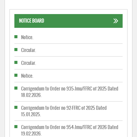
NOTICE BOARD
Notice.
Circular.
Circular.
Notice.
Corrigendum to Order no 935-Jmu/FFRC of 2025 Dated
18.02.2026.
Corrigendum to Order no 92-FFRC of 2025 Dated
15.01.2025.
Corrigendum to Order no 954-Jmu/FFRC of 2026 Dated
19.02.2026.