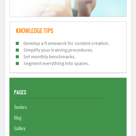
KNOWLEDGE TIPS
Develop a framework for content creation.
Simplify your training procedures.
Set monthly benchmarks.
Segment everything into spaces.
PAGES
Tenders
Blog
Gallery