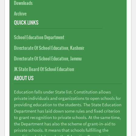
Downloads
Archive
QUICK LINKS
School Education Department
Directorate Of School Education, Kashmir
Directorate Of School Education, Jammu
JK State Board Of School Education
ABOUT US
Education falls under State list. Constitution allows
private individuals and organizations to open schools for
providing education to the students. The State Education
Department has laid down some rules and fixed criterion
to grant recognition to private schools. At the same time,
the Department has also the scheme of grant-in-aid to
private schools. It means that schools fulfilling the