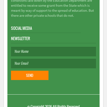
conditions laid down by the Education Department are
entitled to receive some grant from the State which is
meant by way of support to the spread of education. But
there are other private schools that do not.
SOCIAL MEDIA
NEWSLETTER
©
Copyright 2026
All Rights Reserved