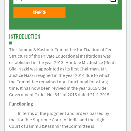
INTRODUCTION
The Jammu & Kashmir Committee for Fixation of Fee
Structure of the Private Educational Institutions was
established in the year 2013. Honb’le Mr. Justice (Retd)
Bilal Nazki was appointed as its first Chairman. Mr.
Justice Nazki resigned in the year 2014 due to which
the Committee remained non-functional for a long
time. It has now been revived in the year 2015 vide
Government Order No: 344 of 2015 dated 21-4-2015.
Functioning
In terms of the judgment and orders passed by
the Hon’ble Supreme Court of India and the High
Court of Jammu &Kashmir theCommittee is