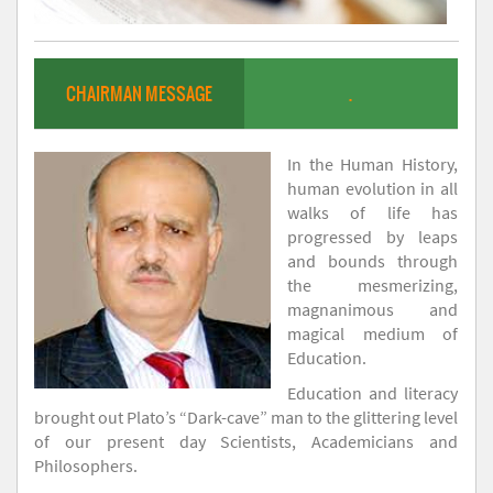
CHAIRMAN MESSAGE
.
In the Human History,
human evolution in all
walks of life has
progressed by leaps
and bounds through
the mesmerizing,
magnanimous and
magical medium of
Education.
Education and literacy
brought out Plato’s “Dark-cave” man to the glittering level
of our present day Scientists, Academicians and
Philosophers.