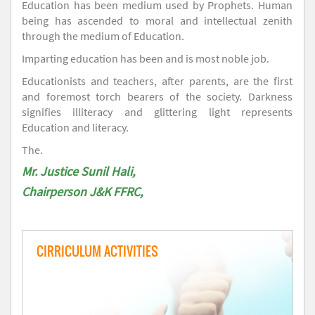
Education has been medium used by Prophets. Human
being has ascended to moral and intellectual zenith
through the medium of Education.
Imparting education has been and is most noble job.
Educationists and teachers, after parents, are the first
and foremost torch bearers of the society. Darkness
signifies illiteracy and glittering light represents
Education and literacy.
The.
Mr. Justice Sunil Hali,
Chairperson J&K FFRC,
CIRRICULUM ACTIVITIES