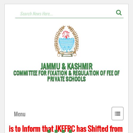
JAMMU & KASHMIR
COMMITTEE FOR FIXATION & REGULATION OF FEE OF
PRIVATE SCHOOLS
Toggle
Menu
navigati
 is to Inform that JKFFRC has Shifted from Hyde