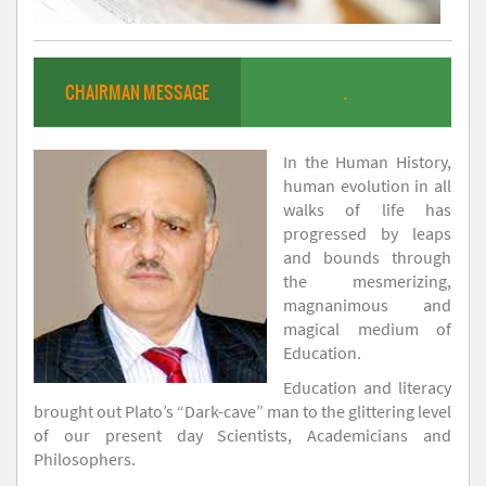
CHAIRMAN MESSAGE
.
In the Human History,
human evolution in all
walks of life has
progressed by leaps
and bounds through
the mesmerizing,
magnanimous and
magical medium of
Education.
Education and literacy
brought out Plato’s “Dark-cave” man to the glittering level
of our present day Scientists, Academicians and
Philosophers.