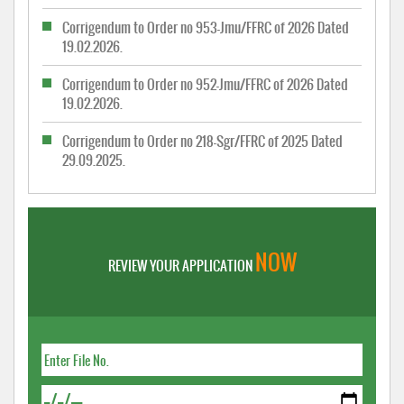
Corrigendum to Order no 953-Jmu/FFRC of 2026 Dated
19.02.2026.
Corrigendum to Order no 952-Jmu/FFRC of 2026 Dated
19.02.2026.
Corrigendum to Order no 218-Sgr/FFRC of 2025 Dated
29.09.2025.
NOW
REVIEW YOUR APPLICATION