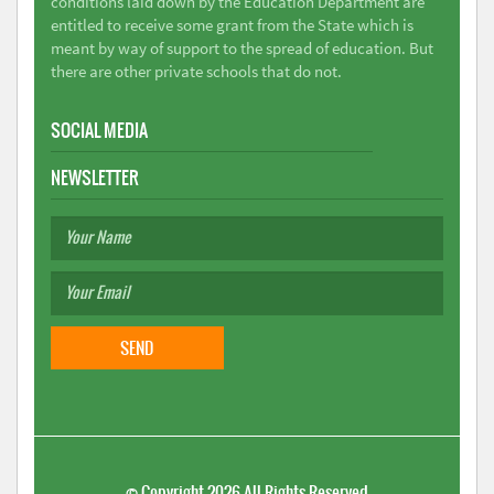
conditions laid down by the Education Department are
entitled to receive some grant from the State which is
meant by way of support to the spread of education. But
there are other private schools that do not.
SOCIAL MEDIA
NEWSLETTER
©
Copyright 2026
All Rights Reserved