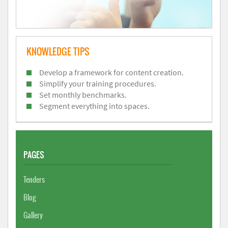
KNOWLEDGE TIPS
Develop a framework for content creation.
Simplify your training procedures.
Set monthly benchmarks.
Segment everything into spaces.
PAGES
Tenders
Blog
Gallery