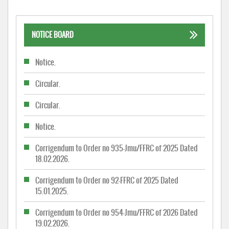
NOTICE BOARD
Notice.
Circular.
Circular.
Notice.
Corrigendum to Order no 935-Jmu/FFRC of 2025 Dated
18.02.2026.
Corrigendum to Order no 92-FFRC of 2025 Dated
15.01.2025.
Corrigendum to Order no 954-Jmu/FFRC of 2026 Dated
19.02.2026.