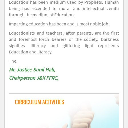
Education has been medium used by Prophets. Human
being has ascended to moral and intellectual zenith
through the medium of Education.
Imparting education has been and is most noble job.
Educationists and teachers, after parents, are the first
and foremost torch bearers of the society. Darkness
signifies illiteracy and glittering light represents
Education and literacy.
The.
Mr. Justice Sunil Hali,
Chairperson J&K FFRC,
CIRRICULUM ACTIVITIES