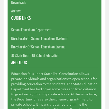
Downloads
Archive
QUICK LINKS
School Education Department
Directorate Of School Education, Kashmir
Directorate Of School Education, Jammu
JK State Board Of School Education
ABOUT US
Education falls under State list. Constitution allows
private individuals and organizations to open schools for
providing education to the students. The State Education
Department has laid down some rules and fixed criterion
to grant recognition to private schools. At the same time,
the Department has also the scheme of grant-in-aid to
private schools. It means that schools fulfilling the