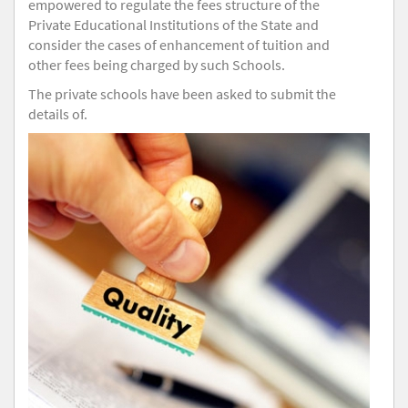
empowered to regulate the fees structure of the
Private Educational Institutions of the State and
consider the cases of enhancement of tuition and
other fees being charged by such Schools.
The private schools have been asked to submit the
details of.