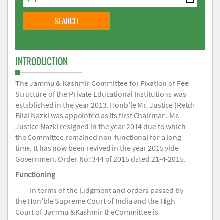
INTRODUCTION
The Jammu & Kashmir Committee for Fixation of Fee
Structure of the Private Educational Institutions was
established in the year 2013. Honb’le Mr. Justice (Retd)
Bilal Nazki was appointed as its first Chairman. Mr.
Justice Nazki resigned in the year 2014 due to which
the Committee remained non-functional for a long
time. It has now been revived in the year 2015 vide
Government Order No: 344 of 2015 dated 21-4-2015.
Functioning
In terms of the judgment and orders passed by
the Hon’ble Supreme Court of India and the High
Court of Jammu &Kashmir theCommittee is