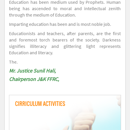
Education has been medium used by Prophets. Human
being has ascended to moral and intellectual zenith
through the medium of Education.
Imparting education has been and is most noble job.
Educationists and teachers, after parents, are the first
and foremost torch bearers of the society. Darkness
signifies illiteracy and glittering light represents
Education and literacy.
The.
Mr. Justice Sunil Hali,
Chairperson J&K FFRC,
CIRRICULUM ACTIVITIES