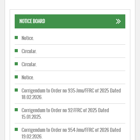
NOTICE BOARD
Notice.
Circular.
Circular.
Notice.
Corrigendum to Order no 935-Jmu/FFRC of 2025 Dated
18.02.2026.
Corrigendum to Order no 92-FFRC of 2025 Dated
15.01.2025.
Corrigendum to Order no 954-Jmu/FFRC of 2026 Dated
19.02.2026.