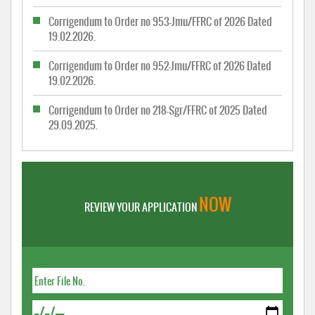
Corrigendum to Order no 953-Jmu/FFRC of 2026 Dated
19.02.2026.
Corrigendum to Order no 952-Jmu/FFRC of 2026 Dated
19.02.2026.
Corrigendum to Order no 218-Sgr/FFRC of 2025 Dated
29.09.2025.
NOW
REVIEW YOUR APPLICATION