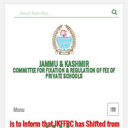
JAMMU & KASHMIR
COMMITTEE FOR FIXATION & REGULATION OF FEE OF
PRIVATE SCHOOLS
Toggle
Menu
navigati
t is to Inform that JKFFRC has Shifted from Hyd