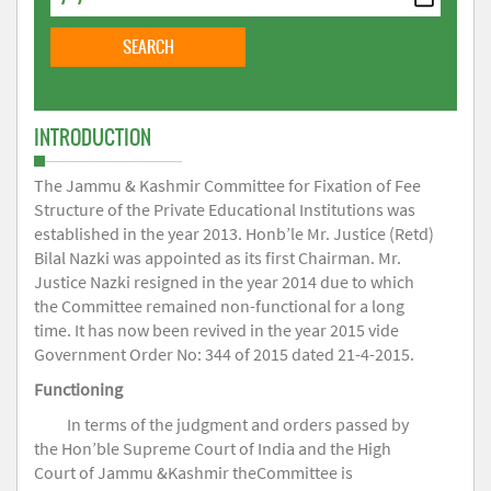
INTRODUCTION
The Jammu & Kashmir Committee for Fixation of Fee
Structure of the Private Educational Institutions was
established in the year 2013. Honb’le Mr. Justice (Retd)
Bilal Nazki was appointed as its first Chairman. Mr.
Justice Nazki resigned in the year 2014 due to which
the Committee remained non-functional for a long
time. It has now been revived in the year 2015 vide
Government Order No: 344 of 2015 dated 21-4-2015.
Functioning
In terms of the judgment and orders passed by
the Hon’ble Supreme Court of India and the High
Court of Jammu &Kashmir theCommittee is