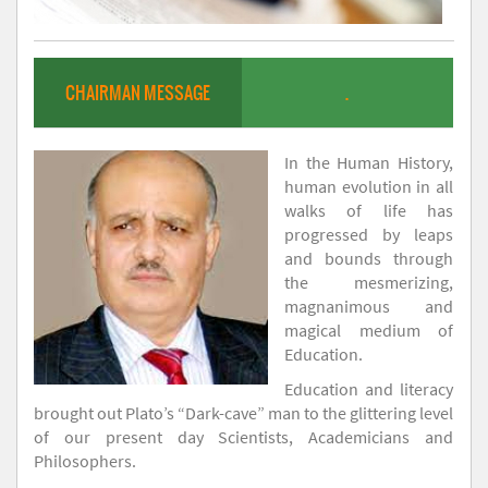
CHAIRMAN MESSAGE
.
In the Human History,
human evolution in all
walks of life has
progressed by leaps
and bounds through
the mesmerizing,
magnanimous and
magical medium of
Education.
Education and literacy
brought out Plato’s “Dark-cave” man to the glittering level
of our present day Scientists, Academicians and
Philosophers.