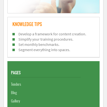
KNOWLEDGE TIPS
Develop a framework for content creation.
Simplify your training procedures.
Set monthly benchmarks.
Segment everything into spaces.
PAGES
Tenders
Blog
Gallery