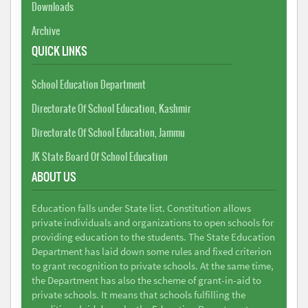
Downloads
Archive
QUICK LINKS
School Education Department
Directorate Of School Education, Kashmir
Directorate Of School Education, Jammu
JK State Board Of School Education
ABOUT US
Education falls under State list. Constitution allows
private individuals and organizations to open schools for
providing education to the students. The State Education
Department has laid down some rules and fixed criterion
to grant recognition to private schools. At the same time,
the Department has also the scheme of grant-in-aid to
private schools. It means that schools fulfilling the