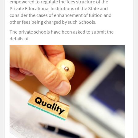
empowered to regulate the fees structure of the
Private Educational Institutions of the State and
consider the cases of enhancement of tuition and
other fees being charged by such Schools.
The private schools have been asked to submit the
details of.