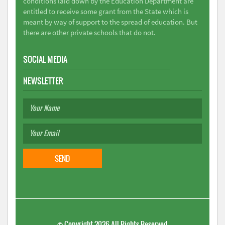
conditions laid down by the Education Department are
entitled to receive some grant from the State which is
meant by way of support to the spread of education. But
there are other private schools that do not.
SOCIAL MEDIA
NEWSLETTER
©
Copyright 2026
All Rights Reserved