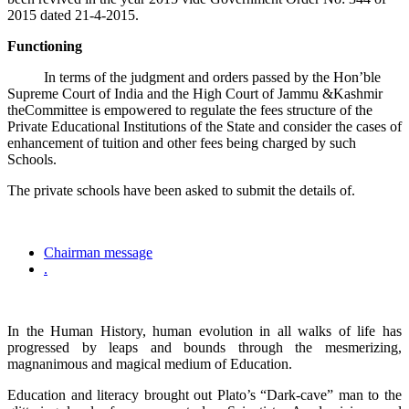
2015 dated 21-4-2015.
Functioning
In terms of the judgment and orders passed by the Hon’ble
Supreme Court of India and the High Court of Jammu &Kashmir
theCommittee is empowered to regulate the fees structure of the
Private Educational Institutions of the State and consider the cases of
enhancement of tuition and other fees being charged by such
Schools.
The private schools have been asked to submit the details of.
Chairman message
.
In the Human History, human evolution in all walks of life has
progressed by leaps and bounds through the mesmerizing,
magnanimous and magical medium of Education.
Education and literacy brought out Plato’s “Dark-cave” man to the