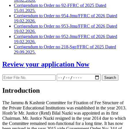
18.02.2026.
Corrigendum to Order no 92-FFRC of 2025 Dated
15.01.2025.
Corrigendum to Order no 954-Jmu/FFRC of 2026 Dated
19.02.2026.
Corrigendum to Order no 953-Jmu/FFRC of 2026 Dated
19.02.2026.
Corrigendum to Order no 952-Jmu/FFRC of 2026 Dated
19.02.2026.
Corrigendum to Order no 218-Sgr/FFRC of 2025 Dated
29.09.2025.
Review your application
Now
Introduction
The Jammu & Kashmir Committee for Fixation of Fee Structure of
the Private Educational Institutions was established in the year 2013.
Honb’le Mr. Justice (Retd) Bilal Nazki was appointed as its first
Chairman. Mr. Justice Nazki resigned in the year 2014 due to which
the Committee remained non-functional for a long time. It has now
been revived in the year 2015 vide Government Order No: 344 of