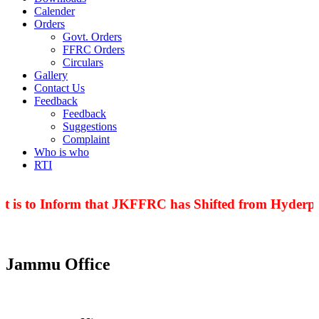
Calender
Orders
Govt. Orders
FFRC Orders
Circulars
Gallery
Contact Us
Feedback
Feedback
Suggestions
Complaint
Who is who
RTI
t is to Inform that JKFFRC has Shifted from Hyderpor
Jammu Office