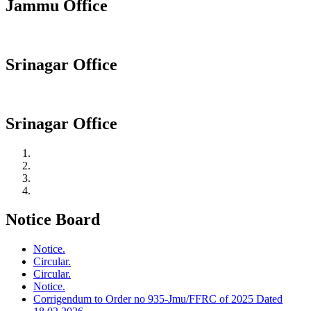
Jammu Office
Srinagar Office
Srinagar Office
Notice Board
Notice.
Circular.
Circular.
Notice.
Corrigendum to Order no 935-Jmu/FFRC of 2025 Dated