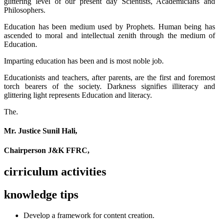
glittering level of our present day Scientists, Academicians and
Philosophers.
Education has been medium used by Prophets. Human being has
ascended to moral and intellectual zenith through the medium of
Education.
Imparting education has been and is most noble job.
Educationists and teachers, after parents, are the first and foremost
torch bearers of the society. Darkness signifies illiteracy and
glittering light represents Education and literacy.
The.
Mr. Justice Sunil Hali,
Chairperson J&K FFRC,
cirriculum activities
knowledge tips
Develop a framework for content creation.