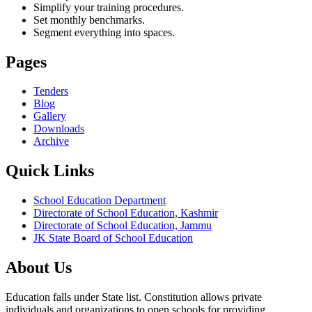
Simplify your training procedures.
Set monthly benchmarks.
Segment everything into spaces.
Pages
Tenders
Blog
Gallery
Downloads
Archive
Quick Links
School Education Department
Directorate of School Education, Kashmir
Directorate of School Education, Jammu
JK State Board of School Education
About Us
Education falls under State list. Constitution allows private
individuals and organizations to open schools for providing