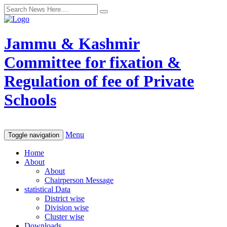
Jammu & Kashmir
Committee for fixation &
Regulation of fee of Private
Schools
Menu
Toggle navigation
Home
About
About
Chairperson Message
statistical Data
District wise
Division wise
Cluster wise
Downloads