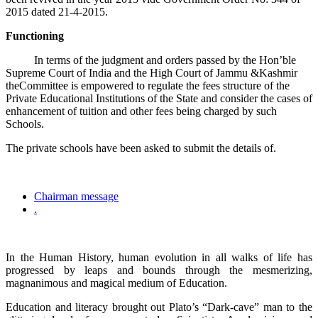
2015 dated 21-4-2015.
Functioning
In terms of the judgment and orders passed by the Hon’ble
Supreme Court of India and the High Court of Jammu &Kashmir
theCommittee is empowered to regulate the fees structure of the
Private Educational Institutions of the State and consider the cases of
enhancement of tuition and other fees being charged by such
Schools.
The private schools have been asked to submit the details of.
Chairman message
.
In the Human History, human evolution in all walks of life has
progressed by leaps and bounds through the mesmerizing,
magnanimous and magical medium of Education.
Education and literacy brought out Plato’s “Dark-cave” man to the