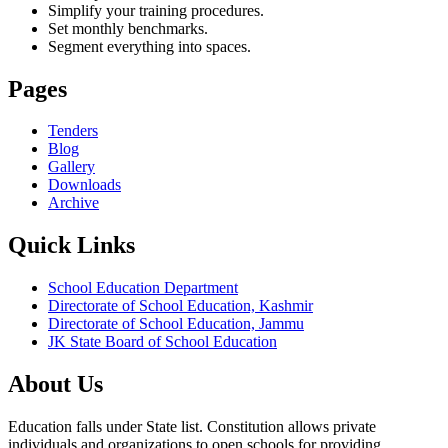
Simplify your training procedures.
Set monthly benchmarks.
Segment everything into spaces.
Pages
Tenders
Blog
Gallery
Downloads
Archive
Quick Links
School Education Department
Directorate of School Education, Kashmir
Directorate of School Education, Jammu
JK State Board of School Education
About Us
Education falls under State list. Constitution allows private
individuals and organizations to open schools for providing