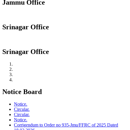
Jammu Office
Srinagar Office
Srinagar Office
Notice Board
Notice.
Circular.
Circular.
Notice.
Corrigendum to Order no 935-Jmu/FFRC of 2025 Dated