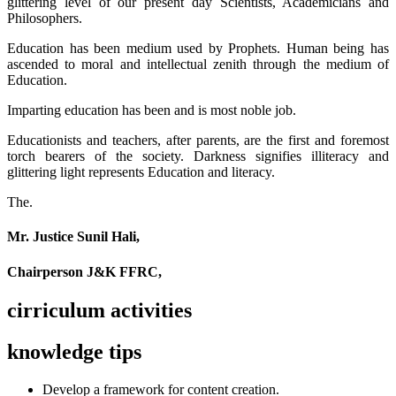
glittering level of our present day Scientists, Academicians and
Philosophers.
Education has been medium used by Prophets. Human being has
ascended to moral and intellectual zenith through the medium of
Education.
Imparting education has been and is most noble job.
Educationists and teachers, after parents, are the first and foremost
torch bearers of the society. Darkness signifies illiteracy and
glittering light represents Education and literacy.
The.
Mr. Justice Sunil Hali,
Chairperson J&K FFRC,
cirriculum activities
knowledge tips
Develop a framework for content creation.