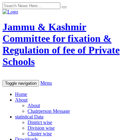
Jammu & Kashmir
Committee for fixation &
Regulation of fee of Private
Schools
Menu
Toggle navigation
Home
About
About
Chairperson Message
statistical Data
District wise
Division wise
Cluster wise
Downloads