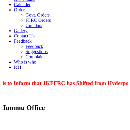
Calender
Orders
Govt. Orders
FFRC Orders
Circulars
Gallery
Contact Us
Feedback
Feedback
Suggestions
Complaint
Who is who
RTI
 is to Inform that JKFFRC has Shifted from Hyderpora
Jammu Office