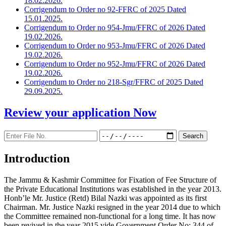
18.02.2026.
Corrigendum to Order no 92-FFRC of 2025 Dated
15.01.2025.
Corrigendum to Order no 954-Jmu/FFRC of 2026 Dated
19.02.2026.
Corrigendum to Order no 953-Jmu/FFRC of 2026 Dated
19.02.2026.
Corrigendum to Order no 952-Jmu/FFRC of 2026 Dated
19.02.2026.
Corrigendum to Order no 218-Sgr/FFRC of 2025 Dated
29.09.2025.
Review your application
Now
Introduction
The Jammu & Kashmir Committee for Fixation of Fee Structure of
the Private Educational Institutions was established in the year 2013.
Honb’le Mr. Justice (Retd) Bilal Nazki was appointed as its first
Chairman. Mr. Justice Nazki resigned in the year 2014 due to which
the Committee remained non-functional for a long time. It has now
been revived in the year 2015 vide Government Order No: 344 of