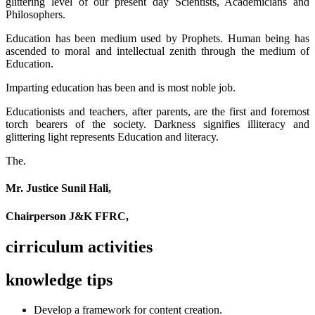
glittering level of our present day Scientists, Academicians and
Philosophers.
Education has been medium used by Prophets. Human being has
ascended to moral and intellectual zenith through the medium of
Education.
Imparting education has been and is most noble job.
Educationists and teachers, after parents, are the first and foremost
torch bearers of the society. Darkness signifies illiteracy and
glittering light represents Education and literacy.
The.
Mr. Justice Sunil Hali,
Chairperson J&K FFRC,
cirriculum activities
knowledge tips
Develop a framework for content creation.