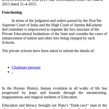
2015 dated 21-4-2015.
Functioning
In terms of the judgment and orders passed by the Hon’ble
Supreme Court of India and the High Court of Jammu &Kashmir
theCommittee is empowered to regulate the fees structure of the
Private Educational Institutions of the State and consider the cases of
enhancement of tuition and other fees being charged by such
Schools.
The private schools have been asked to submit the details of.
Chairman message
.
In the Human History, human evolution in all walks of life has
progressed by leaps and bounds through the mesmerizing,
magnanimous and magical medium of Education.
Education and literacy brought out Plato’s “Dark-cave” man to the