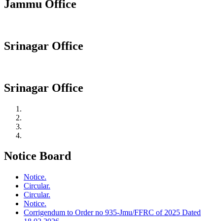
Jammu Office
Srinagar Office
Srinagar Office
Notice Board
Notice.
Circular.
Circular.
Notice.
Corrigendum to Order no 935-Jmu/FFRC of 2025 Dated