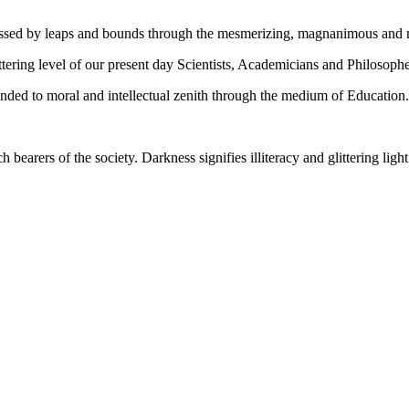
gressed by leaps and bounds through the mesmerizing, magnanimous and
tering level of our present day Scientists, Academicians and Philosophe
ed to moral and intellectual zenith through the medium of Education.
ch bearers of the society. Darkness signifies illiteracy and glittering ligh