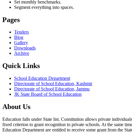
Set monthly benchmarks.
Segment everything into spaces.
Pages
Tenders
Blog
Gallery
Downloads
Archive
Quick Links
School Education Department
Directorate of School Education, Kashmir
Directorate of School Education, Jammu
JK State Board of School Education
About Us
Education falls under State list. Constitution allows private individ
fixed criterion to grant recognition to private schools. At the same tim
Education Department are entitled to receive some grant from the State