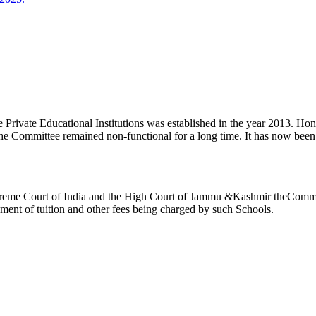
ivate Educational Institutions was established in the year 2013. Honb’l
the Committee remained non-functional for a long time. It has now be
reme Court of India and the High Court of Jammu &Kashmir theCommitte
ement of tuition and other fees being charged by such Schools.