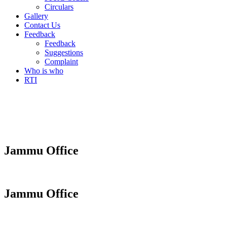
Circulars
Gallery
Contact Us
Feedback
Feedback
Suggestions
Complaint
Who is who
RTI
Jammu Office
Jammu Office