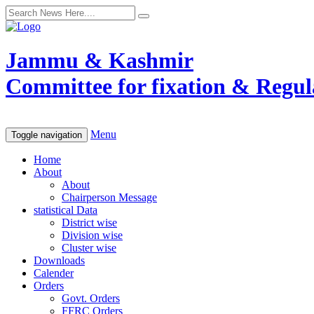
Jammu & Kashmir
Committee for fixation & Regula
Menu
Toggle navigation
Home
About
About
Chairperson Message
statistical Data
District wise
Division wise
Cluster wise
Downloads
Calender
Orders
Govt. Orders
FFRC Orders