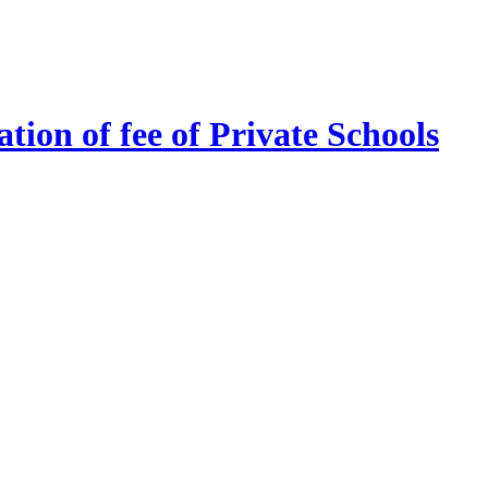
tion of fee of Private Schools