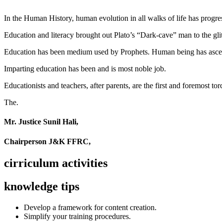
In the Human History, human evolution in all walks of life has pro
Education and literacy brought out Plato’s “Dark-cave” man to the glit
Education has been medium used by Prophets. Human being has ascend
Imparting education has been and is most noble job.
Educationists and teachers, after parents, are the first and foremost tor
The.
Mr. Justice Sunil Hali,
Chairperson J&K FFRC,
cirriculum activities
knowledge tips
Develop a framework for content creation.
Simplify your training procedures.