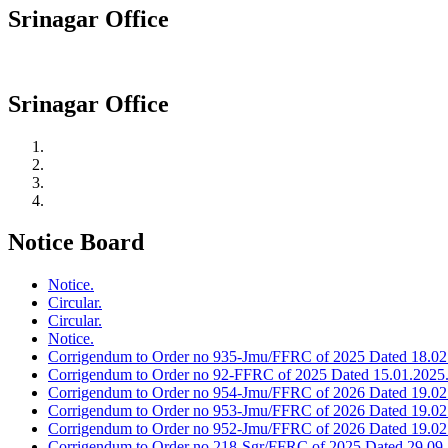
Srinagar Office
Srinagar Office
Notice Board
Notice.
Circular.
Circular.
Notice.
Corrigendum to Order no 935-Jmu/FFRC of 2025 Dated 18.02
Corrigendum to Order no 92-FFRC of 2025 Dated 15.01.2025
Corrigendum to Order no 954-Jmu/FFRC of 2026 Dated 19.02
Corrigendum to Order no 953-Jmu/FFRC of 2026 Dated 19.02
Corrigendum to Order no 952-Jmu/FFRC of 2026 Dated 19.02
Corrigendum to Order no 218-Sgr/FFRC of 2025 Dated 29.09.