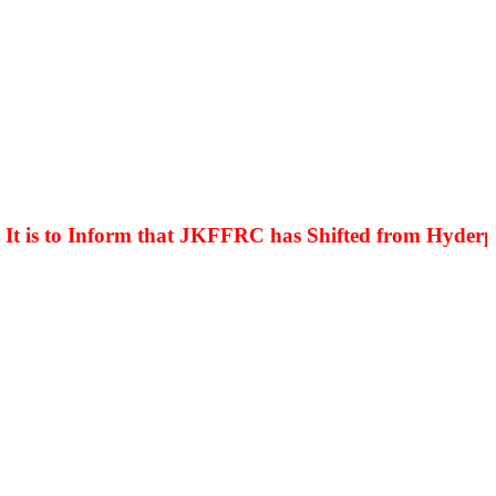
is to Inform that JKFFRC has Shifted from Hyderpora 