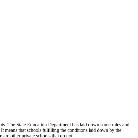
udents. The State Education Department has laid down some rules and
 It means that schools fulfilling the conditions laid down by the
 are other private schools that do not.