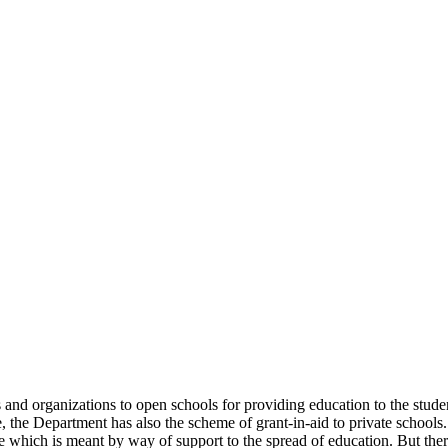
uals and organizations to open schools for providing education to the st
e, the Department has also the scheme of grant-in-aid to private schools.
 which is meant by way of support to the spread of education. But there