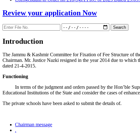
Review your application
Now
Introduction
The Jammu & Kashmir Committee for Fixation of Fee Structure of the Pr
Chairman. Mr. Justice Nazki resigned in the year 2014 due to which 
dated 21-4-2015.
Functioning
In terms of the judgment and orders passed by the Hon’ble Sup
Educational Institutions of the State and consider the cases of enhanc
The private schools have been asked to submit the details of.
Chairman message
.