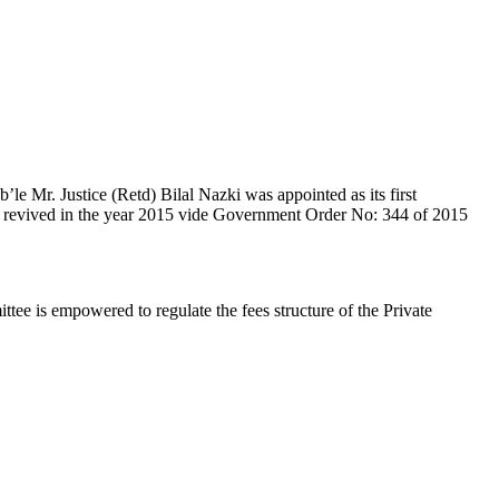
e Mr. Justice (Retd) Bilal Nazki was appointed as its first
en revived in the year 2015 vide Government Order No: 344 of 2015
e is empowered to regulate the fees structure of the Private