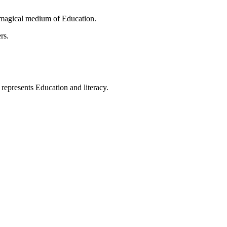
 magical medium of Education.
rs.
t represents Education and literacy.