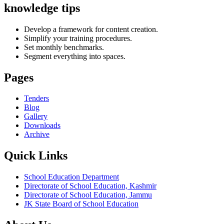
knowledge tips
Develop a framework for content creation.
Simplify your training procedures.
Set monthly benchmarks.
Segment everything into spaces.
Pages
Tenders
Blog
Gallery
Downloads
Archive
Quick Links
School Education Department
Directorate of School Education, Kashmir
Directorate of School Education, Jammu
JK State Board of School Education