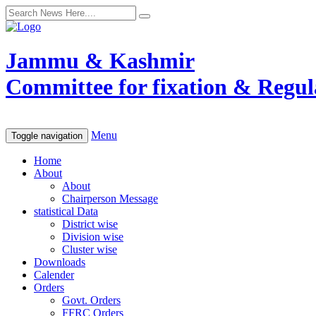
Jammu & Kashmir
Committee for fixation & Regula
Menu
Toggle navigation
Home
About
About
Chairperson Message
statistical Data
District wise
Division wise
Cluster wise
Downloads
Calender
Orders
Govt. Orders
FFRC Orders