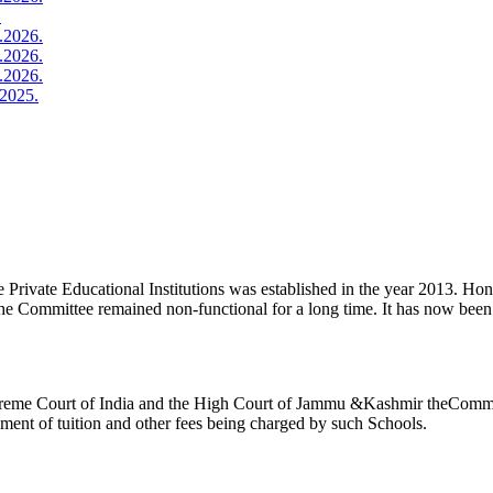
.
.2026.
.2026.
.2026.
2025.
ivate Educational Institutions was established in the year 2013. Honb’l
the Committee remained non-functional for a long time. It has now be
reme Court of India and the High Court of Jammu &Kashmir theCommitte
ement of tuition and other fees being charged by such Schools.