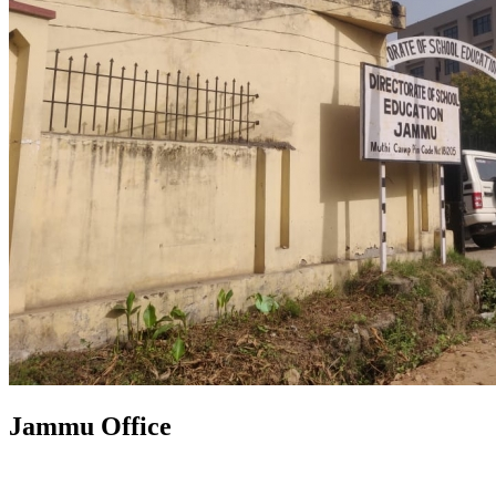
Jammu Office