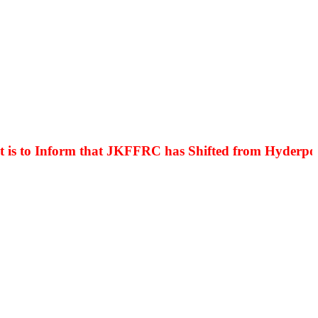
o Inform that JKFFRC has Shifted from Hyderpora to 