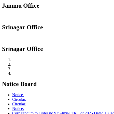
Jammu Office
Srinagar Office
Srinagar Office
Notice Board
Notice.
Circular.
Circular.
Notice.
Corrigendum to Order no 935-Jmu/FFRC of 2025 Dated 18.02