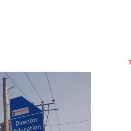
It is t