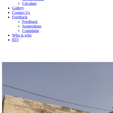
Circulars
Gallery
Contact Us
Feedback
Feedback
Suggestions
Complaint
Who is who
RTI