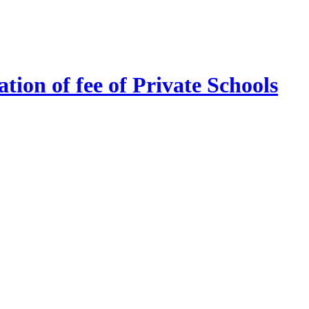
tion of fee of Private Schools