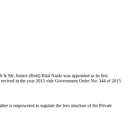
e Mr. Justice (Retd) Bilal Nazki was appointed as its first
en revived in the year 2015 vide Government Order No: 344 of 2015
e is empowered to regulate the fees structure of the Private