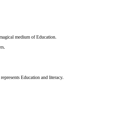
 magical medium of Education.
rs.
t represents Education and literacy.