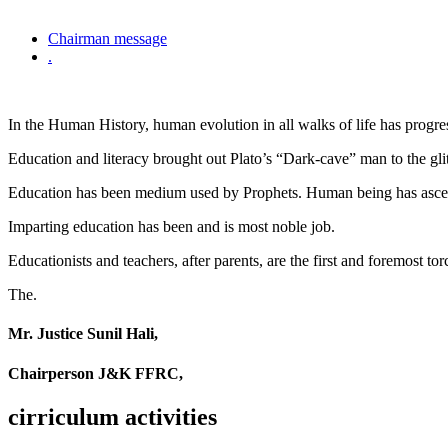
Chairman message
.
In the Human History, human evolution in all walks of life has pro
Education and literacy brought out Plato’s “Dark-cave” man to the glit
Education has been medium used by Prophets. Human being has ascend
Imparting education has been and is most noble job.
Educationists and teachers, after parents, are the first and foremost tor
The.
Mr. Justice Sunil Hali,
Chairperson J&K FFRC,
cirriculum activities