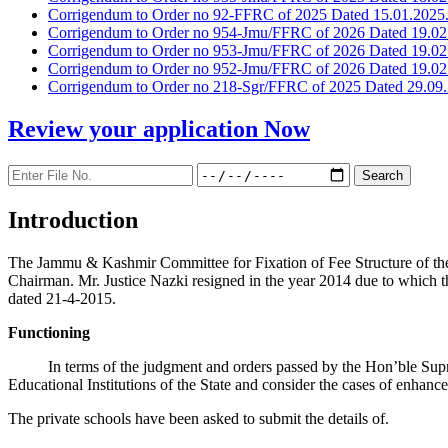
Corrigendum to Order no 92-FFRC of 2025 Dated 15.01.2025
Corrigendum to Order no 954-Jmu/FFRC of 2026 Dated 19.02
Corrigendum to Order no 953-Jmu/FFRC of 2026 Dated 19.02
Corrigendum to Order no 952-Jmu/FFRC of 2026 Dated 19.02
Corrigendum to Order no 218-Sgr/FFRC of 2025 Dated 29.09.
Review your application
Now
Introduction
The Jammu & Kashmir Committee for Fixation of Fee Structure of the Pr
Chairman. Mr. Justice Nazki resigned in the year 2014 due to which 
dated 21-4-2015.
Functioning
In terms of the judgment and orders passed by the Hon’ble Sup
Educational Institutions of the State and consider the cases of enhanc
The private schools have been asked to submit the details of.