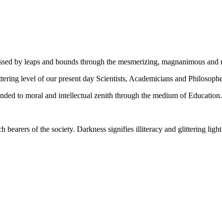
gressed by leaps and bounds through the mesmerizing, magnanimous and
tering level of our present day Scientists, Academicians and Philosophe
ed to moral and intellectual zenith through the medium of Education.
ch bearers of the society. Darkness signifies illiteracy and glittering ligh