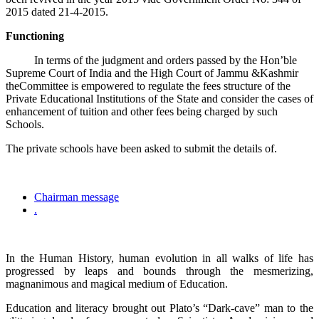
2015 dated 21-4-2015.
Functioning
In terms of the judgment and orders passed by the Hon’ble
Supreme Court of India and the High Court of Jammu &Kashmir
theCommittee is empowered to regulate the fees structure of the
Private Educational Institutions of the State and consider the cases of
enhancement of tuition and other fees being charged by such
Schools.
The private schools have been asked to submit the details of.
Chairman message
.
In the Human History, human evolution in all walks of life has
progressed by leaps and bounds through the mesmerizing,
magnanimous and magical medium of Education.
Education and literacy brought out Plato’s “Dark-cave” man to the