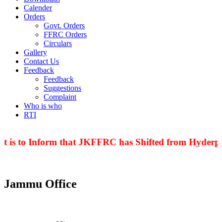
Calender
Orders
Govt. Orders
FFRC Orders
Circulars
Gallery
Contact Us
Feedback
Feedback
Suggestions
Complaint
Who is who
RTI
t is to Inform that JKFFRC has Shifted from Hyderpor
Jammu Office