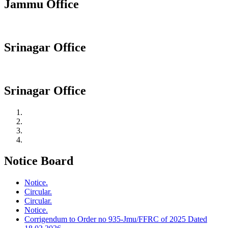
Jammu Office
Srinagar Office
Srinagar Office
Notice Board
Notice.
Circular.
Circular.
Notice.
Corrigendum to Order no 935-Jmu/FFRC of 2025 Dated