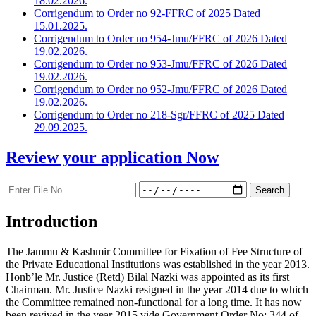
18.02.2026.
Corrigendum to Order no 92-FFRC of 2025 Dated
15.01.2025.
Corrigendum to Order no 954-Jmu/FFRC of 2026 Dated
19.02.2026.
Corrigendum to Order no 953-Jmu/FFRC of 2026 Dated
19.02.2026.
Corrigendum to Order no 952-Jmu/FFRC of 2026 Dated
19.02.2026.
Corrigendum to Order no 218-Sgr/FFRC of 2025 Dated
29.09.2025.
Review your application
Now
Introduction
The Jammu & Kashmir Committee for Fixation of Fee Structure of
the Private Educational Institutions was established in the year 2013.
Honb’le Mr. Justice (Retd) Bilal Nazki was appointed as its first
Chairman. Mr. Justice Nazki resigned in the year 2014 due to which
the Committee remained non-functional for a long time. It has now
been revived in the year 2015 vide Government Order No: 344 of