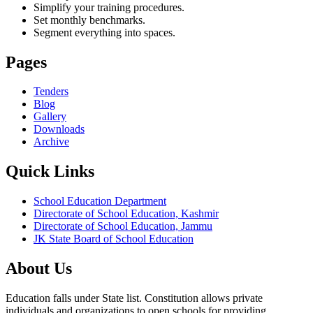
Simplify your training procedures.
Set monthly benchmarks.
Segment everything into spaces.
Pages
Tenders
Blog
Gallery
Downloads
Archive
Quick Links
School Education Department
Directorate of School Education, Kashmir
Directorate of School Education, Jammu
JK State Board of School Education
About Us
Education falls under State list. Constitution allows private
individuals and organizations to open schools for providing