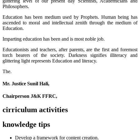
glittering level of our present day Scientists, Academicians and
Philosophers.
Education has been medium used by Prophets. Human being has
ascended to moral and intellectual zenith through the medium of
Education.
Imparting education has been and is most noble job.
Educationists and teachers, after parents, are the first and foremost
torch bearers of the society. Darkness signifies illiteracy and
glittering light represents Education and literacy.
The.
Mr. Justice Sunil Hali,
Chairperson J&K FFRC,
cirriculum activities
knowledge tips
Develop a framework for content creation.