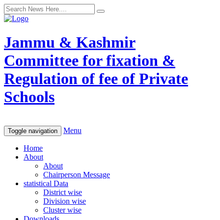
Jammu & Kashmir
Committee for fixation &
Regulation of fee of Private
Schools
Menu
Toggle navigation
Home
About
About
Chairperson Message
statistical Data
District wise
Division wise
Cluster wise
Downloads