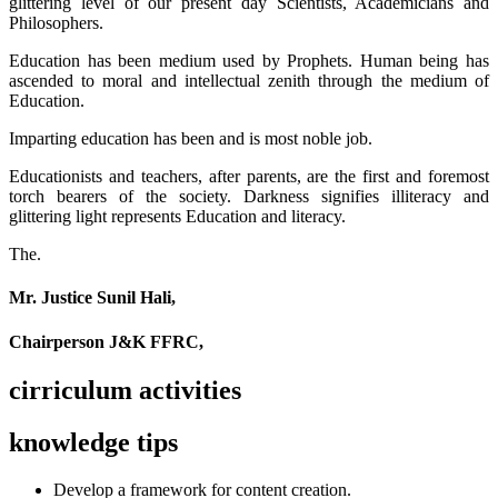
glittering level of our present day Scientists, Academicians and
Philosophers.
Education has been medium used by Prophets. Human being has
ascended to moral and intellectual zenith through the medium of
Education.
Imparting education has been and is most noble job.
Educationists and teachers, after parents, are the first and foremost
torch bearers of the society. Darkness signifies illiteracy and
glittering light represents Education and literacy.
The.
Mr. Justice Sunil Hali,
Chairperson J&K FFRC,
cirriculum activities
knowledge tips
Develop a framework for content creation.