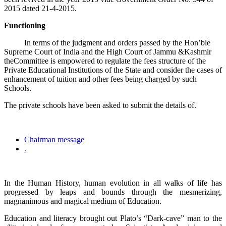
2015 dated 21-4-2015.
Functioning
In terms of the judgment and orders passed by the Hon’ble
Supreme Court of India and the High Court of Jammu &Kashmir
theCommittee is empowered to regulate the fees structure of the
Private Educational Institutions of the State and consider the cases of
enhancement of tuition and other fees being charged by such
Schools.
The private schools have been asked to submit the details of.
Chairman message
.
In the Human History, human evolution in all walks of life has
progressed by leaps and bounds through the mesmerizing,
magnanimous and magical medium of Education.
Education and literacy brought out Plato’s “Dark-cave” man to the