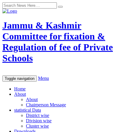
Jammu & Kashmir
Committee for fixation &
Regulation of fee of Private
Schools
Menu
Toggle navigation
Home
About
About
Chairperson Message
statistical Data
District wise
Division wise
Cluster wise
Downloads