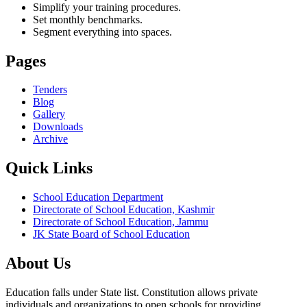
Simplify your training procedures.
Set monthly benchmarks.
Segment everything into spaces.
Pages
Tenders
Blog
Gallery
Downloads
Archive
Quick Links
School Education Department
Directorate of School Education, Kashmir
Directorate of School Education, Jammu
JK State Board of School Education
About Us
Education falls under State list. Constitution allows private
individuals and organizations to open schools for providing