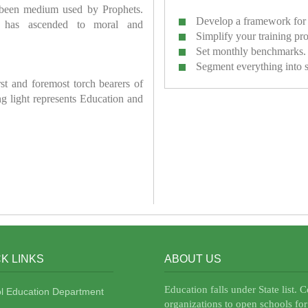
 been medium used by Prophets.
Develop a framework for 
has ascended to moral and
Simplify your training pr
Set monthly benchmarks.
Segment everything into 
irst and foremost torch bearers of
ring light represents Education and
K LINKS
ABOUT US
Education falls under State list. 
l Education Department
organizations to open schools for