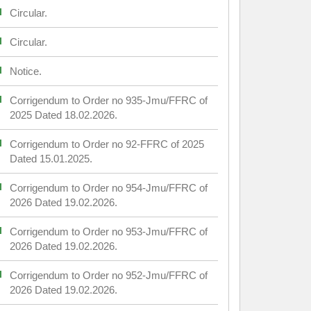
Circular.
Circular.
Notice.
Corrigendum to Order no 935-Jmu/FFRC of
2025 Dated 18.02.2026.
Corrigendum to Order no 92-FFRC of 2025
Dated 15.01.2025.
Corrigendum to Order no 954-Jmu/FFRC of
2026 Dated 19.02.2026.
Corrigendum to Order no 953-Jmu/FFRC of
2026 Dated 19.02.2026.
Corrigendum to Order no 952-Jmu/FFRC of
2026 Dated 19.02.2026.