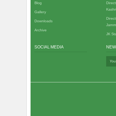
Blog
Direc
Kashm
Gallery
Direc
Downloads
Jamm
Archive
JK St
SOCIAL MEDIA
NEW