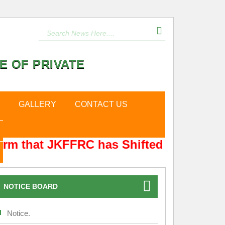
E OF PRIVATE
GALLERY
CONTACT US
rm that JKFFRC has Shifted from Hyderp
NOTICE BOARD
Notice.