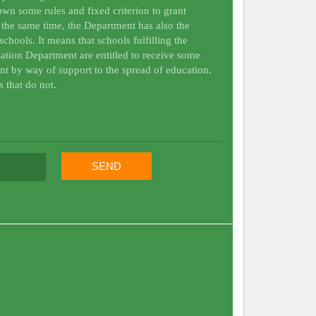
wn some rules and fixed criterion to grant
t the same time, the Department has also the
schools. It means that schools fulfilling the
ation Department are entitled to receive some
nt by way of support to the spread of education.
s that do not.