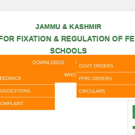
JAMMU & KASHMIR
OR FIXATION & REGULATION OF FE
SCHOOLS
CAL DATA
DOWNLOADS
CALENDER
ORDERS
GOVT. ORDERS
FEEDBACK
WHO IS WHO
RTI
FEEDBACK
FFRC ORDERS
It is to Info
SUGGESTIONS
CIRCULARS
OMPLAINT