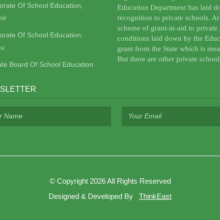
torate Of School Education,
Education Department has laid do
ir
recognition to private schools. A
scheme of grant-in-aid to private 
torate Of School Education,
conditions laid down by the Educ
u
grant from the State which is mea
But there are other private school
ate Board Of School Education
SLETTER
©
Copyright 2026
All Rights Reserved
Designed & Developed By
ThinkEast