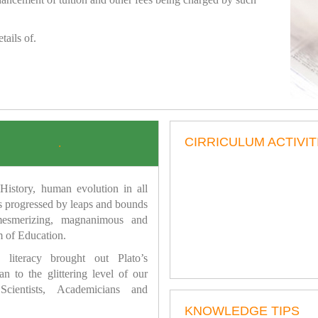
tails of.
CIRRICULUM ACTIVIT
.
istory, human evolution in all
as progressed by leaps and bounds
mesmerizing, magnanimous and
 of Education.
 literacy brought out Plato’s
n to the glittering level of our
Scientists, Academicians and
KNOWLEDGE TIPS