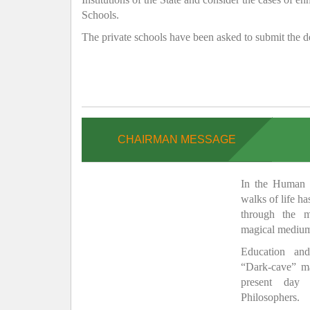
Schools.
The private schools have been asked to submit the de
CHAIRMAN MESSAGE
In the Human H
walks of life h
through the 
magical medium
Education and
“Dark-cave” ma
present day 
Philosophers.