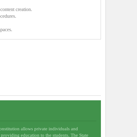
content creation.
ocedures.
spaces.
Constitution allows private individuals and
 providing education to the students. The State