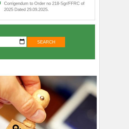
Corrigendum to Order no 218-Sgr/FFRC of
2025 Dated 29.09.2025.