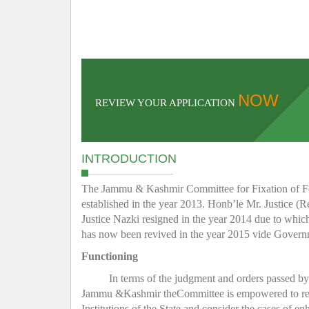
NOW
REVIEW YOUR APPLICATION
INTRODUCTION
The Jammu & Kashmir Committee for Fixation of Fee 
established in the year 2013. Honb’le Mr. Justice (R
Justice Nazki resigned in the year 2014 due to whic
has now been revived in the year 2015 vide Gover
Functioning
In terms of the judgment and orders passed b
Jammu &Kashmir theCommittee is empowered to regula
Institutions of the State and consider the cases of e