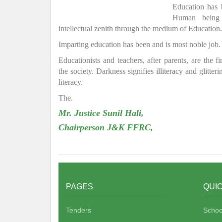
Education has
Human being 
intellectual zenith through the medium of Education.
Imparting education has been and is most noble job.
Educationists and teachers, after parents, are the f
the society. Darkness signifies illiteracy and glitte
literacy.
The.
Mr. Justice Sunil Hali,
Chairperson J&K FFRC,
PAGES
QUIC
Tenders
Schoo