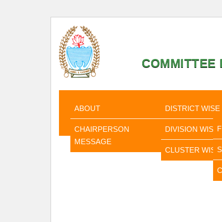
COMMITTEE F
HOME
ABOUT
STATISTI
ABOUT
DISTRICT WISE
CHAIRPERSON
DIVISION WISE
MESSAGE
CLUSTER WISE
C