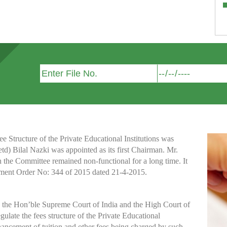
Structure of the Private Educational Institutions was
etd) Bilal Nazki was appointed as its first Chairman. Mr.
h the Committee remained non-functional for a long time. It
nment Order No: 344 of 2015 dated 21-4-2015.
y the Hon’ble Supreme Court of India and the High Court of
te the fees structure of the Private Educational
nhancement of tuition and other fees being charged by such