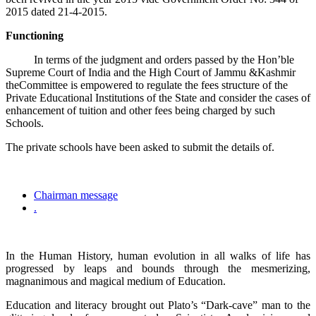
2015 dated 21-4-2015.
Functioning
In terms of the judgment and orders passed by the Hon’ble
Supreme Court of India and the High Court of Jammu &Kashmir
theCommittee is empowered to regulate the fees structure of the
Private Educational Institutions of the State and consider the cases of
enhancement of tuition and other fees being charged by such
Schools.
The private schools have been asked to submit the details of.
Chairman message
.
In the Human History, human evolution in all walks of life has
progressed by leaps and bounds through the mesmerizing,
magnanimous and magical medium of Education.
Education and literacy brought out Plato’s “Dark-cave” man to the