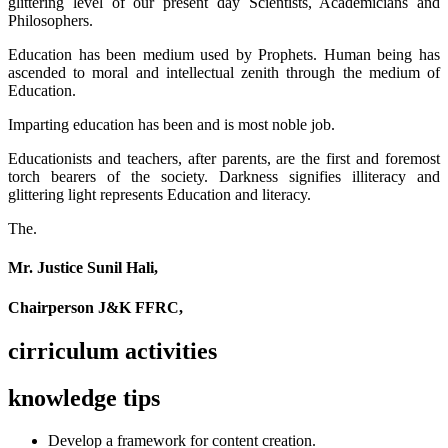
glittering level of our present day Scientists, Academicians and
Philosophers.
Education has been medium used by Prophets. Human being has
ascended to moral and intellectual zenith through the medium of
Education.
Imparting education has been and is most noble job.
Educationists and teachers, after parents, are the first and foremost
torch bearers of the society. Darkness signifies illiteracy and
glittering light represents Education and literacy.
The.
Mr. Justice Sunil Hali,
Chairperson J&K FFRC,
cirriculum activities
knowledge tips
Develop a framework for content creation.