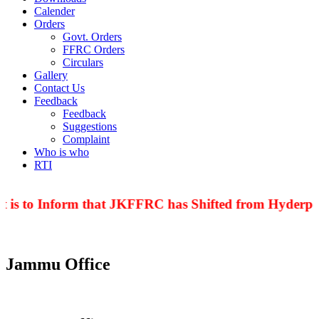
Calender
Orders
Govt. Orders
FFRC Orders
Circulars
Gallery
Contact Us
Feedback
Feedback
Suggestions
Complaint
Who is who
RTI
 is to Inform that JKFFRC has Shifted from Hyderpor
Jammu Office