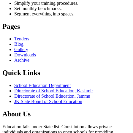
Simplify your training procedures.
Set monthly benchmarks.
Segment everything into spaces.
Pages
Tenders
Blog
Gallery
Downloads
Archive
Quick Links
School Education Department
Directorate of School Education, Kashmir
Directorate of School Education, Jammu
JK State Board of School Education
About Us
Education falls under State list. Constitution allows private
individuals and organizations to open schools for providing