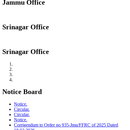
Jammu Office
Srinagar Office
Srinagar Office
Notice Board
Notice.
Circular.
Circular.
Notice.
Corrigendum to Order no 935-Jmu/FFRC of 2025 Dated