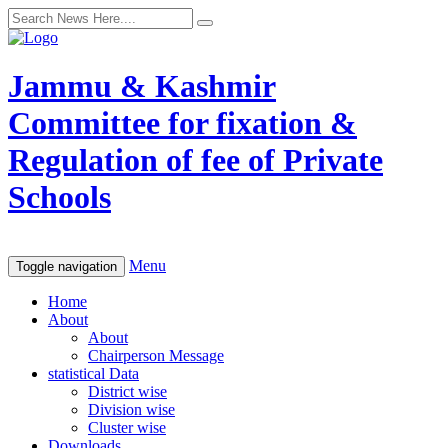
Jammu & Kashmir
Committee for fixation &
Regulation of fee of Private
Schools
Menu
Toggle navigation
Home
About
About
Chairperson Message
statistical Data
District wise
Division wise
Cluster wise
Downloads