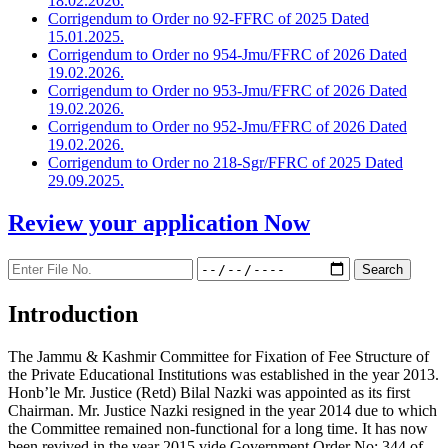
18.02.2026.
Corrigendum to Order no 92-FFRC of 2025 Dated
15.01.2025.
Corrigendum to Order no 954-Jmu/FFRC of 2026 Dated
19.02.2026.
Corrigendum to Order no 953-Jmu/FFRC of 2026 Dated
19.02.2026.
Corrigendum to Order no 952-Jmu/FFRC of 2026 Dated
19.02.2026.
Corrigendum to Order no 218-Sgr/FFRC of 2025 Dated
29.09.2025.
Review your application
Now
Introduction
The Jammu & Kashmir Committee for Fixation of Fee Structure of
the Private Educational Institutions was established in the year 2013.
Honb’le Mr. Justice (Retd) Bilal Nazki was appointed as its first
Chairman. Mr. Justice Nazki resigned in the year 2014 due to which
the Committee remained non-functional for a long time. It has now
been revived in the year 2015 vide Government Order No: 344 of