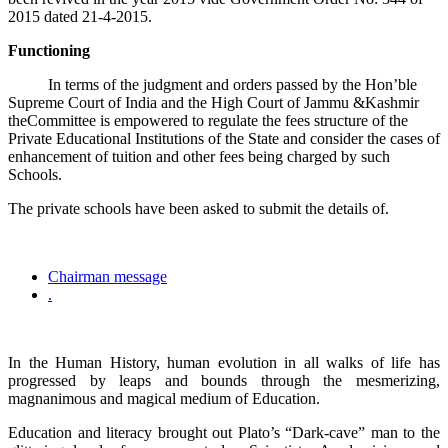
2015 dated 21-4-2015.
Functioning
In terms of the judgment and orders passed by the Hon’ble
Supreme Court of India and the High Court of Jammu &Kashmir
theCommittee is empowered to regulate the fees structure of the
Private Educational Institutions of the State and consider the cases of
enhancement of tuition and other fees being charged by such
Schools.
The private schools have been asked to submit the details of.
Chairman message
.
In the Human History, human evolution in all walks of life has
progressed by leaps and bounds through the mesmerizing,
magnanimous and magical medium of Education.
Education and literacy brought out Plato’s “Dark-cave” man to the