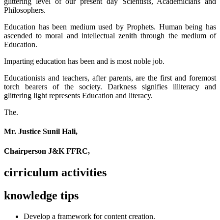
glittering level of our present day Scientists, Academicians and
Philosophers.
Education has been medium used by Prophets. Human being has
ascended to moral and intellectual zenith through the medium of
Education.
Imparting education has been and is most noble job.
Educationists and teachers, after parents, are the first and foremost
torch bearers of the society. Darkness signifies illiteracy and
glittering light represents Education and literacy.
The.
Mr. Justice Sunil Hali,
Chairperson J&K FFRC,
cirriculum activities
knowledge tips
Develop a framework for content creation.