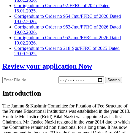
18.02.2026.
Corrigendum to Order no 92-FFRC of 2025 Dated
15.01.2025.
Corrigendum to Order no 954-Jmu/FFRC of 2026 Dated
19.02.2026.
Corrigendum to Order no 953-Jmu/FFRC of 2026 Dated
19.02.2026.
Corrigendum to Order no 952-Jmu/FFRC of 2026 Dated
19.02.2026.
Corrigendum to Order no 218-Sgr/FFRC of 2025 Dated
29.09.2025.
Review your application
Now
Introduction
The Jammu & Kashmir Committee for Fixation of Fee Structure of
the Private Educational Institutions was established in the year 2013.
Honb’le Mr. Justice (Retd) Bilal Nazki was appointed as its first
Chairman. Mr. Justice Nazki resigned in the year 2014 due to which
the Committee remained non-functional for a long time. It has now
been revived in the year 2015 vide Government Order No: 344 of