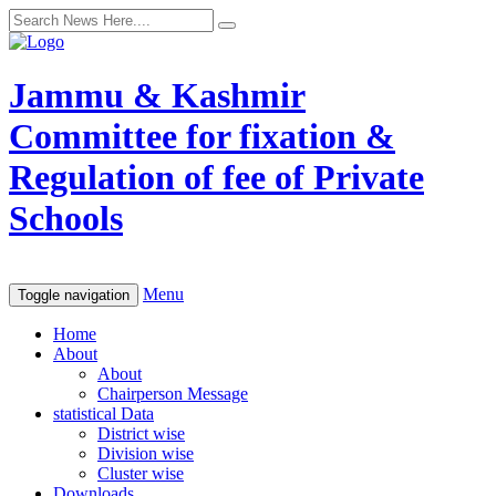
Jammu & Kashmir
Committee for fixation &
Regulation of fee of Private
Schools
Menu
Toggle navigation
Home
About
About
Chairperson Message
statistical Data
District wise
Division wise
Cluster wise
Downloads