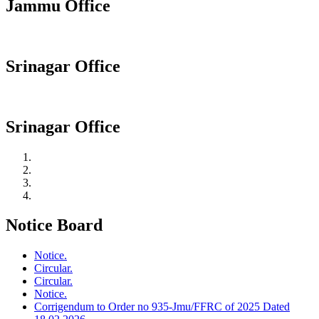
Jammu Office
Srinagar Office
Srinagar Office
Notice Board
Notice.
Circular.
Circular.
Notice.
Corrigendum to Order no 935-Jmu/FFRC of 2025 Dated