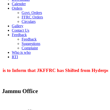
Calender
Orders
Govt. Orders
FFRC Orders
Circulars
Gallery
Contact Us
Feedback
Feedback
Suggestions
Complaint
Who is who
RTI
 is to Inform that JKFFRC has Shifted from Hyderpora
Jammu Office