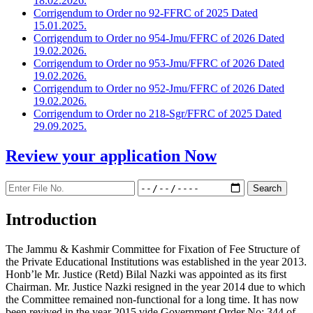
18.02.2026.
Corrigendum to Order no 92-FFRC of 2025 Dated
15.01.2025.
Corrigendum to Order no 954-Jmu/FFRC of 2026 Dated
19.02.2026.
Corrigendum to Order no 953-Jmu/FFRC of 2026 Dated
19.02.2026.
Corrigendum to Order no 952-Jmu/FFRC of 2026 Dated
19.02.2026.
Corrigendum to Order no 218-Sgr/FFRC of 2025 Dated
29.09.2025.
Review your application
Now
Introduction
The Jammu & Kashmir Committee for Fixation of Fee Structure of
the Private Educational Institutions was established in the year 2013.
Honb’le Mr. Justice (Retd) Bilal Nazki was appointed as its first
Chairman. Mr. Justice Nazki resigned in the year 2014 due to which
the Committee remained non-functional for a long time. It has now
been revived in the year 2015 vide Government Order No: 344 of