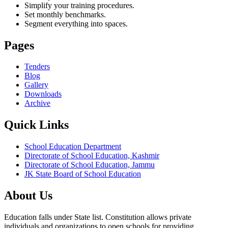
Simplify your training procedures.
Set monthly benchmarks.
Segment everything into spaces.
Pages
Tenders
Blog
Gallery
Downloads
Archive
Quick Links
School Education Department
Directorate of School Education, Kashmir
Directorate of School Education, Jammu
JK State Board of School Education
About Us
Education falls under State list. Constitution allows private
individuals and organizations to open schools for providing