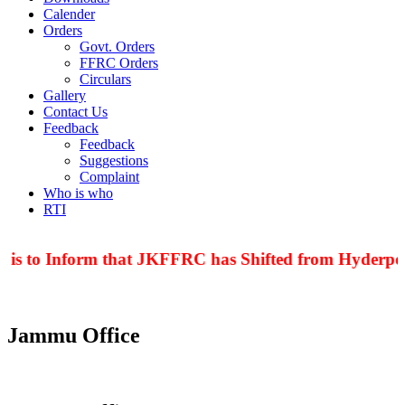
Calender
Orders
Govt. Orders
FFRC Orders
Circulars
Gallery
Contact Us
Feedback
Feedback
Suggestions
Complaint
Who is who
RTI
 is to Inform that JKFFRC has Shifted from Hyderpor
Jammu Office