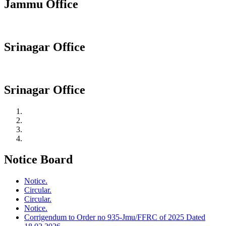
Jammu Office
Srinagar Office
Srinagar Office
Notice Board
Notice.
Circular.
Circular.
Notice.
Corrigendum to Order no 935-Jmu/FFRC of 2025 Dated