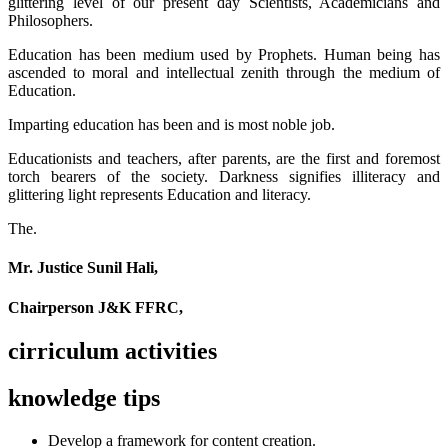
glittering level of our present day Scientists, Academicians and
Philosophers.
Education has been medium used by Prophets. Human being has
ascended to moral and intellectual zenith through the medium of
Education.
Imparting education has been and is most noble job.
Educationists and teachers, after parents, are the first and foremost
torch bearers of the society. Darkness signifies illiteracy and
glittering light represents Education and literacy.
The.
Mr. Justice Sunil Hali,
Chairperson J&K FFRC,
cirriculum activities
knowledge tips
Develop a framework for content creation.