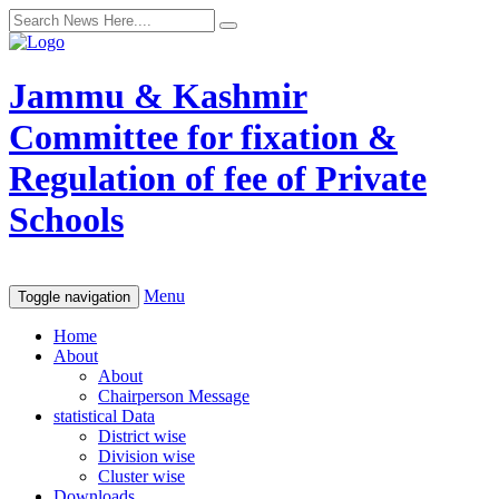
Jammu & Kashmir
Committee for fixation &
Regulation of fee of Private
Schools
Menu
Toggle navigation
Home
About
About
Chairperson Message
statistical Data
District wise
Division wise
Cluster wise
Downloads