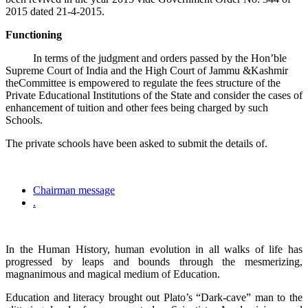
2015 dated 21-4-2015.
Functioning
In terms of the judgment and orders passed by the Hon’ble
Supreme Court of India and the High Court of Jammu &Kashmir
theCommittee is empowered to regulate the fees structure of the
Private Educational Institutions of the State and consider the cases of
enhancement of tuition and other fees being charged by such
Schools.
The private schools have been asked to submit the details of.
Chairman message
.
In the Human History, human evolution in all walks of life has
progressed by leaps and bounds through the mesmerizing,
magnanimous and magical medium of Education.
Education and literacy brought out Plato’s “Dark-cave” man to the