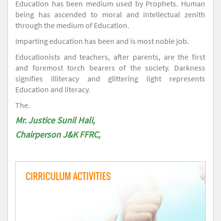
Education has been medium used by Prophets. Human
being has ascended to moral and intellectual zenith
through the medium of Education.
Imparting education has been and is most noble job.
Educationists and teachers, after parents, are the first
and foremost torch bearers of the society. Darkness
signifies illiteracy and glittering light represents
Education and literacy.
The.
Mr. Justice Sunil Hali,
Chairperson J&K FFRC,
CIRRICULUM ACTIVITIES