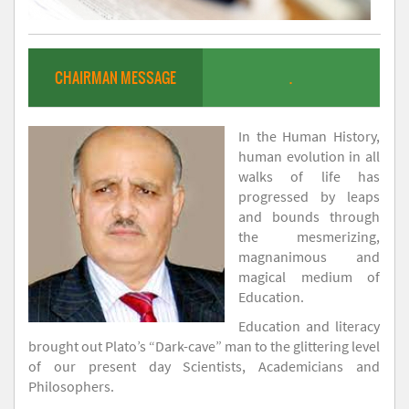
CHAIRMAN MESSAGE
.
In the Human History,
human evolution in all
walks of life has
progressed by leaps
and bounds through
the mesmerizing,
magnanimous and
magical medium of
Education.
Education and literacy
brought out Plato’s “Dark-cave” man to the glittering level
of our present day Scientists, Academicians and
Philosophers.