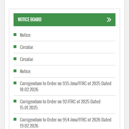
NOTICE BOARD
Notice.
Circular.
Circular.
Notice.
Corrigendum to Order no 935-Jmu/FFRC of 2025 Dated
18.02.2026.
Corrigendum to Order no 92-FFRC of 2025 Dated
15.01.2025.
Corrigendum to Order no 954-Jmu/FFRC of 2026 Dated
19.02.2026.