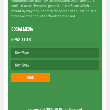
conditions laid down by the Education Department are
entitled to receive some grant from the State which is
meant by way of support to the spread of education. But
there are other private schools that do not.
SOCIAL MEDIA
NEWSLETTER
©
Copyright 2026
All Rights Reserved