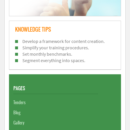
KNOWLEDGE TIPS
Develop a framework for content creation.
Simplify your training procedures.
Set monthly benchmarks.
Segment everything into spaces.
PAGES
Tenders
Blog
Gallery