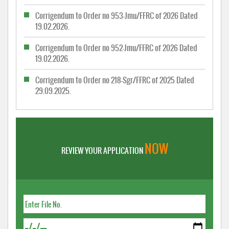
Corrigendum to Order no 953-Jmu/FFRC of 2026 Dated
19.02.2026.
Corrigendum to Order no 952-Jmu/FFRC of 2026 Dated
19.02.2026.
Corrigendum to Order no 218-Sgr/FFRC of 2025 Dated
29.09.2025.
NOW
REVIEW YOUR APPLICATION