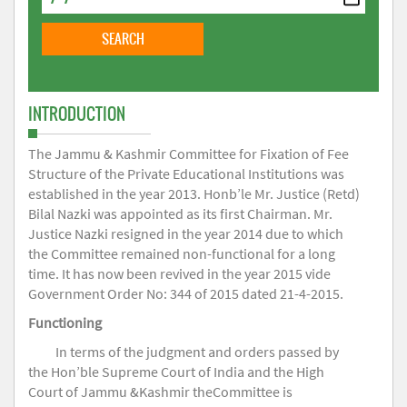
INTRODUCTION
The Jammu & Kashmir Committee for Fixation of Fee
Structure of the Private Educational Institutions was
established in the year 2013. Honb’le Mr. Justice (Retd)
Bilal Nazki was appointed as its first Chairman. Mr.
Justice Nazki resigned in the year 2014 due to which
the Committee remained non-functional for a long
time. It has now been revived in the year 2015 vide
Government Order No: 344 of 2015 dated 21-4-2015.
Functioning
In terms of the judgment and orders passed by
the Hon’ble Supreme Court of India and the High
Court of Jammu &Kashmir theCommittee is