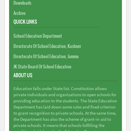
Downloads
Archive
QUICK LINKS
School Education Department
Directorate Of School Education, Kashmir
Directorate Of School Education, Jammu
JK State Board Of School Education
ABOUT US
Education falls under State list. Constitution allows
private individuals and organizations to open schools for
providing education to the students. The State Education
Department has laid down some rules and fixed criterion
to grant recognition to private schools. At the same time,
the Department has also the scheme of grant-in-aid to
private schools. It means that schools fulfilling the