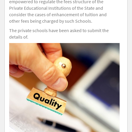
empowered to regulate the fees structure of the
Private Educational Institutions of the State and
consider the cases of enhancement of tuition and
other fees being charged by such Schools.
The private schools have been asked to submit the
details of.