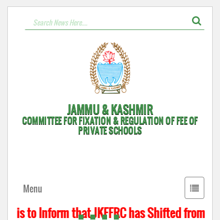
JAMMU & KASHMIR
COMMITTEE FOR FIXATION & REGULATION OF FEE OF
PRIVATE SCHOOLS
Toggle
Menu
navigati
t is to Inform that JKFFRC has Shifted from Hyd