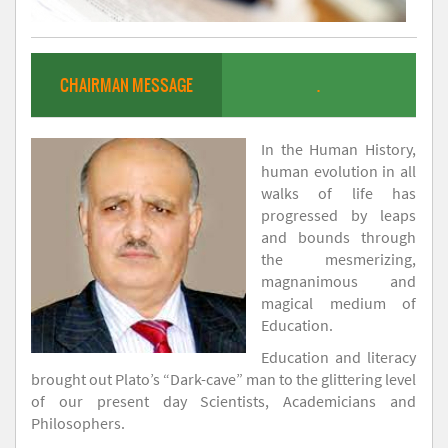
CHAIRMAN MESSAGE
.
In the Human History,
human evolution in all
walks of life has
progressed by leaps
and bounds through
the mesmerizing,
magnanimous and
magical medium of
Education.
Education and literacy
brought out Plato’s “Dark-cave” man to the glittering level
of our present day Scientists, Academicians and
Philosophers.