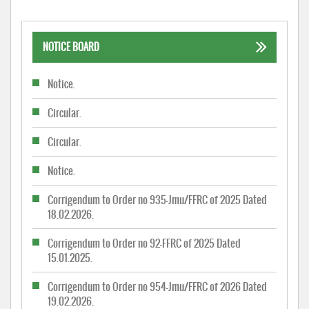
NOTICE BOARD
Notice.
Circular.
Circular.
Notice.
Corrigendum to Order no 935-Jmu/FFRC of 2025 Dated
18.02.2026.
Corrigendum to Order no 92-FFRC of 2025 Dated
15.01.2025.
Corrigendum to Order no 954-Jmu/FFRC of 2026 Dated
19.02.2026.