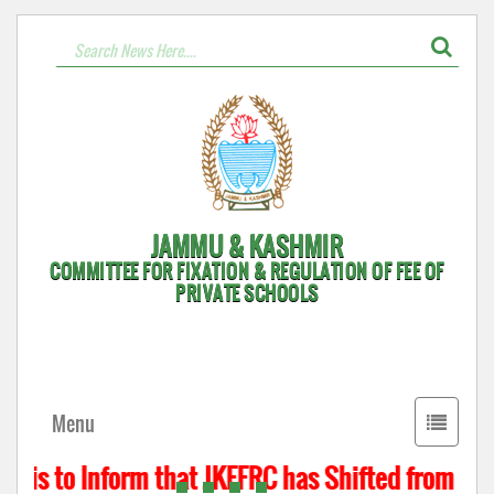
JAMMU & KASHMIR
COMMITTEE FOR FIXATION & REGULATION OF FEE OF
PRIVATE SCHOOLS
Toggle
Menu
navigati
 is to Inform that JKFFRC has Shifted from Hyde