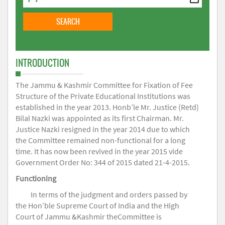
INTRODUCTION
The Jammu & Kashmir Committee for Fixation of Fee
Structure of the Private Educational Institutions was
established in the year 2013. Honb’le Mr. Justice (Retd)
Bilal Nazki was appointed as its first Chairman. Mr.
Justice Nazki resigned in the year 2014 due to which
the Committee remained non-functional for a long
time. It has now been revived in the year 2015 vide
Government Order No: 344 of 2015 dated 21-4-2015.
Functioning
In terms of the judgment and orders passed by
the Hon’ble Supreme Court of India and the High
Court of Jammu &Kashmir theCommittee is