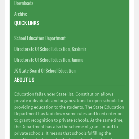
Downloads
Archive
QUICK LINKS
School Education Department
Directorate Of School Education, Kashmir
Directorate Of School Education, Jammu
JK State Board Of School Education
ABOUT US
Education falls under State list. Constitution allows
private individuals and organizations to open schools for
providing education to the students. The State Education
Department has laid down some rules and fixed criterion
to grant recognition to private schools. At the same time,
the Department has also the scheme of grant-in-aid to
private schools. It means that schools fulfilling the