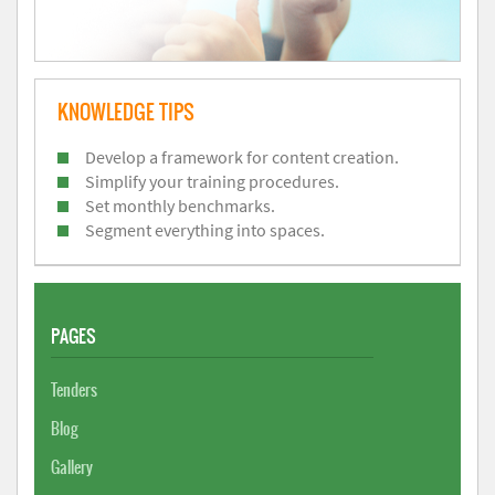
KNOWLEDGE TIPS
Develop a framework for content creation.
Simplify your training procedures.
Set monthly benchmarks.
Segment everything into spaces.
PAGES
Tenders
Blog
Gallery