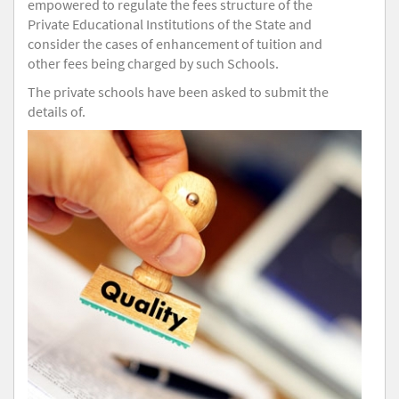
empowered to regulate the fees structure of the
Private Educational Institutions of the State and
consider the cases of enhancement of tuition and
other fees being charged by such Schools.
The private schools have been asked to submit the
details of.