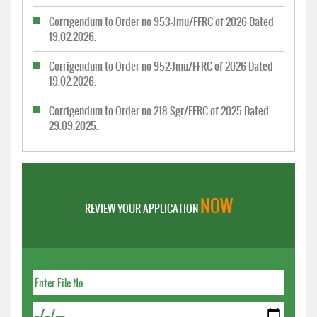
Corrigendum to Order no 953-Jmu/FFRC of 2026 Dated
19.02.2026.
Corrigendum to Order no 952-Jmu/FFRC of 2026 Dated
19.02.2026.
Corrigendum to Order no 218-Sgr/FFRC of 2025 Dated
29.09.2025.
NOW
REVIEW YOUR APPLICATION