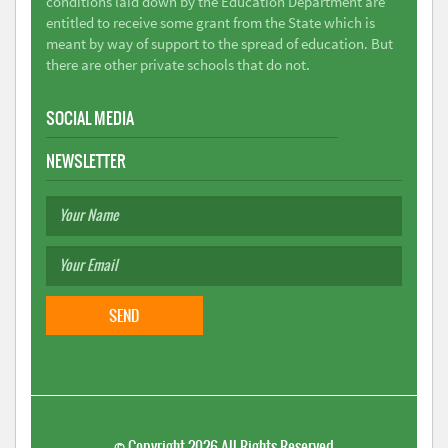
conditions laid down by the Education Department are
entitled to receive some grant from the State which is
meant by way of support to the spread of education. But
there are other private schools that do not.
SOCIAL MEDIA
NEWSLETTER
©
Copyright 2026
All Rights Reserved