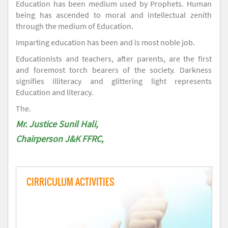
Education has been medium used by Prophets. Human
being has ascended to moral and intellectual zenith
through the medium of Education.
Imparting education has been and is most noble job.
Educationists and teachers, after parents, are the first
and foremost torch bearers of the society. Darkness
signifies illiteracy and glittering light represents
Education and literacy.
The.
Mr. Justice Sunil Hali,
Chairperson J&K FFRC,
CIRRICULUM ACTIVITIES