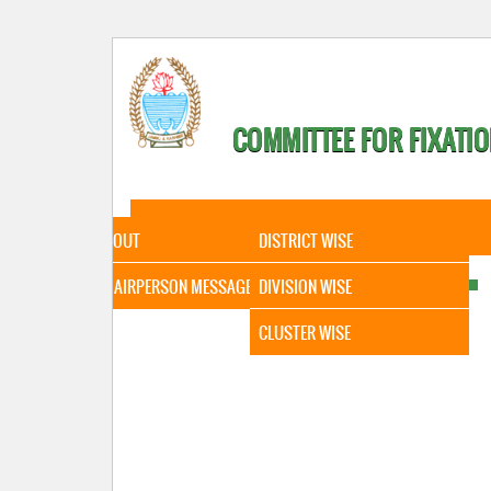
COMMITTEE FOR FIXATIO
HOME
ABOUT
STATISTICAL DATA
ABOUT
DISTRICT WISE
CHAIRPERSON MESSAGE
DIVISION WISE
CLUSTER WISE