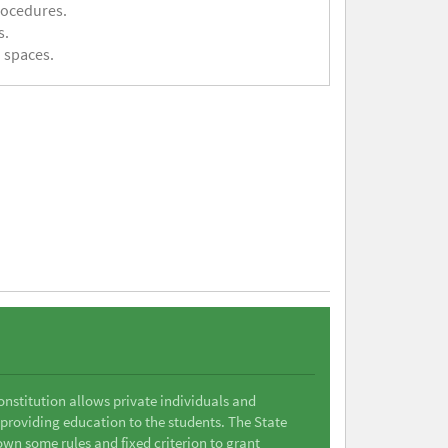
rocedures.
s.
 spaces.
Constitution allows private individuals and
 providing education to the students. The State
wn some rules and fixed criterion to grant