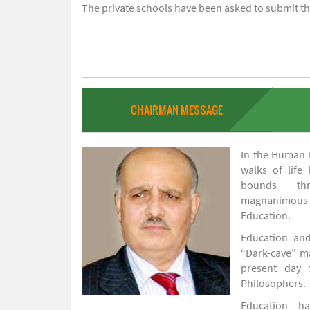
The private schools have been asked to submit the
CHAIRMAN MESSAGE
In the Human H
walks of life
bounds thr
magnanimou
Education.
Education and
“Dark-cave” ma
present day 
Philosophers.
Education 