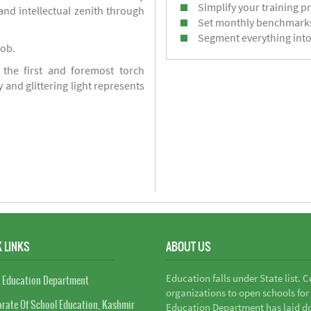
Simplify your training p
d intellectual zenith through
Set monthly benchmark
Segment everything into
job.
 the first and foremost torch
y and glittering light represents
 LINKS
ABOUT US
Education falls under State list. 
 Education Department
organizations to open schools for
orate Of School Education, Kashmir
Education Department has laid do