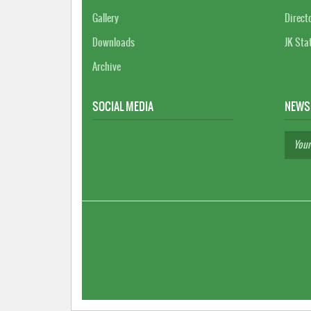
Gallery
Direct
Downloads
JK Sta
Archive
SOCIAL MEDIA
NEWS