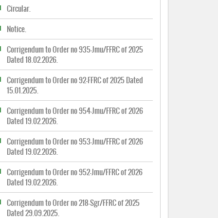
Circular.
Notice.
Corrigendum to Order no 935-Jmu/FFRC of 2025
Dated 18.02.2026.
Corrigendum to Order no 92-FFRC of 2025 Dated
15.01.2025.
Corrigendum to Order no 954-Jmu/FFRC of 2026
Dated 19.02.2026.
Corrigendum to Order no 953-Jmu/FFRC of 2026
Dated 19.02.2026.
Corrigendum to Order no 952-Jmu/FFRC of 2026
Dated 19.02.2026.
Corrigendum to Order no 218-Sgr/FFRC of 2025
Dated 29.09.2025.