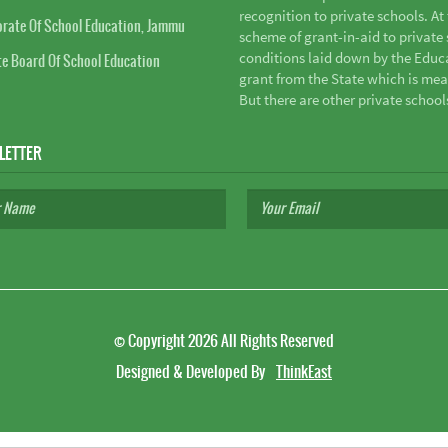
recognition to private schools. A
orate Of School Education, Jammu
scheme of grant-in-aid to private s
conditions laid down by the Educ
te Board Of School Education
grant from the State which is mea
But there are other private school
LETTER
©
Copyright 2026
All Rights Reserved
Designed & Developed By
ThinkEast