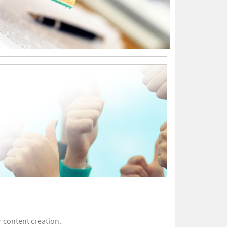
 content creation.