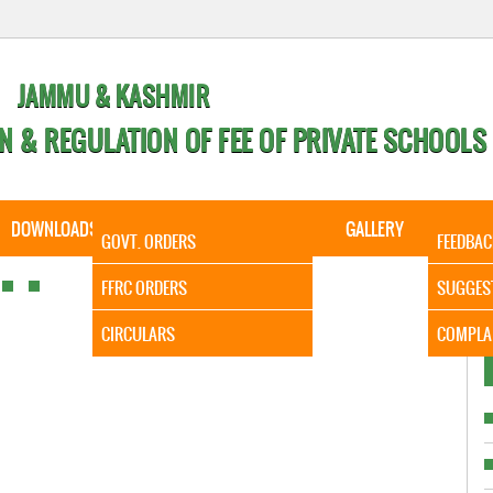
JAMMU & KASHMIR
N & REGULATION OF FEE OF PRIVATE SCHOOLS
DOWNLOADS
CALENDER
ORDERS
GALLERY
CONTA
GOVT. ORDERS
FEEDBAC
It is t
FFRC ORDERS
SUGGES
CIRCULARS
COMPLA