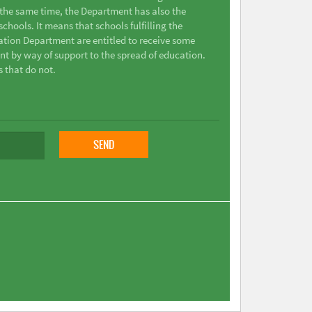
t the same time, the Department has also the
chools. It means that schools fulfilling the
ation Department are entitled to receive some
nt by way of support to the spread of education.
s that do not.