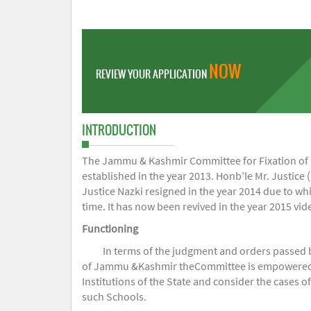
NOW
REVIEW YOUR APPLICATION
INTRODUCTION
The Jammu & Kashmir Committee for Fixation of Fe
established in the year 2013. Honb’le Mr. Justice (
Justice Nazki resigned in the year 2014 due to w
time. It has now been revived in the year 2015 v
Functioning
In terms of the judgment and orders passed 
of Jammu &Kashmir theCommittee is empowered to 
Institutions of the State and consider the cases 
such Schools.