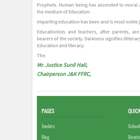
Prophets. Human being has ascended to moral an
the medium of Education.
Imparting education has been and is most noble 
Educationists and teachers, after parents, are
bearers of the society. Darkness signifies illiterac
Education and literacy.
The.
Mr. Justice Sunil Hali,
Chairperson J&K FFRC,
PAGES
QUICK
Tenders
School
Blog
Direct