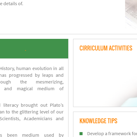
 details of.
CIRRICULUM ACTIVITIES
.
istory, human evolution in all
 has progressed by leaps and
ough the mesmerizing,
s and magical medium of
 literacy brought out Plato’s
n to the glittering level of our
Scientists, Academicians and
KNOWLEDGE TIPS
Develop a framework for
has been medium used by