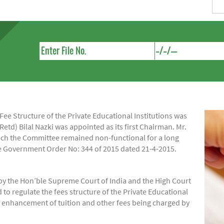
e Structure of the Private Educational Institutions was
Retd) Bilal Nazki was appointed as its first Chairman. Mr.
hich the Committee remained non-functional for a long
ide Government Order No: 344 of 2015 dated 21-4-2015.
by the Hon’ble Supreme Court of India and the High Court
regulate the fees structure of the Private Educational
of enhancement of tuition and other fees being charged by