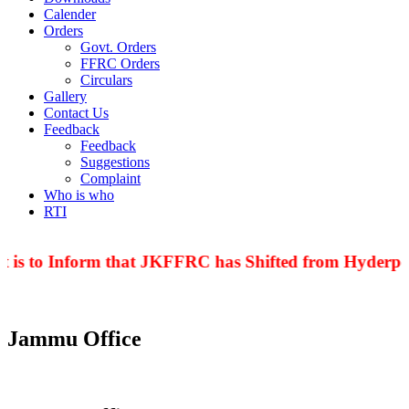
Calender
Orders
Govt. Orders
FFRC Orders
Circulars
Gallery
Contact Us
Feedback
Feedback
Suggestions
Complaint
Who is who
RTI
 is to Inform that JKFFRC has Shifted from Hyderpor
Jammu Office