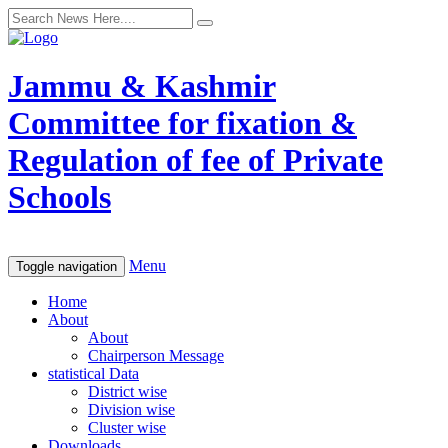
Jammu & Kashmir
Committee for fixation &
Regulation of fee of Private
Schools
Menu
Toggle navigation
Home
About
About
Chairperson Message
statistical Data
District wise
Division wise
Cluster wise
Downloads