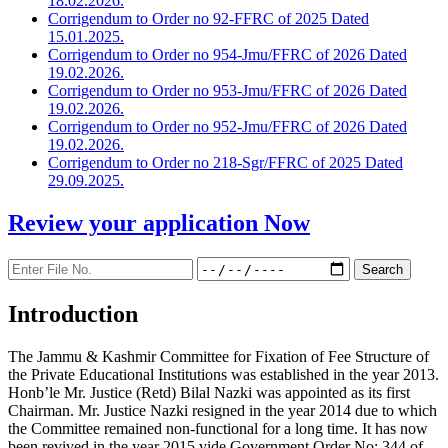
18.02.2026.
Corrigendum to Order no 92-FFRC of 2025 Dated
15.01.2025.
Corrigendum to Order no 954-Jmu/FFRC of 2026 Dated
19.02.2026.
Corrigendum to Order no 953-Jmu/FFRC of 2026 Dated
19.02.2026.
Corrigendum to Order no 952-Jmu/FFRC of 2026 Dated
19.02.2026.
Corrigendum to Order no 218-Sgr/FFRC of 2025 Dated
29.09.2025.
Review your application
Now
Introduction
The Jammu & Kashmir Committee for Fixation of Fee Structure of
the Private Educational Institutions was established in the year 2013.
Honb’le Mr. Justice (Retd) Bilal Nazki was appointed as its first
Chairman. Mr. Justice Nazki resigned in the year 2014 due to which
the Committee remained non-functional for a long time. It has now
been revived in the year 2015 vide Government Order No: 344 of