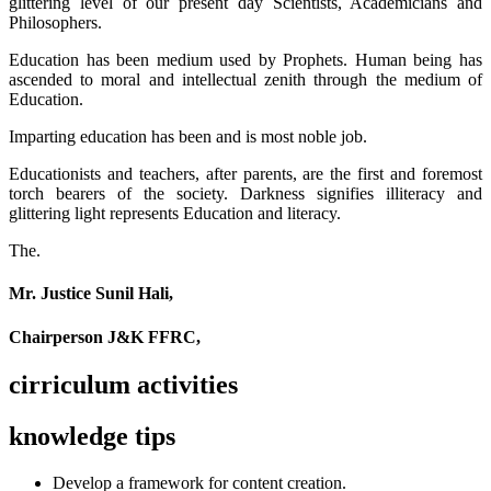
glittering level of our present day Scientists, Academicians and
Philosophers.
Education has been medium used by Prophets. Human being has
ascended to moral and intellectual zenith through the medium of
Education.
Imparting education has been and is most noble job.
Educationists and teachers, after parents, are the first and foremost
torch bearers of the society. Darkness signifies illiteracy and
glittering light represents Education and literacy.
The.
Mr. Justice Sunil Hali,
Chairperson J&K FFRC,
cirriculum activities
knowledge tips
Develop a framework for content creation.