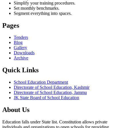
Simplify your training procedures.
Set monthly benchmarks.
Segment everything into spaces.
Pages
Tenders
Blog
Gallery
Downloads
Archive
Quick Links
School Education Department
Directorate of School Education, Kashmir
Directorate of School Education, Jammu
JK State Board of School Education
About Us
Education falls under State list. Constitution allows private
individuals and organizations to open schools for providing