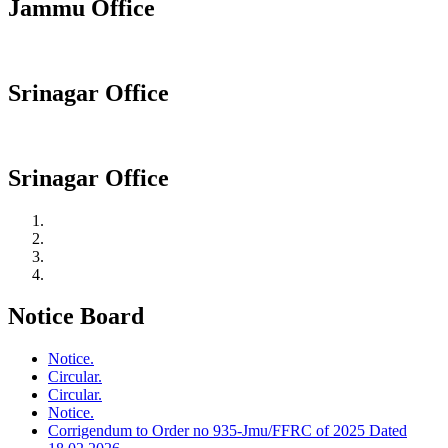
Jammu Office
Srinagar Office
Srinagar Office
Notice Board
Notice.
Circular.
Circular.
Notice.
Corrigendum to Order no 935-Jmu/FFRC of 2025 Dated