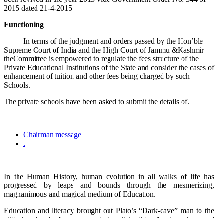
2015 dated 21-4-2015.
Functioning
In terms of the judgment and orders passed by the Hon’ble
Supreme Court of India and the High Court of Jammu &Kashmir
theCommittee is empowered to regulate the fees structure of the
Private Educational Institutions of the State and consider the cases of
enhancement of tuition and other fees being charged by such
Schools.
The private schools have been asked to submit the details of.
Chairman message
.
In the Human History, human evolution in all walks of life has
progressed by leaps and bounds through the mesmerizing,
magnanimous and magical medium of Education.
Education and literacy brought out Plato’s “Dark-cave” man to the