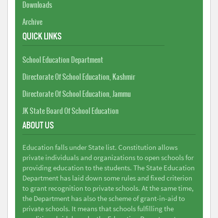
Downloads
Archive
QUICK LINKS
School Education Department
Directorate Of School Education, Kashmir
Directorate Of School Education, Jammu
JK State Board Of School Education
ABOUT US
Education falls under State list. Constitution allows
private individuals and organizations to open schools for
providing education to the students. The State Education
Department has laid down some rules and fixed criterion
to grant recognition to private schools. At the same time,
the Department has also the scheme of grant-in-aid to
private schools. It means that schools fulfilling the