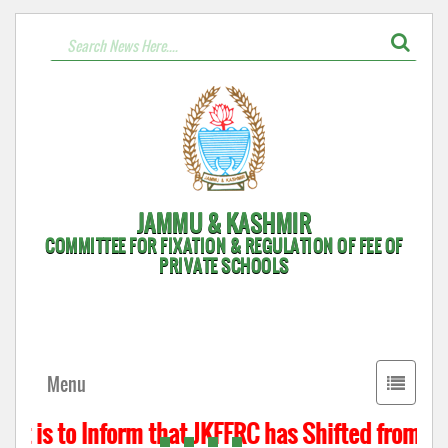
JAMMU & KASHMIR
COMMITTEE FOR FIXATION & REGULATION OF FEE OF
PRIVATE SCHOOLS
Toggle
Menu
navigati
t is to Inform that JKFFRC has Shifted from Hyd