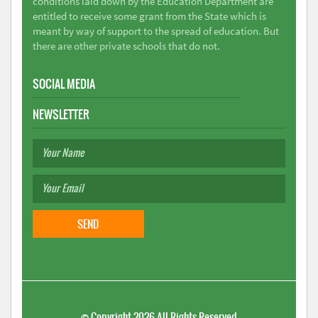
conditions laid down by the Education Department are
entitled to receive some grant from the State which is
meant by way of support to the spread of education. But
there are other private schools that do not.
SOCIAL MEDIA
NEWSLETTER
©
Copyright 2026
All Rights Reserved