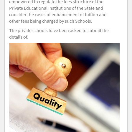
empowered to regulate the fees structure of the
Private Educational Institutions of the State and
consider the cases of enhancement of tuition and
other fees being charged by such Schools.
The private schools have been asked to submit the
details of.