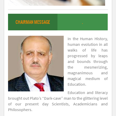
CHAIRMAN MESSAGE
.
In the Human History,
human evolution in all
walks of life has
progressed by leaps
and bounds through
the mesmerizing,
magnanimous and
magical medium of
Education.
Education and literacy
brought out Plato’s “Dark-cave” man to the glittering level
of our present day Scientists, Academicians and
Philosophers.