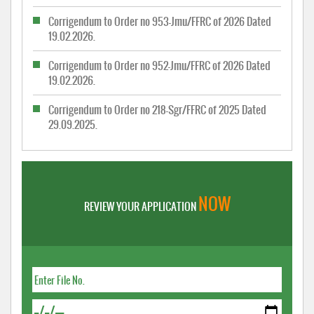
Corrigendum to Order no 953-Jmu/FFRC of 2026 Dated
19.02.2026.
Corrigendum to Order no 952-Jmu/FFRC of 2026 Dated
19.02.2026.
Corrigendum to Order no 218-Sgr/FFRC of 2025 Dated
29.09.2025.
NOW
REVIEW YOUR APPLICATION