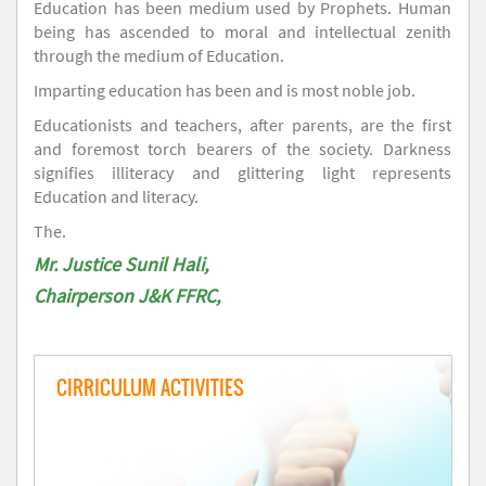
Education has been medium used by Prophets. Human
being has ascended to moral and intellectual zenith
through the medium of Education.
Imparting education has been and is most noble job.
Educationists and teachers, after parents, are the first
and foremost torch bearers of the society. Darkness
signifies illiteracy and glittering light represents
Education and literacy.
The.
Mr. Justice Sunil Hali,
Chairperson J&K FFRC,
CIRRICULUM ACTIVITIES