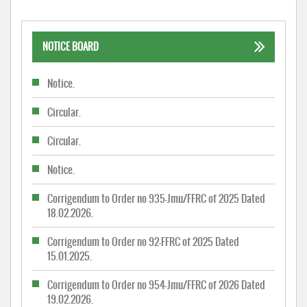
NOTICE BOARD
Notice.
Circular.
Circular.
Notice.
Corrigendum to Order no 935-Jmu/FFRC of 2025 Dated
18.02.2026.
Corrigendum to Order no 92-FFRC of 2025 Dated
15.01.2025.
Corrigendum to Order no 954-Jmu/FFRC of 2026 Dated
19.02.2026.