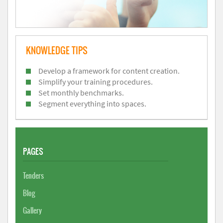
KNOWLEDGE TIPS
Develop a framework for content creation.
Simplify your training procedures.
Set monthly benchmarks.
Segment everything into spaces.
PAGES
Tenders
Blog
Gallery