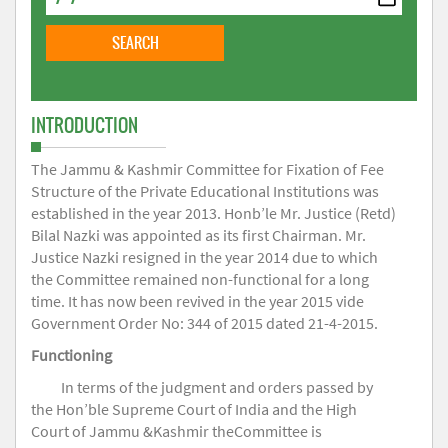
INTRODUCTION
The Jammu & Kashmir Committee for Fixation of Fee
Structure of the Private Educational Institutions was
established in the year 2013. Honb’le Mr. Justice (Retd)
Bilal Nazki was appointed as its first Chairman. Mr.
Justice Nazki resigned in the year 2014 due to which
the Committee remained non-functional for a long
time. It has now been revived in the year 2015 vide
Government Order No: 344 of 2015 dated 21-4-2015.
Functioning
In terms of the judgment and orders passed by
the Hon’ble Supreme Court of India and the High
Court of Jammu &Kashmir theCommittee is