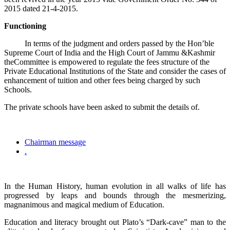
2015 dated 21-4-2015.
Functioning
In terms of the judgment and orders passed by the Hon’ble
Supreme Court of India and the High Court of Jammu &Kashmir
theCommittee is empowered to regulate the fees structure of the
Private Educational Institutions of the State and consider the cases of
enhancement of tuition and other fees being charged by such
Schools.
The private schools have been asked to submit the details of.
Chairman message
.
In the Human History, human evolution in all walks of life has
progressed by leaps and bounds through the mesmerizing,
magnanimous and magical medium of Education.
Education and literacy brought out Plato’s “Dark-cave” man to the