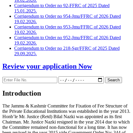
18.02.2026.
Corrigendum to Order no 92-FFRC of 2025 Dated
15.01.2025.
Corrigendum to Order no 954-Jmu/FFRC of 2026 Dated
19.02.2026.
Corrigendum to Order no 953-Jmu/FFRC of 2026 Dated
19.02.2026.
Corrigendum to Order no 952-Jmu/FFRC of 2026 Dated
19.02.2026.
Corrigendum to Order no 218-Sgr/FFRC of 2025 Dated
29.09.2025.
Review your application
Now
Introduction
The Jammu & Kashmir Committee for Fixation of Fee Structure of
the Private Educational Institutions was established in the year 2013.
Honb’le Mr. Justice (Retd) Bilal Nazki was appointed as its first
Chairman. Mr. Justice Nazki resigned in the year 2014 due to which
the Committee remained non-functional for a long time. It has now
been revived in the year 2015 vide Government Order No: 344 of