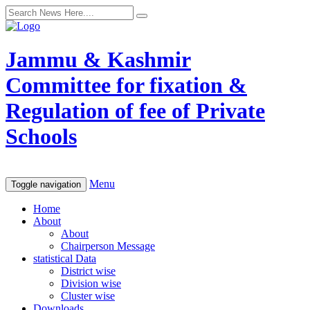
Jammu & Kashmir
Committee for fixation &
Regulation of fee of Private
Schools
Menu
Toggle navigation
Home
About
About
Chairperson Message
statistical Data
District wise
Division wise
Cluster wise
Downloads