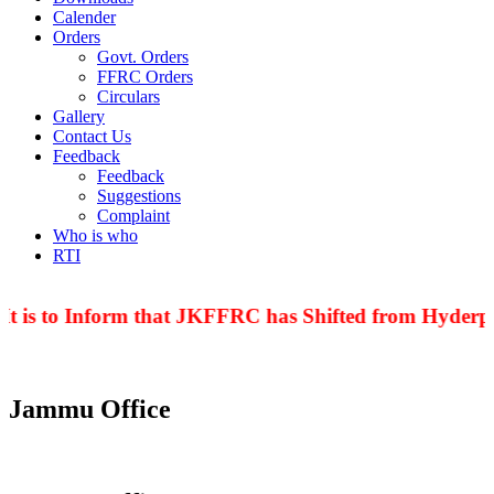
Calender
Orders
Govt. Orders
FFRC Orders
Circulars
Gallery
Contact Us
Feedback
Feedback
Suggestions
Complaint
Who is who
RTI
t is to Inform that JKFFRC has Shifted from Hyderpor
Jammu Office