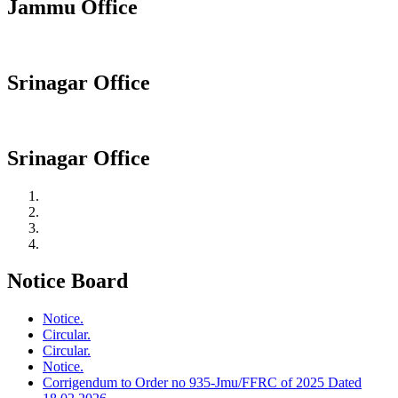
Jammu Office
Srinagar Office
Srinagar Office
Notice Board
Notice.
Circular.
Circular.
Notice.
Corrigendum to Order no 935-Jmu/FFRC of 2025 Dated