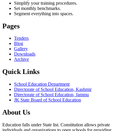
Simplify your training procedures.
Set monthly benchmarks.
Segment everything into spaces.
Pages
Tenders
Blog
Gallery
Downloads
Archive
Quick Links
School Education Department
Directorate of School Education, Kashmir
Directorate of School Education, Jammu
JK State Board of School Education
About Us
Education falls under State list. Constitution allows private
individuals and organizations to open schools for providing