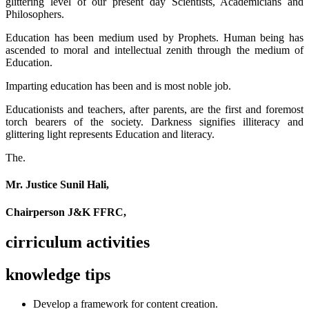
glittering level of our present day Scientists, Academicians and
Philosophers.
Education has been medium used by Prophets. Human being has
ascended to moral and intellectual zenith through the medium of
Education.
Imparting education has been and is most noble job.
Educationists and teachers, after parents, are the first and foremost
torch bearers of the society. Darkness signifies illiteracy and
glittering light represents Education and literacy.
The.
Mr. Justice Sunil Hali,
Chairperson J&K FFRC,
cirriculum activities
knowledge tips
Develop a framework for content creation.