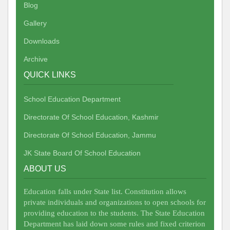
Blog
Gallery
Downloads
Archive
QUICK LINKS
School Education Department
Directorate Of School Education, Kashmir
Directorate Of School Education, Jammu
JK State Board Of School Education
ABOUT US
Education falls under State list. Constitution allows
private individuals and organizations to open schools for
providing education to the students. The State Education
Department has laid down some rules and fixed criterion