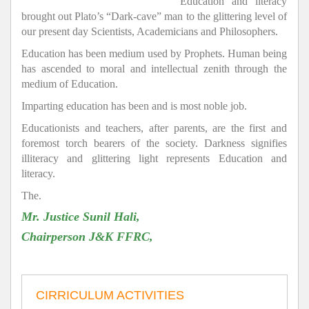
Education and literacy
brought out Plato’s “Dark-cave” man to the glittering level of
our present day Scientists, Academicians and Philosophers.
Education has been medium used by Prophets. Human being
has ascended to moral and intellectual zenith through the
medium of Education.
Imparting education has been and is most noble job.
Educationists and teachers, after parents, are the first and
foremost torch bearers of the society. Darkness signifies
illiteracy and glittering light represents Education and
literacy.
The.
Mr. Justice Sunil Hali,
Chairperson J&K FFRC,
CIRRICULUM ACTIVITIES