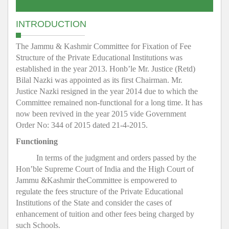
INTRODUCTION
The Jammu & Kashmir Committee for Fixation of Fee
Structure of the Private Educational Institutions was
established in the year 2013. Honb’le Mr. Justice (Retd)
Bilal Nazki was appointed as its first Chairman. Mr.
Justice Nazki resigned in the year 2014 due to which the
Committee remained non-functional for a long time. It has
now been revived in the year 2015 vide Government
Order No: 344 of 2015 dated 21-4-2015.
Functioning
In terms of the judgment and orders passed by the
Hon’ble Supreme Court of India and the High Court of
Jammu &Kashmir theCommittee is empowered to
regulate the fees structure of the Private Educational
Institutions of the State and consider the cases of
enhancement of tuition and other fees being charged by
such Schools.