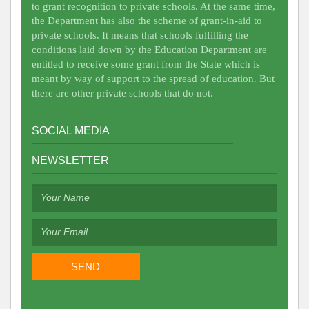
to grant recognition to private schools. At the same time,
the Department has also the scheme of grant-in-aid to
private schools. It means that schools fulfilling the
conditions laid down by the Education Department are
entitled to receive some grant from the State which is
meant by way of support to the spread of education. But
there are other private schools that do not.
SOCIAL MEDIA
NEWSLETTER