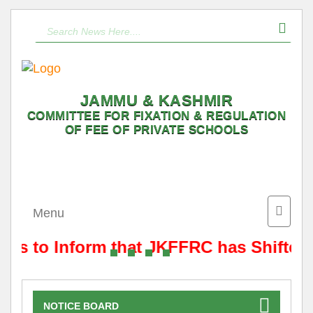
JAMMU & KASHMIR
COMMITTEE FOR FIXATION & REGULATION
OF FEE OF PRIVATE SCHOOLS
Toggle
Menu
naviga
t is to Inform that JKFFRC has Shifted
NOTICE BOARD