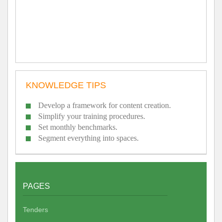
KNOWLEDGE TIPS
Develop a framework for content creation.
Simplify your training procedures.
Set monthly benchmarks.
Segment everything into spaces.
PAGES
Tenders