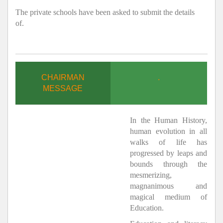
The private schools have been asked to submit the details
of.
CHAIRMAN
.
MESSAGE
In the Human History,
human evolution in all
walks of life has
progressed by leaps and
bounds through the
mesmerizing,
magnanimous and
magical medium of
Education.