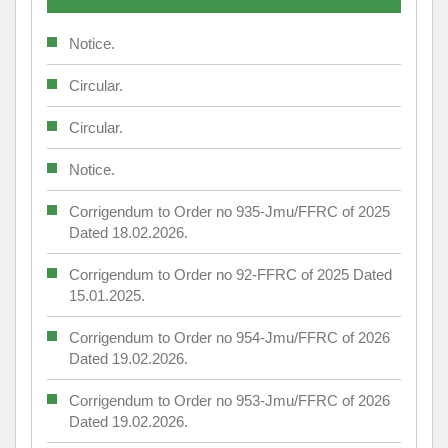
Notice.
Circular.
Circular.
Notice.
Corrigendum to Order no 935-Jmu/FFRC of 2025
Dated 18.02.2026.
Corrigendum to Order no 92-FFRC of 2025 Dated
15.01.2025.
Corrigendum to Order no 954-Jmu/FFRC of 2026
Dated 19.02.2026.
Corrigendum to Order no 953-Jmu/FFRC of 2026
Dated 19.02.2026.