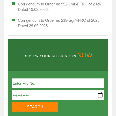
Corrigendum to Order no 952-Jmu/FFRC of 2026
Dated 19.02.2026.
Corrigendum to Order no 218-Sgr/FFRC of 2025
Dated 29.09.2025.
NOW
REVIEW YOUR APPLICATION