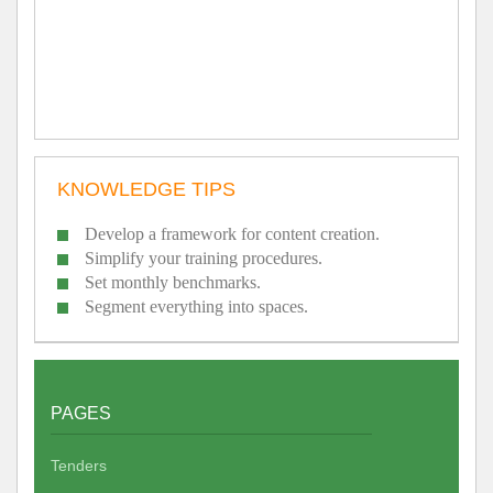
KNOWLEDGE TIPS
Develop a framework for content creation.
Simplify your training procedures.
Set monthly benchmarks.
Segment everything into spaces.
PAGES
Tenders