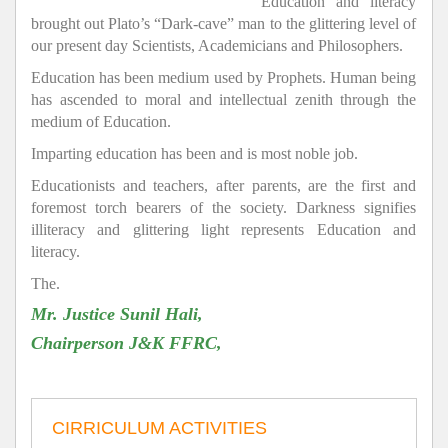
Education and literacy
brought out Plato’s “Dark-cave” man to the glittering level of
our present day Scientists, Academicians and Philosophers.
Education has been medium used by Prophets. Human being
has ascended to moral and intellectual zenith through the
medium of Education.
Imparting education has been and is most noble job.
Educationists and teachers, after parents, are the first and
foremost torch bearers of the society. Darkness signifies
illiteracy and glittering light represents Education and
literacy.
The.
Mr. Justice Sunil Hali,
Chairperson J&K FFRC,
CIRRICULUM ACTIVITIES