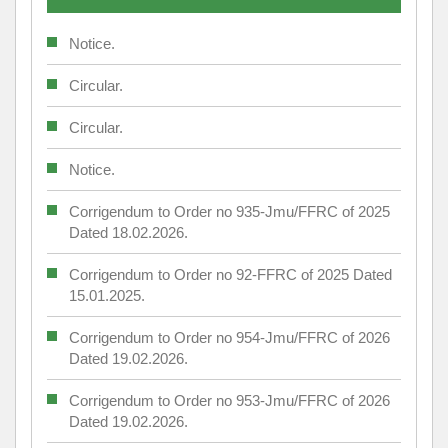
Notice.
Circular.
Circular.
Notice.
Corrigendum to Order no 935-Jmu/FFRC of 2025
Dated 18.02.2026.
Corrigendum to Order no 92-FFRC of 2025 Dated
15.01.2025.
Corrigendum to Order no 954-Jmu/FFRC of 2026
Dated 19.02.2026.
Corrigendum to Order no 953-Jmu/FFRC of 2026
Dated 19.02.2026.