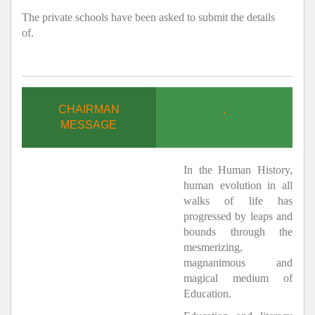
The private schools have been asked to submit the details
of.
CHAIRMAN
.
MESSAGE
In the Human History,
human evolution in all
walks of life has
progressed by leaps and
bounds through the
mesmerizing,
magnanimous and
magical medium of
Education.