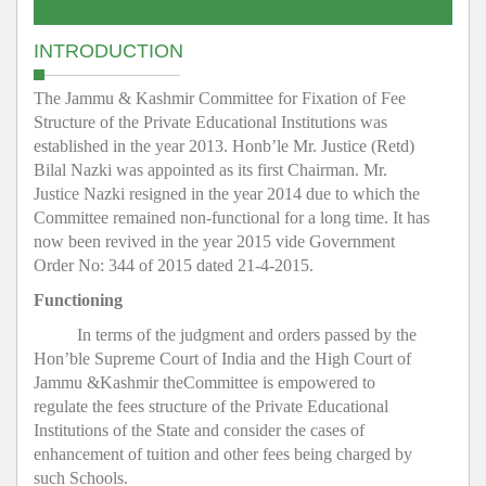
INTRODUCTION
The Jammu & Kashmir Committee for Fixation of Fee
Structure of the Private Educational Institutions was
established in the year 2013. Honb’le Mr. Justice (Retd)
Bilal Nazki was appointed as its first Chairman. Mr.
Justice Nazki resigned in the year 2014 due to which the
Committee remained non-functional for a long time. It has
now been revived in the year 2015 vide Government
Order No: 344 of 2015 dated 21-4-2015.
Functioning
In terms of the judgment and orders passed by the
Hon’ble Supreme Court of India and the High Court of
Jammu &Kashmir theCommittee is empowered to
regulate the fees structure of the Private Educational
Institutions of the State and consider the cases of
enhancement of tuition and other fees being charged by
such Schools.