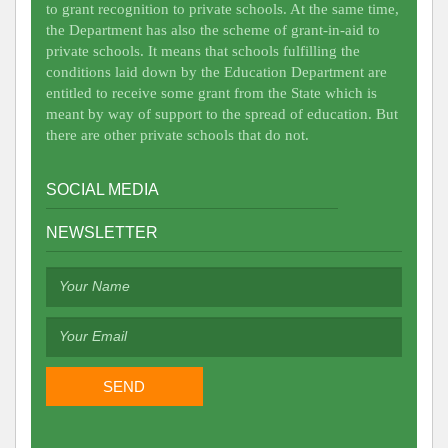
to grant recognition to private schools. At the same time,
the Department has also the scheme of grant-in-aid to
private schools. It means that schools fulfilling the
conditions laid down by the Education Department are
entitled to receive some grant from the State which is
meant by way of support to the spread of education. But
there are other private schools that do not.
SOCIAL MEDIA
NEWSLETTER