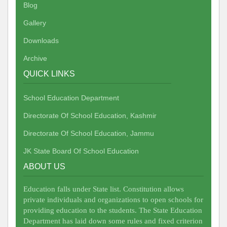
Blog
Gallery
Downloads
Archive
QUICK LINKS
School Education Department
Directorate Of School Education, Kashmir
Directorate Of School Education, Jammu
JK State Board Of School Education
ABOUT US
Education falls under State list. Constitution allows
private individuals and organizations to open schools for
providing education to the students. The State Education
Department has laid down some rules and fixed criterion