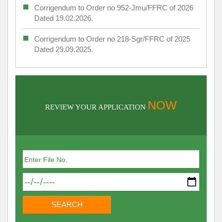
Corrigendum to Order no 952-Jmu/FFRC of 2026
Dated 19.02.2026.
Corrigendum to Order no 218-Sgr/FFRC of 2025
Dated 29.09.2025.
NOW
REVIEW YOUR APPLICATION