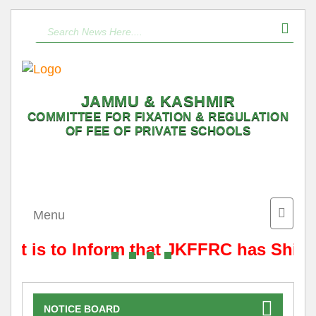
JAMMU & KASHMIR
COMMITTEE FOR FIXATION & REGULATION
OF FEE OF PRIVATE SCHOOLS
Toggle
Menu
naviga
It is to Inform that JKFFRC has Shift
NOTICE BOARD