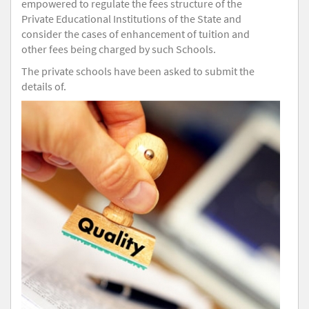
empowered to regulate the fees structure of the
Private Educational Institutions of the State and
consider the cases of enhancement of tuition and
other fees being charged by such Schools.
The private schools have been asked to submit the
details of.