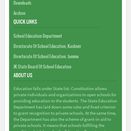
Downloads
Archive
QUICK LINKS
School Education Department
Directorate Of School Education, Kashmir
Directorate Of School Education, Jammu
JK State Board Of School Education
ABOUT US
Education falls under State list. Constitution allows
private individuals and organizations to open schools for
providing education to the students. The State Education
Department has laid down some rules and fixed criterion
to grant recognition to private schools. At the same time,
the Department has also the scheme of grant-in-aid to
private schools. It means that schools fulfilling the