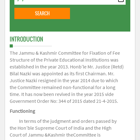
INTRODUCTION
The Jammu & Kashmir Committee for Fixation of Fee
Structure of the Private Educational Institutions was
established in the year 2013. Honb’le Mr. Justice (Retd)
Bilal Nazki was appointed as its first Chairman. Mr.
Justice Nazki resigned in the year 2014 due to which
the Committee remained non-functional for a long
time. It has now been revived in the year 2015 vide
Government Order No: 344 of 2015 dated 21-4-2015.
Functioning
In terms of the judgment and orders passed by
the Hon’ble Supreme Court of India and the High
Court of Jammu &Kashmir theCommittee is