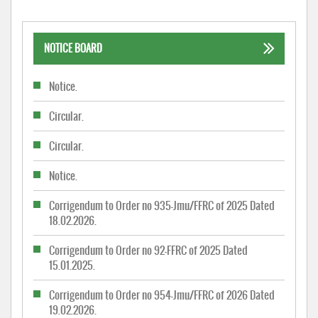
NOTICE BOARD
Notice.
Circular.
Circular.
Notice.
Corrigendum to Order no 935-Jmu/FFRC of 2025 Dated
18.02.2026.
Corrigendum to Order no 92-FFRC of 2025 Dated
15.01.2025.
Corrigendum to Order no 954-Jmu/FFRC of 2026 Dated
19.02.2026.