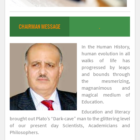
CHAIRMAN MESSAGE
.
In the Human History,
human evolution in all
walks of life has
progressed by leaps
and bounds through
the mesmerizing,
magnanimous and
magical medium of
Education.
Education and literacy
brought out Plato’s “Dark-cave” man to the glittering level
of our present day Scientists, Academicians and
Philosophers.