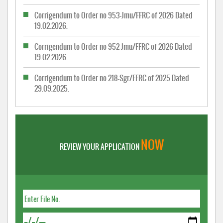
Corrigendum to Order no 953-Jmu/FFRC of 2026 Dated
19.02.2026.
Corrigendum to Order no 952-Jmu/FFRC of 2026 Dated
19.02.2026.
Corrigendum to Order no 218-Sgr/FFRC of 2025 Dated
29.09.2025.
NOW
REVIEW YOUR APPLICATION