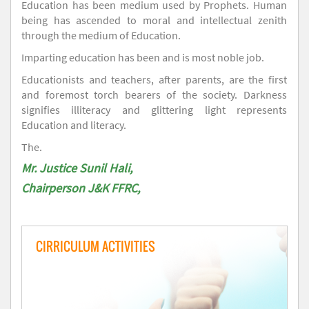
Education has been medium used by Prophets. Human
being has ascended to moral and intellectual zenith
through the medium of Education.
Imparting education has been and is most noble job.
Educationists and teachers, after parents, are the first
and foremost torch bearers of the society. Darkness
signifies illiteracy and glittering light represents
Education and literacy.
The.
Mr. Justice Sunil Hali,
Chairperson J&K FFRC,
CIRRICULUM ACTIVITIES