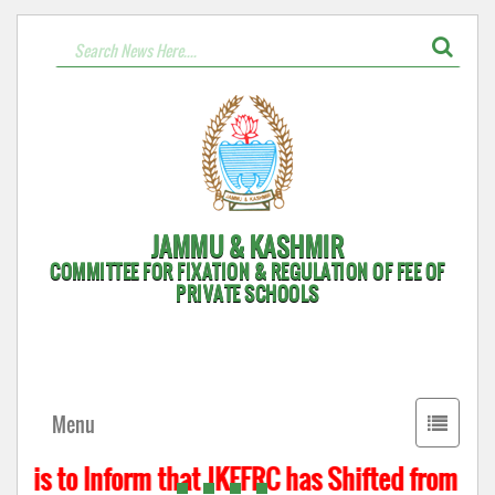
JAMMU & KASHMIR
COMMITTEE FOR FIXATION & REGULATION OF FEE OF
PRIVATE SCHOOLS
Toggle
Menu
navigati
 is to Inform that JKFFRC has Shifted from Hyde