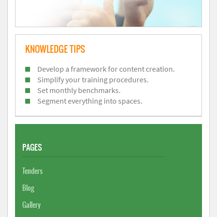
KNOWLEDGE TIPS
Develop a framework for content creation.
Simplify your training procedures.
Set monthly benchmarks.
Segment everything into spaces.
PAGES
Tenders
Blog
Gallery