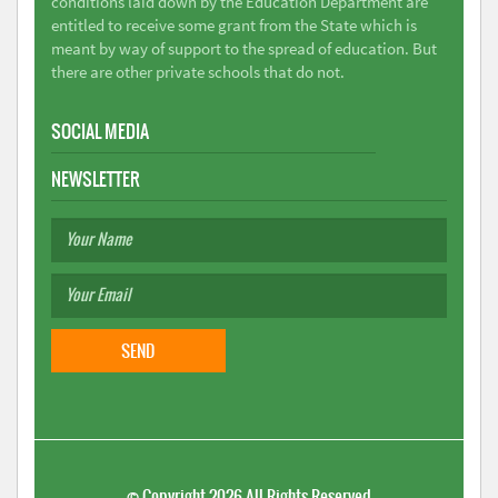
conditions laid down by the Education Department are
entitled to receive some grant from the State which is
meant by way of support to the spread of education. But
there are other private schools that do not.
SOCIAL MEDIA
NEWSLETTER
©
Copyright 2026
All Rights Reserved