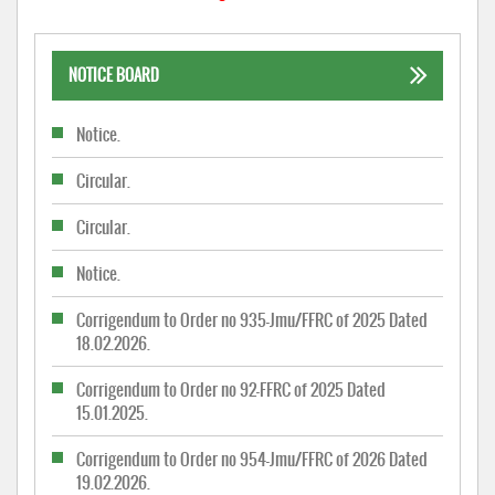
NOTICE BOARD
Notice.
Circular.
Circular.
Notice.
Corrigendum to Order no 935-Jmu/FFRC of 2025 Dated
18.02.2026.
Corrigendum to Order no 92-FFRC of 2025 Dated
15.01.2025.
Corrigendum to Order no 954-Jmu/FFRC of 2026 Dated
19.02.2026.