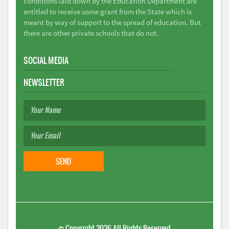
conditions laid down by the Education Department are
entitled to receive some grant from the State which is
meant by way of support to the spread of education. But
there are other private schools that do not.
SOCIAL MEDIA
NEWSLETTER
©
Copyright 2026
All Rights Reserved