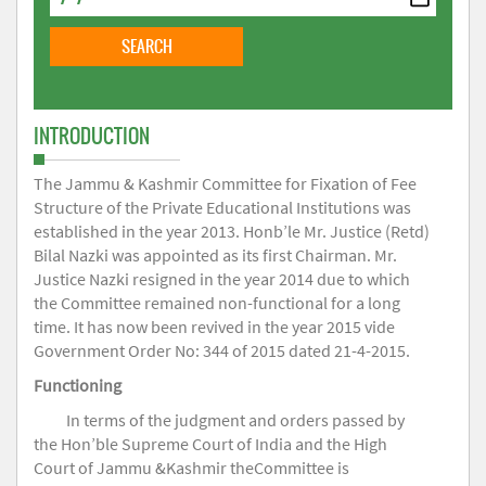
INTRODUCTION
The Jammu & Kashmir Committee for Fixation of Fee
Structure of the Private Educational Institutions was
established in the year 2013. Honb’le Mr. Justice (Retd)
Bilal Nazki was appointed as its first Chairman. Mr.
Justice Nazki resigned in the year 2014 due to which
the Committee remained non-functional for a long
time. It has now been revived in the year 2015 vide
Government Order No: 344 of 2015 dated 21-4-2015.
Functioning
In terms of the judgment and orders passed by
the Hon’ble Supreme Court of India and the High
Court of Jammu &Kashmir theCommittee is