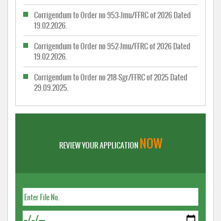
Corrigendum to Order no 953-Jmu/FFRC of 2026 Dated
19.02.2026.
Corrigendum to Order no 952-Jmu/FFRC of 2026 Dated
19.02.2026.
Corrigendum to Order no 218-Sgr/FFRC of 2025 Dated
29.09.2025.
NOW
REVIEW YOUR APPLICATION