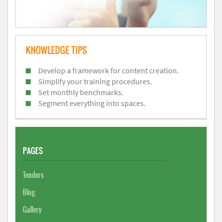
KNOWLEDGE TIPS
Develop a framework for content creation.
Simplify your training procedures.
Set monthly benchmarks.
Segment everything into spaces.
PAGES
Tenders
Blog
Gallery