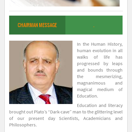
CHAIRMAN MESSAGE
.
In the Human History,
human evolution in all
walks of life has
progressed by leaps
and bounds through
the mesmerizing,
magnanimous and
magical medium of
Education.
Education and literacy
brought out Plato’s “Dark-cave” man to the glittering level
of our present day Scientists, Academicians and
Philosophers.