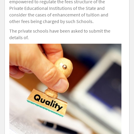
empowered to regulate the fees structure of the
Private Educational Institutions of the State and
consider the cases of enhancement of tuition and
other fees being charged by such Schools.
The private schools have been asked to submit the
details of.