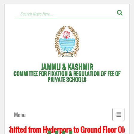
JAMMU & KASHMIR
COMMITTEE FOR FIXATION & REGULATION OF FEE OF
PRIVATE SCHOOLS
Toggle
Menu
navigati
s Shifted from Hyderpora to Ground Floor Old Ass