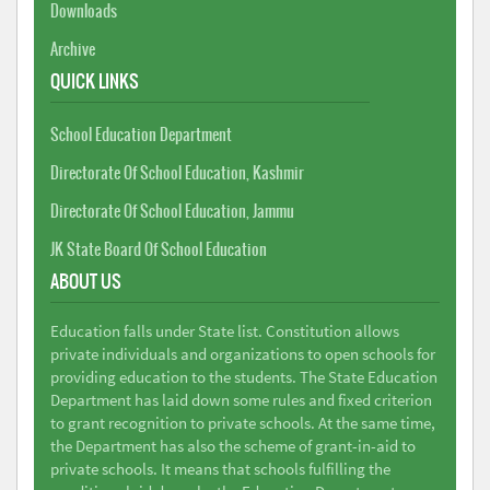
Downloads
Archive
QUICK LINKS
School Education Department
Directorate Of School Education, Kashmir
Directorate Of School Education, Jammu
JK State Board Of School Education
ABOUT US
Education falls under State list. Constitution allows
private individuals and organizations to open schools for
providing education to the students. The State Education
Department has laid down some rules and fixed criterion
to grant recognition to private schools. At the same time,
the Department has also the scheme of grant-in-aid to
private schools. It means that schools fulfilling the