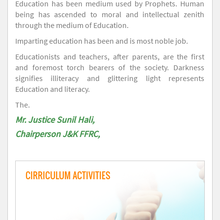
Education has been medium used by Prophets. Human
being has ascended to moral and intellectual zenith
through the medium of Education.
Imparting education has been and is most noble job.
Educationists and teachers, after parents, are the first
and foremost torch bearers of the society. Darkness
signifies illiteracy and glittering light represents
Education and literacy.
The.
Mr. Justice Sunil Hali,
Chairperson J&K FFRC,
CIRRICULUM ACTIVITIES