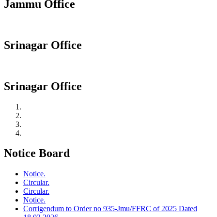
Jammu Office
Srinagar Office
Srinagar Office
Notice Board
Notice.
Circular.
Circular.
Notice.
Corrigendum to Order no 935-Jmu/FFRC of 2025 Dated