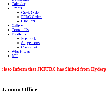
Calender
Orders
Govt. Orders
FFRC Orders
Circulars
Gallery
Contact Us
Feedback
Feedback
Suggestions
Complaint
Who is who
RTI
 is to Inform that JKFFRC has Shifted from Hyderpor
Jammu Office