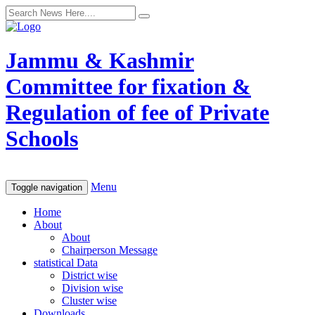
Jammu & Kashmir
Committee for fixation &
Regulation of fee of Private
Schools
Menu
Toggle navigation
Home
About
About
Chairperson Message
statistical Data
District wise
Division wise
Cluster wise
Downloads