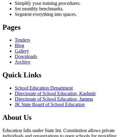
Simplify your training procedures.
Set monthly benchmarks.
Segment everything into spaces.
Pages
Tenders
Blog
Gallery
Downloads
Archive
Quick Links
School Education Department
Directorate of School Education, Kashmir
Directorate of School Education, Jammu
JK State Board of School Education
About Us
Education falls under State list. Constitution allows private
individuals and organizations to open schools for providing