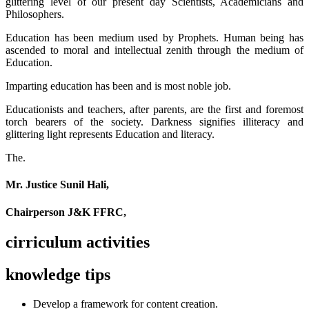
glittering level of our present day Scientists, Academicians and
Philosophers.
Education has been medium used by Prophets. Human being has
ascended to moral and intellectual zenith through the medium of
Education.
Imparting education has been and is most noble job.
Educationists and teachers, after parents, are the first and foremost
torch bearers of the society. Darkness signifies illiteracy and
glittering light represents Education and literacy.
The.
Mr. Justice Sunil Hali,
Chairperson J&K FFRC,
cirriculum activities
knowledge tips
Develop a framework for content creation.