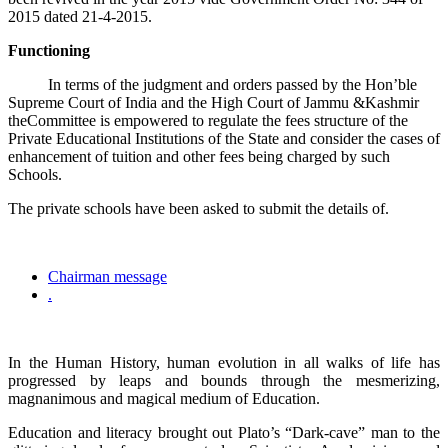
2015 dated 21-4-2015.
Functioning
In terms of the judgment and orders passed by the Hon’ble
Supreme Court of India and the High Court of Jammu &Kashmir
theCommittee is empowered to regulate the fees structure of the
Private Educational Institutions of the State and consider the cases of
enhancement of tuition and other fees being charged by such
Schools.
The private schools have been asked to submit the details of.
Chairman message
.
In the Human History, human evolution in all walks of life has
progressed by leaps and bounds through the mesmerizing,
magnanimous and magical medium of Education.
Education and literacy brought out Plato’s “Dark-cave” man to the