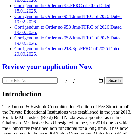
18.02.2026.
Corrigendum to Order no 92-FFRC of 2025 Dated
15.01.2025.
Corrigendum to Order no 954-Jmu/FFRC of 2026 Dated
19.02.2026.
Corrigendum to Order no 953-Jmu/FFRC of 2026 Dated
19.02.2026.
Corrigendum to Order no 952-Jmu/FFRC of 2026 Dated
19.02.2026.
Corrigendum to Order no 218-Sgr/FFRC of 2025 Dated
29.09.2025.
Review your application
Now
Introduction
The Jammu & Kashmir Committee for Fixation of Fee Structure of
the Private Educational Institutions was established in the year 2013.
Honb’le Mr. Justice (Retd) Bilal Nazki was appointed as its first
Chairman. Mr. Justice Nazki resigned in the year 2014 due to which
the Committee remained non-functional for a long time. It has now
been revived in the year 2015 vide Government Order No: 344 of