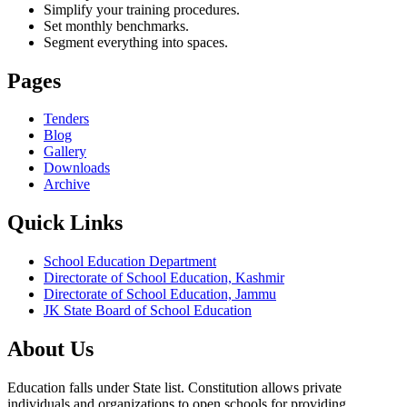
Simplify your training procedures.
Set monthly benchmarks.
Segment everything into spaces.
Pages
Tenders
Blog
Gallery
Downloads
Archive
Quick Links
School Education Department
Directorate of School Education, Kashmir
Directorate of School Education, Jammu
JK State Board of School Education
About Us
Education falls under State list. Constitution allows private
individuals and organizations to open schools for providing