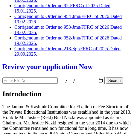
18.02.2026.
Corrigendum to Order no 92-FFRC of 2025 Dated
15.01.2025.
Corrigendum to Order no 954-Jmu/FFRC of 2026 Dated
19.02.2026.
Corrigendum to Order no 953-Jmu/FFRC of 2026 Dated
19.02.2026.
Corrigendum to Order no 952-Jmu/FFRC of 2026 Dated
19.02.2026.
Corrigendum to Order no 218-Sgr/FFRC of 2025 Dated
29.09.2025.
Review your application
Now
Introduction
The Jammu & Kashmir Committee for Fixation of Fee Structure of
the Private Educational Institutions was established in the year 2013.
Honb’le Mr. Justice (Retd) Bilal Nazki was appointed as its first
Chairman. Mr. Justice Nazki resigned in the year 2014 due to which
the Committee remained non-functional for a long time. It has now
been revived in the year 2015 vide Government Order No: 344 of