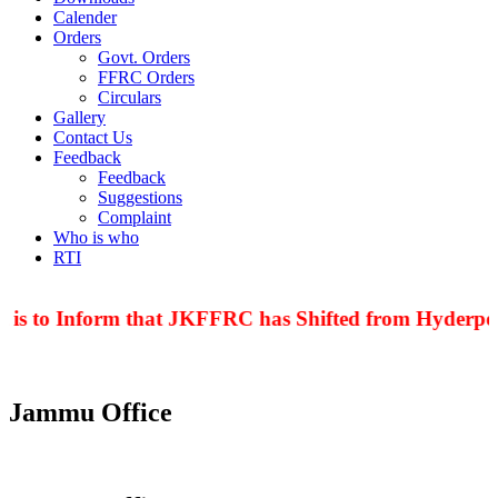
Calender
Orders
Govt. Orders
FFRC Orders
Circulars
Gallery
Contact Us
Feedback
Feedback
Suggestions
Complaint
Who is who
RTI
 is to Inform that JKFFRC has Shifted from Hyderpora
Jammu Office