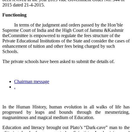
2015 dated 21-4-2015.
Functioning
In terms of the judgment and orders passed by the Hon’ble
Supreme Court of India and the High Court of Jammu &Kashmir
theCommittee is empowered to regulate the fees structure of the
Private Educational Institutions of the State and consider the cases of
enhancement of tuition and other fees being charged by such
Schools.
The private schools have been asked to submit the details of.
Chairman message
.
In the Human History, human evolution in all walks of life has
progressed by leaps and bounds through the mesmerizing,
magnanimous and magical medium of Education.
Education and literacy brought out Plato’s “Dark-cave” man to the