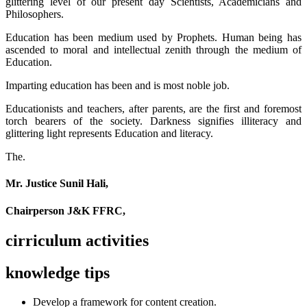
glittering level of our present day Scientists, Academicians and
Philosophers.
Education has been medium used by Prophets. Human being has
ascended to moral and intellectual zenith through the medium of
Education.
Imparting education has been and is most noble job.
Educationists and teachers, after parents, are the first and foremost
torch bearers of the society. Darkness signifies illiteracy and
glittering light represents Education and literacy.
The.
Mr. Justice Sunil Hali,
Chairperson J&K FFRC,
cirriculum activities
knowledge tips
Develop a framework for content creation.