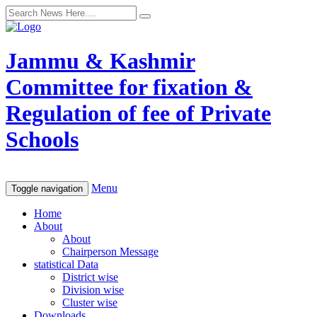
Jammu & Kashmir
Committee for fixation &
Regulation of fee of Private
Schools
Menu
Toggle navigation
Home
About
About
Chairperson Message
statistical Data
District wise
Division wise
Cluster wise
Downloads