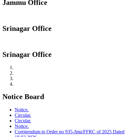
Jammu Office
Srinagar Office
Srinagar Office
Notice Board
Notice.
Circular.
Circular.
Notice.
Corrigendum to Order no 935-Jmu/FFRC of 2025 Dated