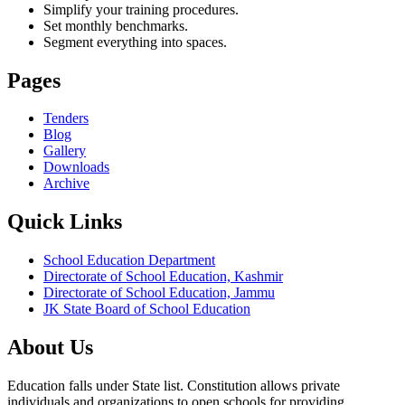
Simplify your training procedures.
Set monthly benchmarks.
Segment everything into spaces.
Pages
Tenders
Blog
Gallery
Downloads
Archive
Quick Links
School Education Department
Directorate of School Education, Kashmir
Directorate of School Education, Jammu
JK State Board of School Education
About Us
Education falls under State list. Constitution allows private
individuals and organizations to open schools for providing