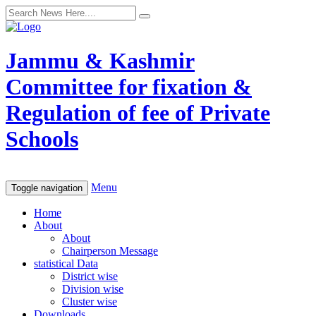
Jammu & Kashmir
Committee for fixation &
Regulation of fee of Private
Schools
Menu
Toggle navigation
Home
About
About
Chairperson Message
statistical Data
District wise
Division wise
Cluster wise
Downloads