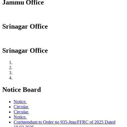
Jammu Office
Srinagar Office
Srinagar Office
Notice Board
Notice.
Circular.
Circular.
Notice.
Corrigendum to Order no 935-Jmu/FFRC of 2025 Dated