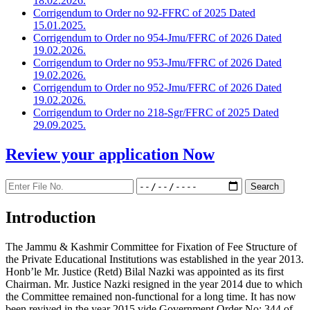
18.02.2026.
Corrigendum to Order no 92-FFRC of 2025 Dated
15.01.2025.
Corrigendum to Order no 954-Jmu/FFRC of 2026 Dated
19.02.2026.
Corrigendum to Order no 953-Jmu/FFRC of 2026 Dated
19.02.2026.
Corrigendum to Order no 952-Jmu/FFRC of 2026 Dated
19.02.2026.
Corrigendum to Order no 218-Sgr/FFRC of 2025 Dated
29.09.2025.
Review your application
Now
Introduction
The Jammu & Kashmir Committee for Fixation of Fee Structure of
the Private Educational Institutions was established in the year 2013.
Honb’le Mr. Justice (Retd) Bilal Nazki was appointed as its first
Chairman. Mr. Justice Nazki resigned in the year 2014 due to which
the Committee remained non-functional for a long time. It has now
been revived in the year 2015 vide Government Order No: 344 of