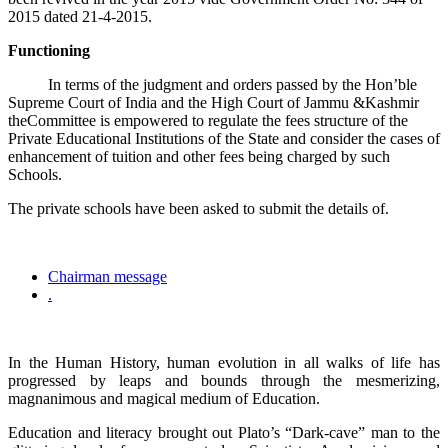
2015 dated 21-4-2015.
Functioning
In terms of the judgment and orders passed by the Hon’ble
Supreme Court of India and the High Court of Jammu &Kashmir
theCommittee is empowered to regulate the fees structure of the
Private Educational Institutions of the State and consider the cases of
enhancement of tuition and other fees being charged by such
Schools.
The private schools have been asked to submit the details of.
Chairman message
.
In the Human History, human evolution in all walks of life has
progressed by leaps and bounds through the mesmerizing,
magnanimous and magical medium of Education.
Education and literacy brought out Plato’s “Dark-cave” man to the