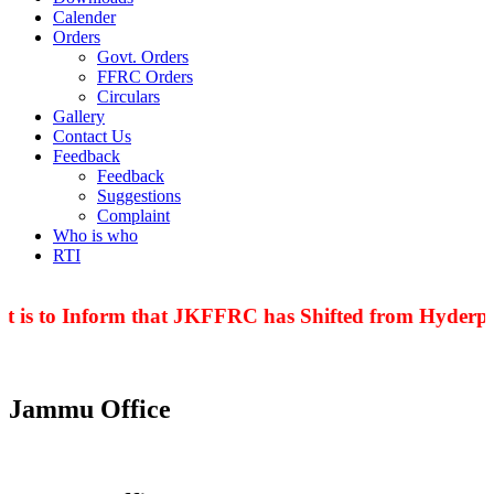
Calender
Orders
Govt. Orders
FFRC Orders
Circulars
Gallery
Contact Us
Feedback
Feedback
Suggestions
Complaint
Who is who
RTI
t is to Inform that JKFFRC has Shifted from Hyderpor
Jammu Office