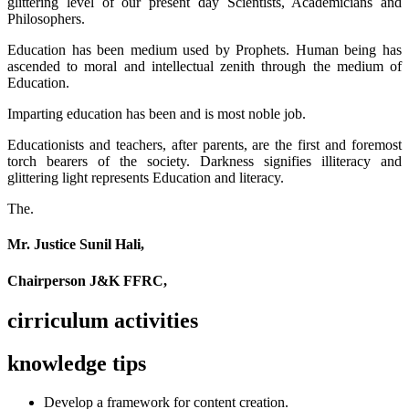
glittering level of our present day Scientists, Academicians and
Philosophers.
Education has been medium used by Prophets. Human being has
ascended to moral and intellectual zenith through the medium of
Education.
Imparting education has been and is most noble job.
Educationists and teachers, after parents, are the first and foremost
torch bearers of the society. Darkness signifies illiteracy and
glittering light represents Education and literacy.
The.
Mr. Justice Sunil Hali,
Chairperson J&K FFRC,
cirriculum activities
knowledge tips
Develop a framework for content creation.