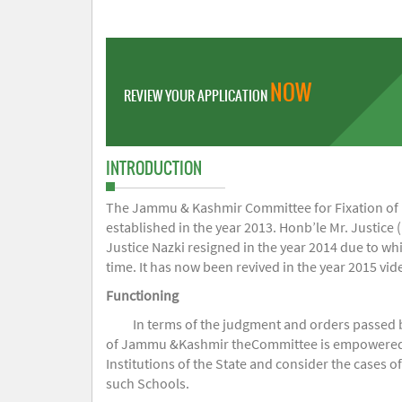
NOW
REVIEW YOUR APPLICATION
INTRODUCTION
The Jammu & Kashmir Committee for Fixation of Fe
established in the year 2013. Honb’le Mr. Justice (
Justice Nazki resigned in the year 2014 due to w
time. It has now been revived in the year 2015 v
Functioning
In terms of the judgment and orders passed 
of Jammu &Kashmir theCommittee is empowered to 
Institutions of the State and consider the cases 
such Schools.