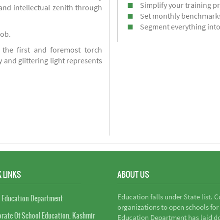
Simplify your training p
d intellectual zenith through
Set monthly benchmark
Segment everything into
job.
 the first and foremost torch
y and glittering light represents
 LINKS
ABOUT US
Education falls under State list. 
 Education Department
organizations to open schools for
orate Of School Education, Kashmir
Education Department has laid do