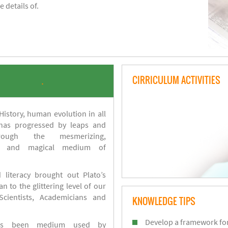
 details of.
CIRRICULUM ACTIVITIES
.
istory, human evolution in all
 has progressed by leaps and
ough the mesmerizing,
s and magical medium of
 literacy brought out Plato’s
n to the glittering level of our
Scientists, Academicians and
KNOWLEDGE TIPS
Develop a framework for
has been medium used by