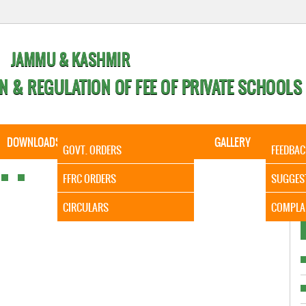
JAMMU & KASHMIR
N & REGULATION OF FEE OF PRIVATE SCHOOLS
DOWNLOADS
CALENDER
ORDERS
GALLERY
CONTA
GOVT. ORDERS
FEEDBAC
It is to 
FFRC ORDERS
SUGGES
CIRCULARS
COMPLA