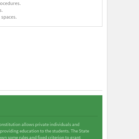
rocedures.
s.
 spaces.
Constitution allows private individuals and
 providing education to the students. The State
wn some rules and fixed criterion to grant