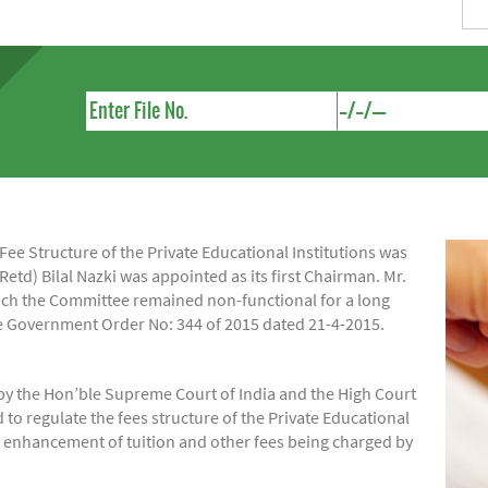
e Structure of the Private Educational Institutions was
Retd) Bilal Nazki was appointed as its first Chairman. Mr.
hich the Committee remained non-functional for a long
ide Government Order No: 344 of 2015 dated 21-4-2015.
by the Hon’ble Supreme Court of India and the High Court
regulate the fees structure of the Private Educational
of enhancement of tuition and other fees being charged by