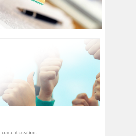
 content creation.