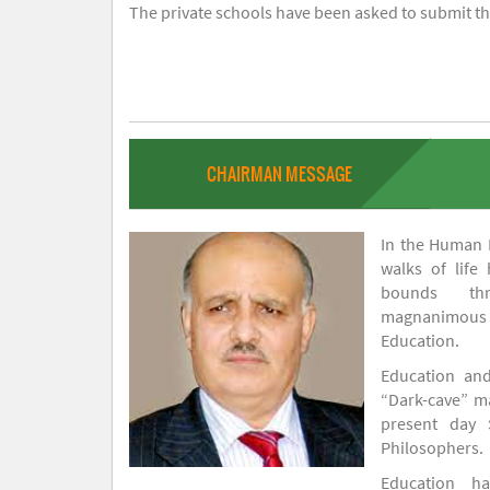
The private schools have been asked to submit the
CHAIRMAN MESSAGE
In the Human H
walks of life
bounds thr
magnanimou
Education.
Education and
“Dark-cave” ma
present day 
Philosophers.
Education 