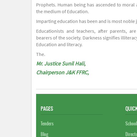
Prophets. Human being has ascended to moral an
the medium of Education.
Imparting education has been and is most noble 
Educationists and teachers, after parents, are
bearers of the society. Darkness signifies illiterac
Education and literacy.
The.
Mr. Justice Sunil Hali,
Chairperson J&K FFRC,
PAGES
QUICK
Tenders
School
Blog
Direct