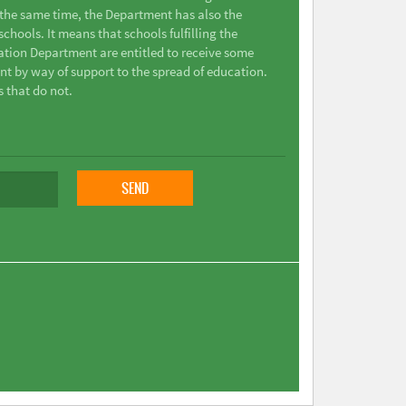
t the same time, the Department has also the
chools. It means that schools fulfilling the
ation Department are entitled to receive some
nt by way of support to the spread of education.
s that do not.