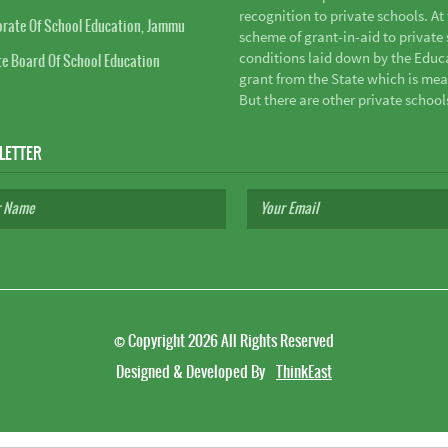
recognition to private schools. A
orate Of School Education, Jammu
scheme of grant-in-aid to private s
conditions laid down by the Educ
te Board Of School Education
grant from the State which is mea
But there are other private school
LETTER
©
Copyright 2026
All Rights Reserved
Designed & Developed By
ThinkEast