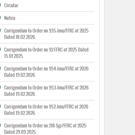
Circular.
Notice.
Corrigendum to Order no 935-Jmu/FFRC of 2025
Dated 18.02.2026.
Corrigendum to Order no 92-FFRC of 2025 Dated
15.01.2025.
Corrigendum to Order no 954-Jmu/FFRC of 2026
Dated 19.02.2026.
Corrigendum to Order no 953-Jmu/FFRC of 2026
Dated 19.02.2026.
Corrigendum to Order no 952-Jmu/FFRC of 2026
Dated 19.02.2026.
Corrigendum to Order no 218-Sgr/FFRC of 2025
Dated 29.09.2025.