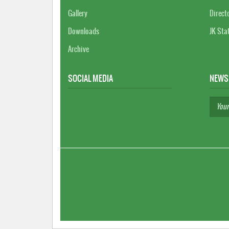
Gallery
Direct
Downloads
JK Sta
Archive
SOCIAL MEDIA
NEWS