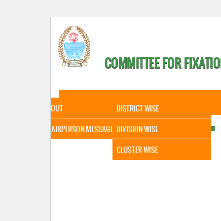
COMMITTEE FOR FIXATIO
HOME
ABOUT
STATISTICAL DATA
ABOUT
DISTRICT WISE
CHAIRPERSON MESSAGE
DIVISION WISE
CLUSTER WISE