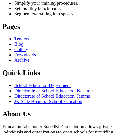
Simplify your training procedures.
Set monthly benchmarks.
Segment everything into spaces.
Pages
Tenders
Blog
Gallery
Downloads
Archive
Quick Links
School Education Department
Directorate of School Education, Kashmir
Directorate of School Education, Jammu
JK State Board of School Education
About Us
Education falls under State list. Constitution allows private
individuals and organizations to open schools for providing