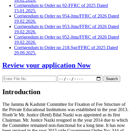
18.02.2026.
Corrigendum to Order no 92-FFRC of 2025 Dated
15.01.2025.
Corrigendum to Order no 954-Jmu/FFRC of 2026 Dated
19.02.2026.
Corrigendum to Order no 953-Jmu/FFRC of 2026 Dated
19.02.2026.
Corrigendum to Order no 952-Jmu/FFRC of 2026 Dated
19.02.2026.
Corrigendum to Order no 218-Sgr/FFRC of 2025 Dated
29.09.2025.
Review your application
Now
Introduction
The Jammu & Kashmir Committee for Fixation of Fee Structure of
the Private Educational Institutions was established in the year 2013.
Honb’le Mr. Justice (Retd) Bilal Nazki was appointed as its first
Chairman. Mr. Justice Nazki resigned in the year 2014 due to which
the Committee remained non-functional for a long time. It has now
been revived in the year 2015 vide Government Order No: 344 of