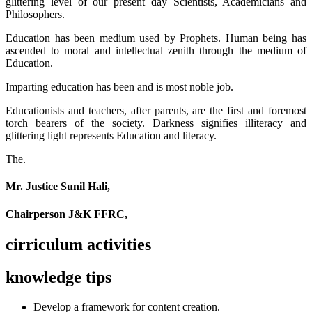
glittering level of our present day Scientists, Academicians and
Philosophers.
Education has been medium used by Prophets. Human being has
ascended to moral and intellectual zenith through the medium of
Education.
Imparting education has been and is most noble job.
Educationists and teachers, after parents, are the first and foremost
torch bearers of the society. Darkness signifies illiteracy and
glittering light represents Education and literacy.
The.
Mr. Justice Sunil Hali,
Chairperson J&K FFRC,
cirriculum activities
knowledge tips
Develop a framework for content creation.