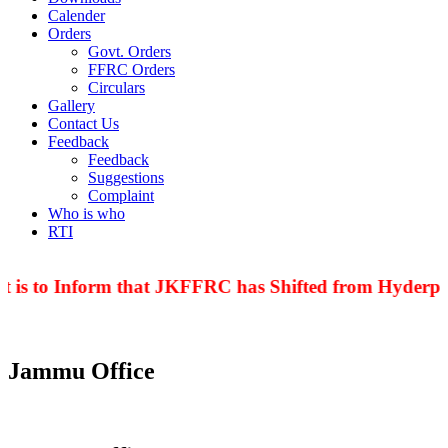
Calender
Orders
Govt. Orders
FFRC Orders
Circulars
Gallery
Contact Us
Feedback
Feedback
Suggestions
Complaint
Who is who
RTI
 is to Inform that JKFFRC has Shifted from Hyderpor
Jammu Office