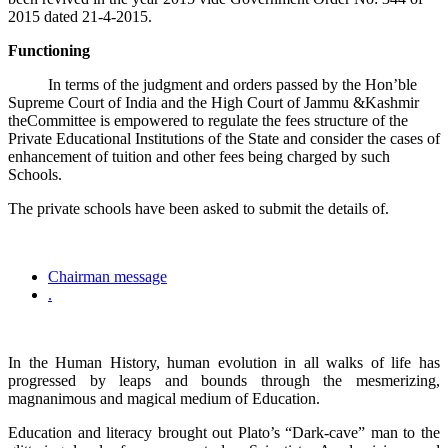
2015 dated 21-4-2015.
Functioning
In terms of the judgment and orders passed by the Hon’ble
Supreme Court of India and the High Court of Jammu &Kashmir
theCommittee is empowered to regulate the fees structure of the
Private Educational Institutions of the State and consider the cases of
enhancement of tuition and other fees being charged by such
Schools.
The private schools have been asked to submit the details of.
Chairman message
.
In the Human History, human evolution in all walks of life has
progressed by leaps and bounds through the mesmerizing,
magnanimous and magical medium of Education.
Education and literacy brought out Plato’s “Dark-cave” man to the