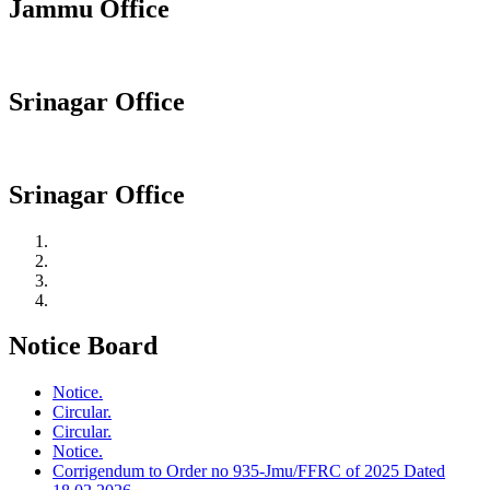
Jammu Office
Srinagar Office
Srinagar Office
Notice Board
Notice.
Circular.
Circular.
Notice.
Corrigendum to Order no 935-Jmu/FFRC of 2025 Dated