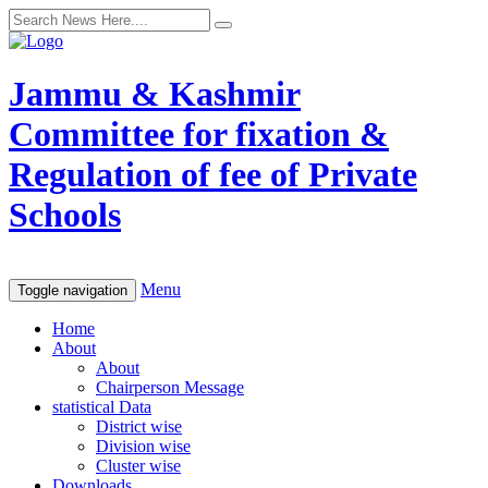
Jammu & Kashmir
Committee for fixation &
Regulation of fee of Private
Schools
Menu
Toggle navigation
Home
About
About
Chairperson Message
statistical Data
District wise
Division wise
Cluster wise
Downloads