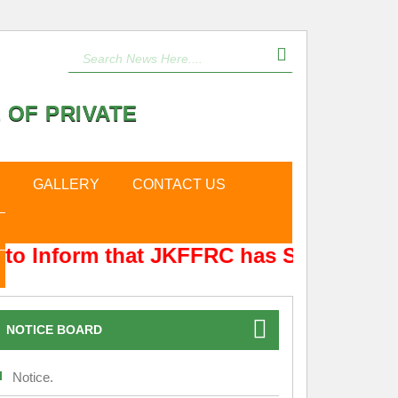
 OF PRIVATE
GALLERY
CONTACT US
to Inform that JKFFRC has Shifted from
NOTICE BOARD
Notice.