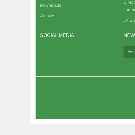
Direc
Downloads
Jamm
Archive
JK St
SOCIAL MEDIA
NEW