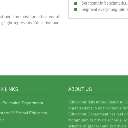
Set monthly benchmarks.
Segment everything into 
irst and foremost torch bearers of
ring light represents Education and
K LINKS
ABOUT US
Education falls under State list. 
l Education Department
organizations to open schools for
torate Of School Education,
Education Department has laid do
ir
recognition to private schools. A
scheme of grant-in-aid to private 