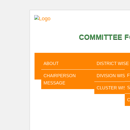
COMMITTEE F
HOME
ABOUT
STATISTI
ABOUT
DISTRICT WISE
CHAIRPERSON
DIVISION WISE
MESSAGE
CLUSTER WISE
C