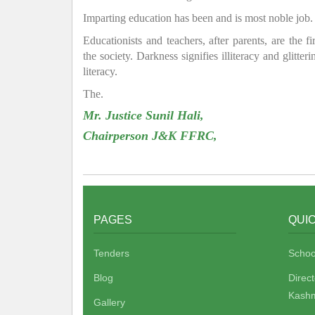
Imparting education has been and is most noble job.
Educationists and teachers, after parents, are the f
the society. Darkness signifies illiteracy and glitte
literacy.
The.
Mr. Justice Sunil Hali,
Chairperson J&K FFRC,
PAGES
QUIC
Tenders
Schoo
Blog
Direc
Kashm
Gallery