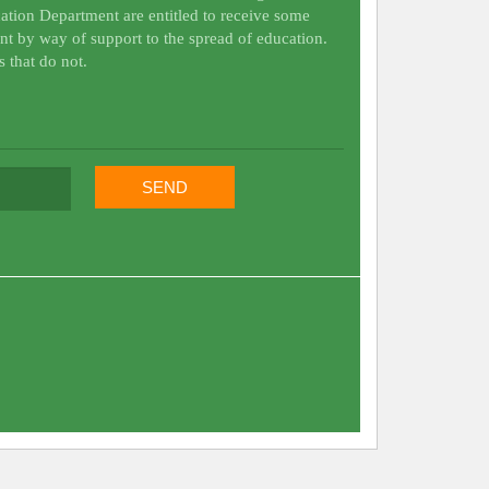
ation Department are entitled to receive some
nt by way of support to the spread of education.
s that do not.