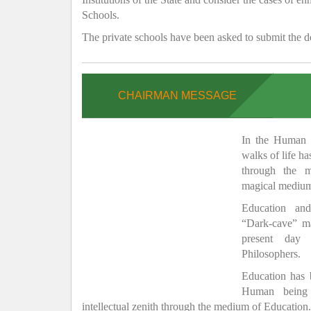
Schools.
The private schools have been asked to submit the de
CHAIRMAN MESSAGE
In the Human H
walks of life h
through the 
magical medium
Education and
“Dark-cave” ma
present day 
Philosophers.
Education has
Human being 
intellectual zenith through the medium of Education.