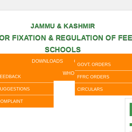
JAMMU & KASHMIR
OR FIXATION & REGULATION OF FEE
SCHOOLS
CAL DATA
DOWNLOADS
CALENDER
ORDERS
GOVT. ORDERS
FEEDBACK
WHO IS WHO
RTI
FEEDBACK
FFRC ORDERS
It is 
SUGGESTIONS
CIRCULARS
OMPLAINT