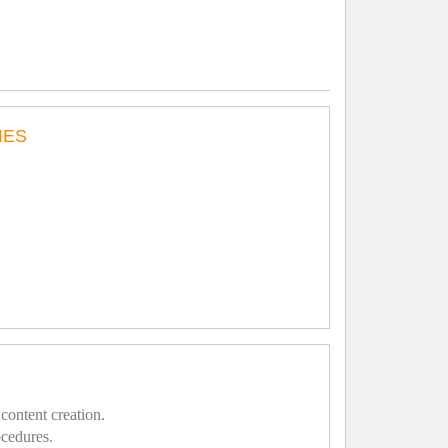
IES
content creation.
ocedures.