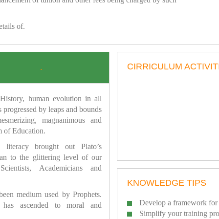
tails of.
CIRRICULUM ACTIVIT
.
istory, human evolution in all
as progressed by leaps and bounds
mesmerizing, magnanimous and
 of Education.
 literacy brought out Plato’s
n to the glittering level of our
Scientists, Academicians and
KNOWLEDGE TIPS
 been medium used by Prophets.
Develop a framework for 
has ascended to moral and
Simplify your training pr