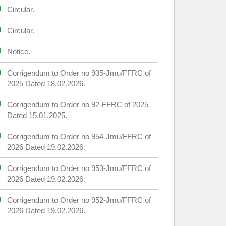
Circular.
Circular.
Notice.
Corrigendum to Order no 935-Jmu/FFRC of
2025 Dated 18.02.2026.
Corrigendum to Order no 92-FFRC of 2025
Dated 15.01.2025.
Corrigendum to Order no 954-Jmu/FFRC of
2026 Dated 19.02.2026.
Corrigendum to Order no 953-Jmu/FFRC of
2026 Dated 19.02.2026.
Corrigendum to Order no 952-Jmu/FFRC of
2026 Dated 19.02.2026.