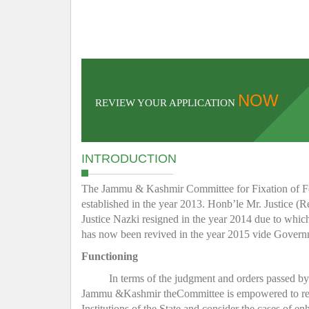
NOW
REVIEW YOUR APPLICATION
INTRODUCTION
The Jammu & Kashmir Committee for Fixation of Fee 
established in the year 2013. Honb’le Mr. Justice (R
Justice Nazki resigned in the year 2014 due to whic
has now been revived in the year 2015 vide Gover
Functioning
In terms of the judgment and orders passed b
Jammu &Kashmir theCommittee is empowered to regula
Institutions of the State and consider the cases of e