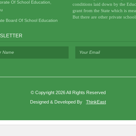
torate Of School Education,
conditions laid down by the Educ
u
grant from the State which is mea
But there are other private school
ate Board Of School Education
SLETTER
©
Copyright 2026
All Rights Reserved
Designed & Developed By
ThinkEast