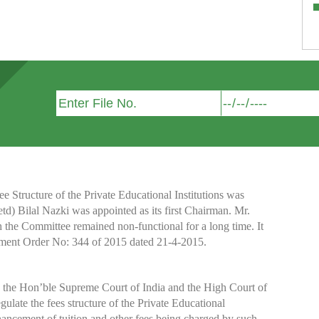
Structure of the Private Educational Institutions was
etd) Bilal Nazki was appointed as its first Chairman. Mr.
h the Committee remained non-functional for a long time. It
nment Order No: 344 of 2015 dated 21-4-2015.
y the Hon’ble Supreme Court of India and the High Court of
te the fees structure of the Private Educational
nhancement of tuition and other fees being charged by such