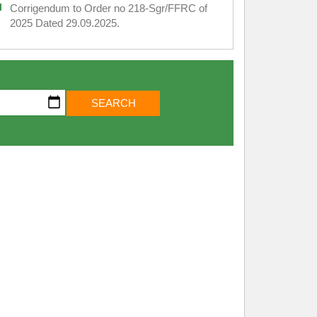
Corrigendum to Order no 218-Sgr/FFRC of
2025 Dated 29.09.2025.