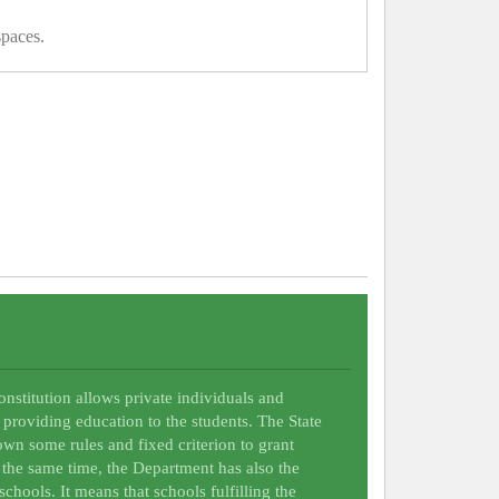
spaces.
Constitution allows private individuals and
 providing education to the students. The State
wn some rules and fixed criterion to grant
t the same time, the Department has also the
schools. It means that schools fulfilling the