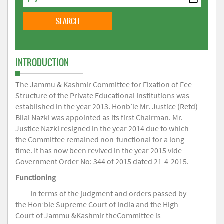
INTRODUCTION
The Jammu & Kashmir Committee for Fixation of Fee
Structure of the Private Educational Institutions was
established in the year 2013. Honb’le Mr. Justice (Retd)
Bilal Nazki was appointed as its first Chairman. Mr.
Justice Nazki resigned in the year 2014 due to which
the Committee remained non-functional for a long
time. It has now been revived in the year 2015 vide
Government Order No: 344 of 2015 dated 21-4-2015.
Functioning
In terms of the judgment and orders passed by
the Hon’ble Supreme Court of India and the High
Court of Jammu &Kashmir theCommittee is