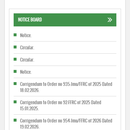
NOTICE BOARD
Notice.
Circular.
Circular.
Notice.
Corrigendum to Order no 935-Jmu/FFRC of 2025 Dated
18.02.2026.
Corrigendum to Order no 92-FFRC of 2025 Dated
15.01.2025.
Corrigendum to Order no 954-Jmu/FFRC of 2026 Dated
19.02.2026.