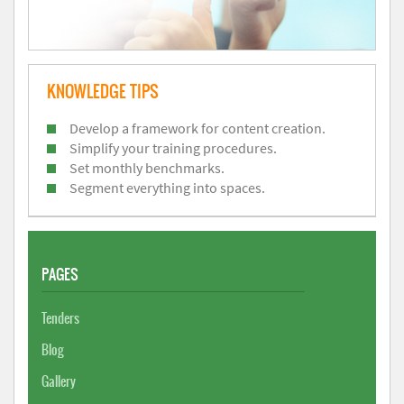
KNOWLEDGE TIPS
Develop a framework for content creation.
Simplify your training procedures.
Set monthly benchmarks.
Segment everything into spaces.
PAGES
Tenders
Blog
Gallery