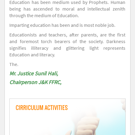
Education has been medium used by Prophets. Human
being has ascended to moral and intellectual zenith
through the medium of Education.
Imparting education has been and is most noble job.
Educationists and teachers, after parents, are the first
and foremost torch bearers of the society. Darkness
signifies illiteracy and glittering light represents
Education and literacy.
The.
Mr. Justice Sunil Hali,
Chairperson J&K FFRC,
CIRRICULUM ACTIVITIES