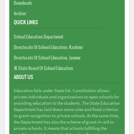
Downloads
Archive
QUICK LINKS
School Education Department
Directorate Of School Education, Kashmir
Directorate Of School Education, Jammu
JK State Board Of School Education
ABOUT US
Education falls under State list. Constitution allows
private individuals and organizations to open schools for
providing education to the students. The State Education
Department has laid down some rules and fixed criterion
to grant recognition to private schools. At the same time,
the Department has also the scheme of grant-in-aid to
private schools. It means that schools fulfilling the