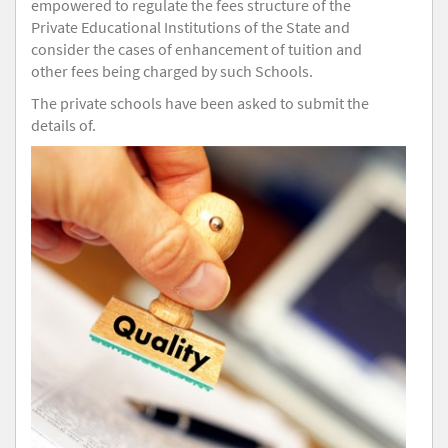
empowered to regulate the fees structure of the
Private Educational Institutions of the State and
consider the cases of enhancement of tuition and
other fees being charged by such Schools.
The private schools have been asked to submit the
details of.