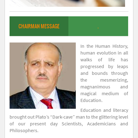
CHAIRMAN MESSAGE
.
In the Human History,
human evolution in all
walks of life has
progressed by leaps
and bounds through
the mesmerizing,
magnanimous and
magical medium of
Education.
Education and literacy
brought out Plato’s “Dark-cave” man to the glittering level
of our present day Scientists, Academicians and
Philosophers.