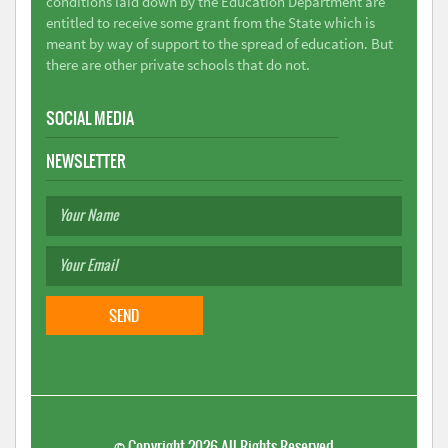
conditions laid down by the Education Department are
entitled to receive some grant from the State which is
meant by way of support to the spread of education. But
there are other private schools that do not.
SOCIAL MEDIA
NEWSLETTER
©
Copyright 2026
All Rights Reserved