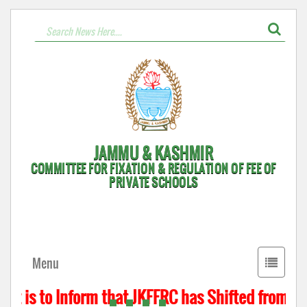
JAMMU & KASHMIR
COMMITTEE FOR FIXATION & REGULATION OF FEE OF
PRIVATE SCHOOLS
Toggle
Menu
navigati
t is to Inform that JKFFRC has Shifted from Hyd