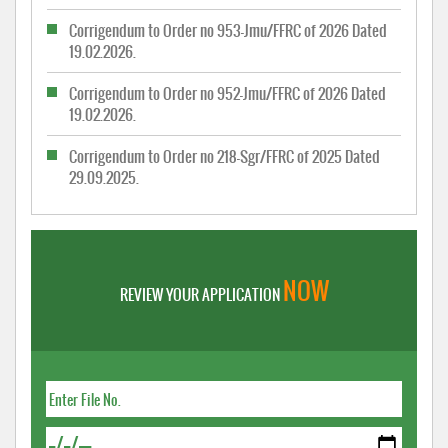
Corrigendum to Order no 953-Jmu/FFRC of 2026 Dated
19.02.2026.
Corrigendum to Order no 952-Jmu/FFRC of 2026 Dated
19.02.2026.
Corrigendum to Order no 218-Sgr/FFRC of 2025 Dated
29.09.2025.
NOW
REVIEW YOUR APPLICATION