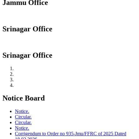
Jammu Office
Srinagar Office
Srinagar Office
Notice Board
Notice.
Circular.
Circular.
Notice.
Corrigendum to Order no 935-Jmu/FFRC of 2025 Dated