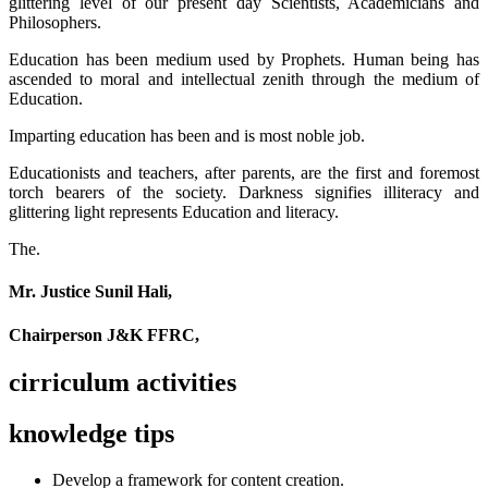
glittering level of our present day Scientists, Academicians and
Philosophers.
Education has been medium used by Prophets. Human being has
ascended to moral and intellectual zenith through the medium of
Education.
Imparting education has been and is most noble job.
Educationists and teachers, after parents, are the first and foremost
torch bearers of the society. Darkness signifies illiteracy and
glittering light represents Education and literacy.
The.
Mr. Justice Sunil Hali,
Chairperson J&K FFRC,
cirriculum activities
knowledge tips
Develop a framework for content creation.