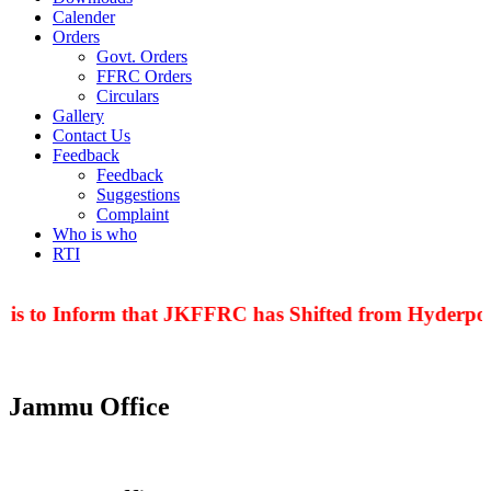
Calender
Orders
Govt. Orders
FFRC Orders
Circulars
Gallery
Contact Us
Feedback
Feedback
Suggestions
Complaint
Who is who
RTI
 is to Inform that JKFFRC has Shifted from Hyderpora
Jammu Office