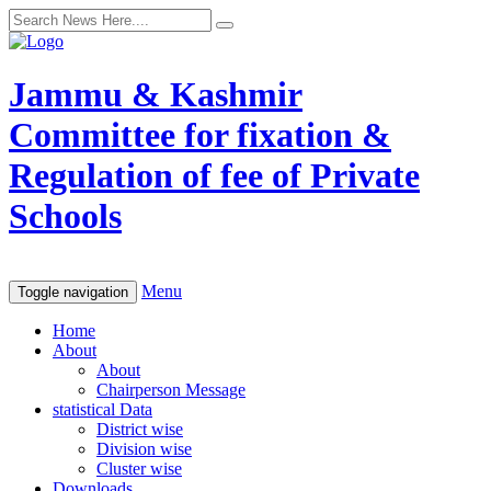
Jammu & Kashmir
Committee for fixation &
Regulation of fee of Private
Schools
Menu
Toggle navigation
Home
About
About
Chairperson Message
statistical Data
District wise
Division wise
Cluster wise
Downloads