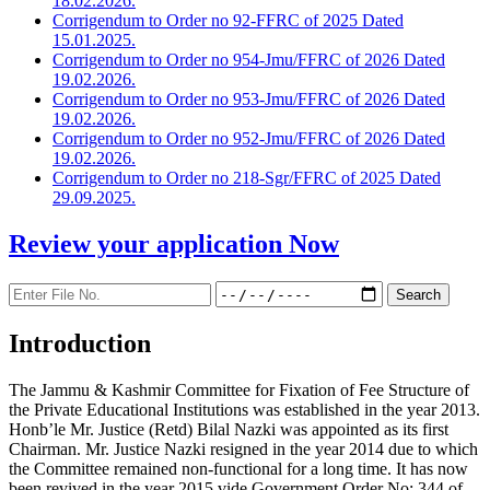
18.02.2026.
Corrigendum to Order no 92-FFRC of 2025 Dated
15.01.2025.
Corrigendum to Order no 954-Jmu/FFRC of 2026 Dated
19.02.2026.
Corrigendum to Order no 953-Jmu/FFRC of 2026 Dated
19.02.2026.
Corrigendum to Order no 952-Jmu/FFRC of 2026 Dated
19.02.2026.
Corrigendum to Order no 218-Sgr/FFRC of 2025 Dated
29.09.2025.
Review your application
Now
Introduction
The Jammu & Kashmir Committee for Fixation of Fee Structure of
the Private Educational Institutions was established in the year 2013.
Honb’le Mr. Justice (Retd) Bilal Nazki was appointed as its first
Chairman. Mr. Justice Nazki resigned in the year 2014 due to which
the Committee remained non-functional for a long time. It has now
been revived in the year 2015 vide Government Order No: 344 of