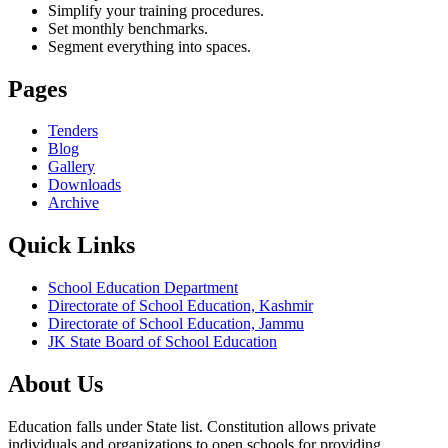
Simplify your training procedures.
Set monthly benchmarks.
Segment everything into spaces.
Pages
Tenders
Blog
Gallery
Downloads
Archive
Quick Links
School Education Department
Directorate of School Education, Kashmir
Directorate of School Education, Jammu
JK State Board of School Education
About Us
Education falls under State list. Constitution allows private
individuals and organizations to open schools for providing