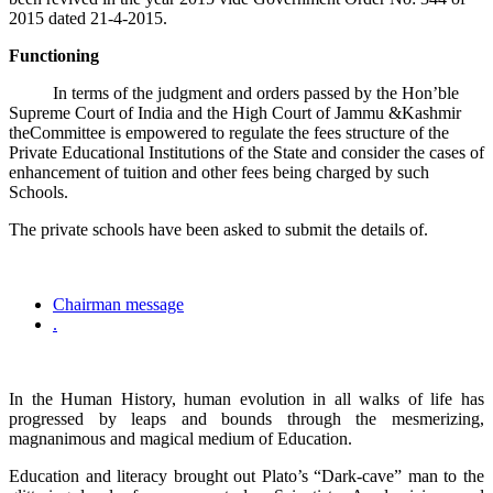
2015 dated 21-4-2015.
Functioning
In terms of the judgment and orders passed by the Hon’ble
Supreme Court of India and the High Court of Jammu &Kashmir
theCommittee is empowered to regulate the fees structure of the
Private Educational Institutions of the State and consider the cases of
enhancement of tuition and other fees being charged by such
Schools.
The private schools have been asked to submit the details of.
Chairman message
.
In the Human History, human evolution in all walks of life has
progressed by leaps and bounds through the mesmerizing,
magnanimous and magical medium of Education.
Education and literacy brought out Plato’s “Dark-cave” man to the