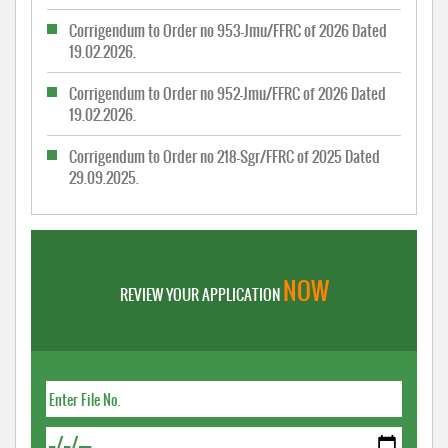
Corrigendum to Order no 953-Jmu/FFRC of 2026 Dated
19.02.2026.
Corrigendum to Order no 952-Jmu/FFRC of 2026 Dated
19.02.2026.
Corrigendum to Order no 218-Sgr/FFRC of 2025 Dated
29.09.2025.
NOW
REVIEW YOUR APPLICATION