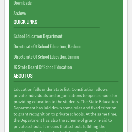
Downloads
Archive
QUICK LINKS
School Education Department
Directorate Of School Education, Kashmir
Directorate Of School Education, Jammu
JK State Board Of School Education
ABOUT US
Education falls under State list. Constitution allows
private individuals and organizations to open schools for
providing education to the students. The State Education
Department has laid down some rules and fixed criterion
to grant recognition to private schools. At the same time,
the Department has also the scheme of grant-in-aid to
private schools. It means that schools fulfilling the