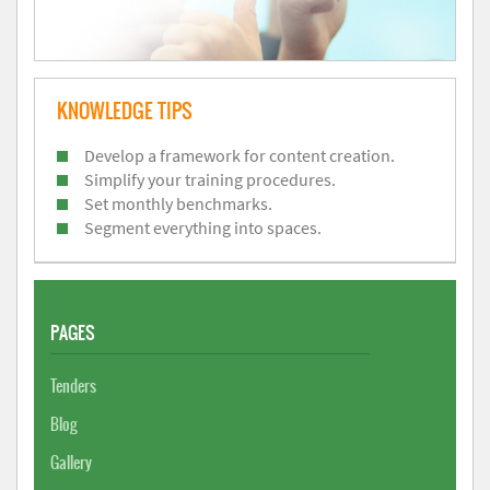
KNOWLEDGE TIPS
Develop a framework for content creation.
Simplify your training procedures.
Set monthly benchmarks.
Segment everything into spaces.
PAGES
Tenders
Blog
Gallery