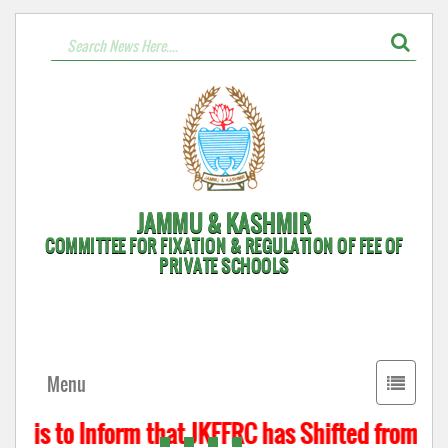
JAMMU & KASHMIR
COMMITTEE FOR FIXATION & REGULATION OF FEE OF
PRIVATE SCHOOLS
Toggle
Menu
navigati
t is to Inform that JKFFRC has Shifted from Hyd