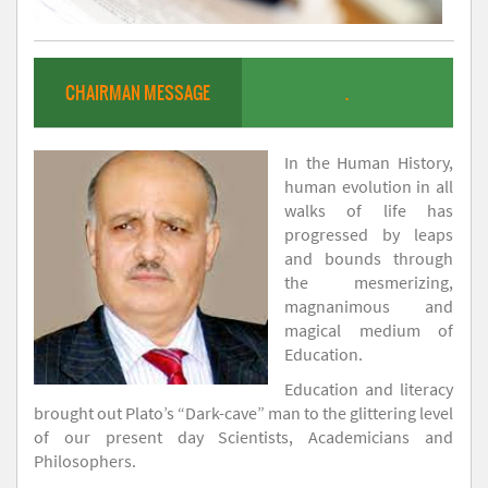
CHAIRMAN MESSAGE
.
In the Human History,
human evolution in all
walks of life has
progressed by leaps
and bounds through
the mesmerizing,
magnanimous and
magical medium of
Education.
Education and literacy
brought out Plato’s “Dark-cave” man to the glittering level
of our present day Scientists, Academicians and
Philosophers.