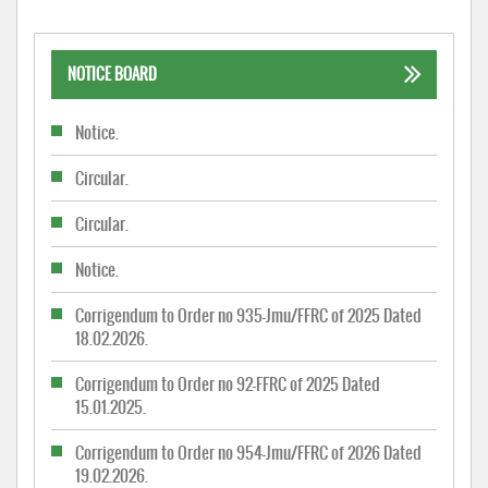
NOTICE BOARD
Notice.
Circular.
Circular.
Notice.
Corrigendum to Order no 935-Jmu/FFRC of 2025 Dated
18.02.2026.
Corrigendum to Order no 92-FFRC of 2025 Dated
15.01.2025.
Corrigendum to Order no 954-Jmu/FFRC of 2026 Dated
19.02.2026.