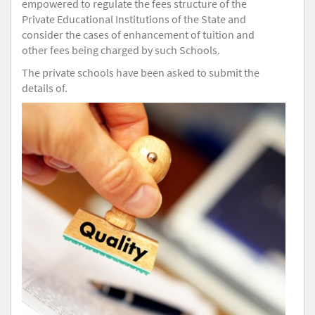
empowered to regulate the fees structure of the
Private Educational Institutions of the State and
consider the cases of enhancement of tuition and
other fees being charged by such Schools.
The private schools have been asked to submit the
details of.