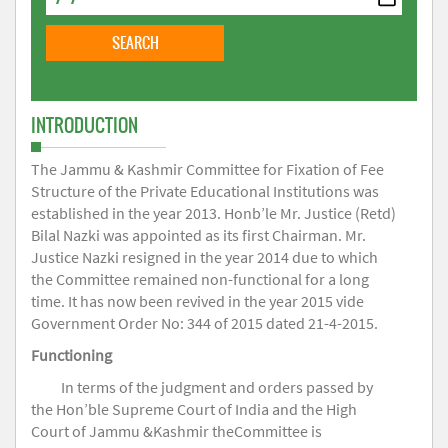
INTRODUCTION
The Jammu & Kashmir Committee for Fixation of Fee
Structure of the Private Educational Institutions was
established in the year 2013. Honb’le Mr. Justice (Retd)
Bilal Nazki was appointed as its first Chairman. Mr.
Justice Nazki resigned in the year 2014 due to which
the Committee remained non-functional for a long
time. It has now been revived in the year 2015 vide
Government Order No: 344 of 2015 dated 21-4-2015.
Functioning
In terms of the judgment and orders passed by
the Hon’ble Supreme Court of India and the High
Court of Jammu &Kashmir theCommittee is