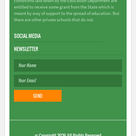
conditions laid down by the Education Department are
entitled to receive some grant from the State which is
meant by way of support to the spread of education. But
there are other private schools that do not.
SOCIAL MEDIA
NEWSLETTER
©
Copyright 2026
All Rights Reserved