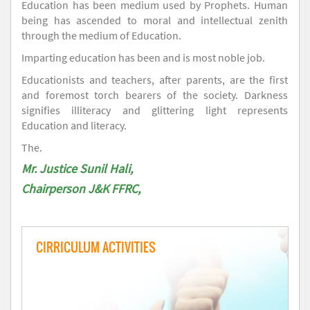
Education has been medium used by Prophets. Human
being has ascended to moral and intellectual zenith
through the medium of Education.
Imparting education has been and is most noble job.
Educationists and teachers, after parents, are the first
and foremost torch bearers of the society. Darkness
signifies illiteracy and glittering light represents
Education and literacy.
The.
Mr. Justice Sunil Hali,
Chairperson J&K FFRC,
CIRRICULUM ACTIVITIES