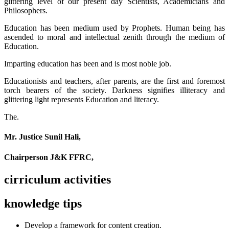
glittering level of our present day Scientists, Academicians and
Philosophers.
Education has been medium used by Prophets. Human being has
ascended to moral and intellectual zenith through the medium of
Education.
Imparting education has been and is most noble job.
Educationists and teachers, after parents, are the first and foremost
torch bearers of the society. Darkness signifies illiteracy and
glittering light represents Education and literacy.
The.
Mr. Justice Sunil Hali,
Chairperson J&K FFRC,
cirriculum activities
knowledge tips
Develop a framework for content creation.