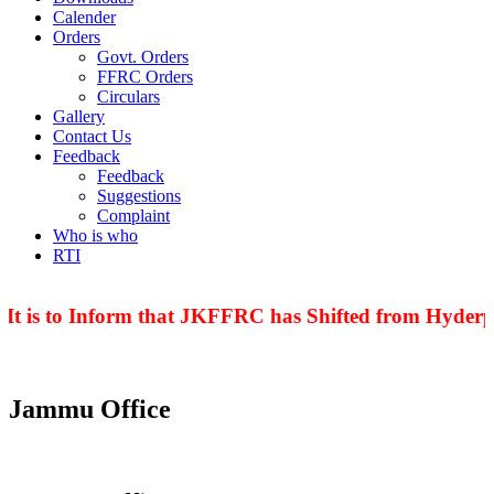
Calender
Orders
Govt. Orders
FFRC Orders
Circulars
Gallery
Contact Us
Feedback
Feedback
Suggestions
Complaint
Who is who
RTI
t is to Inform that JKFFRC has Shifted from Hyderpo
Jammu Office