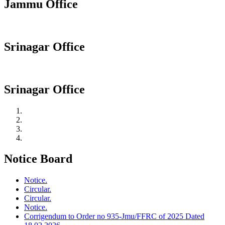
Jammu Office
Srinagar Office
Srinagar Office
Notice Board
Notice.
Circular.
Circular.
Notice.
Corrigendum to Order no 935-Jmu/FFRC of 2025 Dated