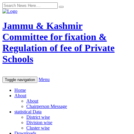
Jammu & Kashmir
Committee for fixation &
Regulation of fee of Private
Schools
Menu
Toggle navigation
Home
About
About
Chairperson Message
statistical Data
District wise
Division wise
Cluster wise
Downloads