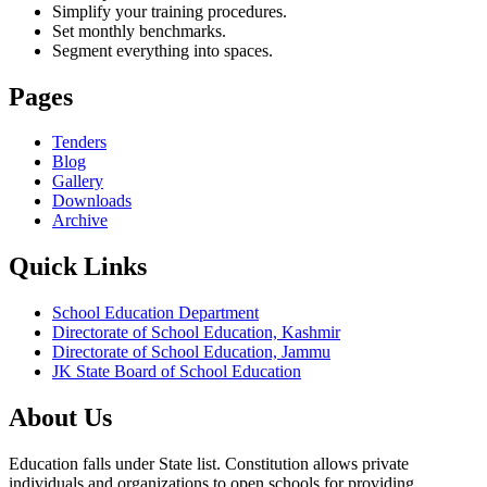
Simplify your training procedures.
Set monthly benchmarks.
Segment everything into spaces.
Pages
Tenders
Blog
Gallery
Downloads
Archive
Quick Links
School Education Department
Directorate of School Education, Kashmir
Directorate of School Education, Jammu
JK State Board of School Education
About Us
Education falls under State list. Constitution allows private
individuals and organizations to open schools for providing