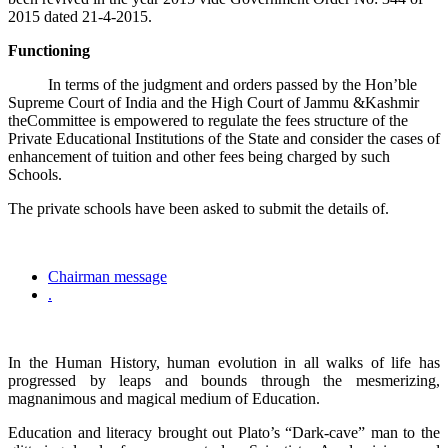
2015 dated 21-4-2015.
Functioning
In terms of the judgment and orders passed by the Hon’ble
Supreme Court of India and the High Court of Jammu &Kashmir
theCommittee is empowered to regulate the fees structure of the
Private Educational Institutions of the State and consider the cases of
enhancement of tuition and other fees being charged by such
Schools.
The private schools have been asked to submit the details of.
Chairman message
.
In the Human History, human evolution in all walks of life has
progressed by leaps and bounds through the mesmerizing,
magnanimous and magical medium of Education.
Education and literacy brought out Plato’s “Dark-cave” man to the