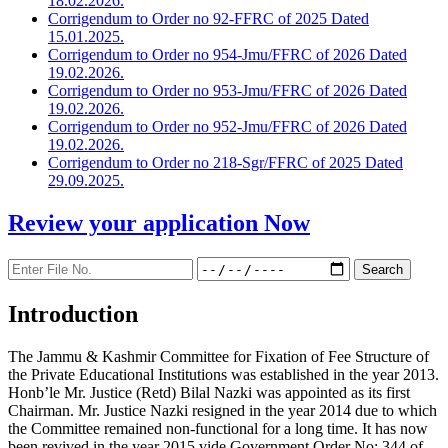
18.02.2026.
Corrigendum to Order no 92-FFRC of 2025 Dated
15.01.2025.
Corrigendum to Order no 954-Jmu/FFRC of 2026 Dated
19.02.2026.
Corrigendum to Order no 953-Jmu/FFRC of 2026 Dated
19.02.2026.
Corrigendum to Order no 952-Jmu/FFRC of 2026 Dated
19.02.2026.
Corrigendum to Order no 218-Sgr/FFRC of 2025 Dated
29.09.2025.
Review your application
Now
Introduction
The Jammu & Kashmir Committee for Fixation of Fee Structure of
the Private Educational Institutions was established in the year 2013.
Honb’le Mr. Justice (Retd) Bilal Nazki was appointed as its first
Chairman. Mr. Justice Nazki resigned in the year 2014 due to which
the Committee remained non-functional for a long time. It has now
been revived in the year 2015 vide Government Order No: 344 of