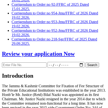
18.02.2026.
Corrigendum to Order no 92-FFRC of 2025 Dated
15.01.2025.
Corrigendum to Order no 954-Jmu/FFRC of 2026 Dated
19.02.2026.
Corrigendum to Order no 953-Jmu/FFRC of 2026 Dated
19.02.2026.
Corrigendum to Order no 952-Jmu/FFRC of 2026 Dated
19.02.2026.
Corrigendum to Order no 218-Sgr/FFRC of 2025 Dated
29.09.2025.
Review your application
Now
Introduction
The Jammu & Kashmir Committee for Fixation of Fee Structure of
the Private Educational Institutions was established in the year 2013.
Honb’le Mr. Justice (Retd) Bilal Nazki was appointed as its first
Chairman. Mr. Justice Nazki resigned in the year 2014 due to which
the Committee remained non-functional for a long time. It has now
been revived in the year 2015 vide Government Order No: 344 of