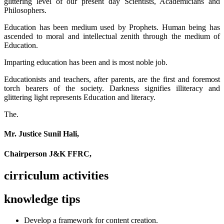
glittering level of our present day Scientists, Academicians and
Philosophers.
Education has been medium used by Prophets. Human being has
ascended to moral and intellectual zenith through the medium of
Education.
Imparting education has been and is most noble job.
Educationists and teachers, after parents, are the first and foremost
torch bearers of the society. Darkness signifies illiteracy and
glittering light represents Education and literacy.
The.
Mr. Justice Sunil Hali,
Chairperson J&K FFRC,
cirriculum activities
knowledge tips
Develop a framework for content creation.