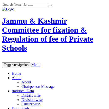
Jammu & Kashmir
Committee for fixation &
Regulation of fee of Private
Schools
Menu
Toggle navigation
Home
About
About
Chairperson Message
statistical Data
District wise
Division wise
Cluster wise
Downloads