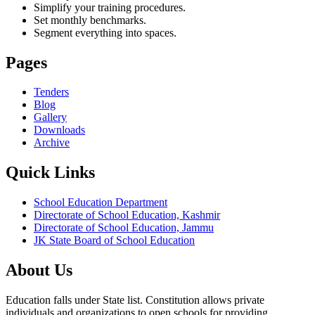
Simplify your training procedures.
Set monthly benchmarks.
Segment everything into spaces.
Pages
Tenders
Blog
Gallery
Downloads
Archive
Quick Links
School Education Department
Directorate of School Education, Kashmir
Directorate of School Education, Jammu
JK State Board of School Education
About Us
Education falls under State list. Constitution allows private
individuals and organizations to open schools for providing