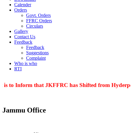
Calender
Orders
Govt. Orders
FFRC Orders
Circulars
Gallery
Contact Us
Feedback
Feedback
Suggestions
Complaint
Who is who
RTI
 is to Inform that JKFFRC has Shifted from Hyderpor
Jammu Office