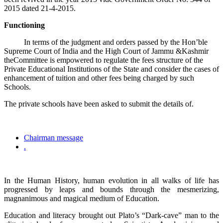
2015 dated 21-4-2015.
Functioning
In terms of the judgment and orders passed by the Hon’ble
Supreme Court of India and the High Court of Jammu &Kashmir
theCommittee is empowered to regulate the fees structure of the
Private Educational Institutions of the State and consider the cases of
enhancement of tuition and other fees being charged by such
Schools.
The private schools have been asked to submit the details of.
Chairman message
.
In the Human History, human evolution in all walks of life has
progressed by leaps and bounds through the mesmerizing,
magnanimous and magical medium of Education.
Education and literacy brought out Plato’s “Dark-cave” man to the