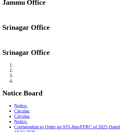
Jammu Office
Srinagar Office
Srinagar Office
Notice Board
Notice.
Circular.
Circular.
Notice.
Corrigendum to Order no 935-Jmu/FFRC of 2025 Dated