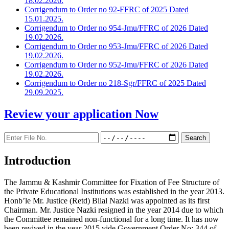
18.02.2026.
Corrigendum to Order no 92-FFRC of 2025 Dated
15.01.2025.
Corrigendum to Order no 954-Jmu/FFRC of 2026 Dated
19.02.2026.
Corrigendum to Order no 953-Jmu/FFRC of 2026 Dated
19.02.2026.
Corrigendum to Order no 952-Jmu/FFRC of 2026 Dated
19.02.2026.
Corrigendum to Order no 218-Sgr/FFRC of 2025 Dated
29.09.2025.
Review your application
Now
Introduction
The Jammu & Kashmir Committee for Fixation of Fee Structure of
the Private Educational Institutions was established in the year 2013.
Honb’le Mr. Justice (Retd) Bilal Nazki was appointed as its first
Chairman. Mr. Justice Nazki resigned in the year 2014 due to which
the Committee remained non-functional for a long time. It has now
been revived in the year 2015 vide Government Order No: 344 of