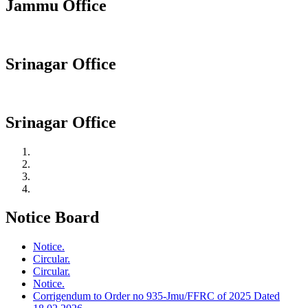
Jammu Office
Srinagar Office
Srinagar Office
Notice Board
Notice.
Circular.
Circular.
Notice.
Corrigendum to Order no 935-Jmu/FFRC of 2025 Dated