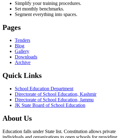
Simplify your training procedures.
Set monthly benchmarks.
Segment everything into spaces.
Pages
Tenders
Blog
Gallery
Downloads
Archive
Quick Links
School Education Department
Directorate of School Education, Kashmir
Directorate of School Education, Jammu
JK State Board of School Education
About Us
Education falls under State list. Constitution allows private
individuals and organizations to open schools for providing