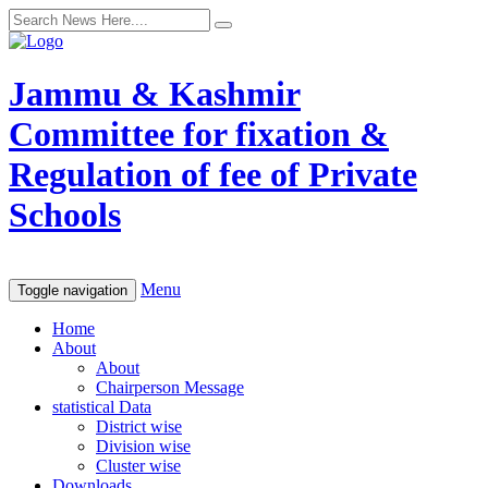
Jammu & Kashmir
Committee for fixation &
Regulation of fee of Private
Schools
Menu
Toggle navigation
Home
About
About
Chairperson Message
statistical Data
District wise
Division wise
Cluster wise
Downloads