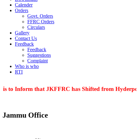
Calender
Orders
Govt. Orders
FFRC Orders
Circulars
Gallery
Contact Us
Feedback
Feedback
Suggestions
Complaint
Who is who
RTI
 is to Inform that JKFFRC has Shifted from Hyderpora
Jammu Office