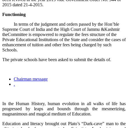
2015 dated 21-4-2015.
Functioning
In terms of the judgment and orders passed by the Hon’ble
Supreme Court of India and the High Court of Jammu &Kashmir
theCommittee is empowered to regulate the fees structure of the
Private Educational Institutions of the State and consider the cases of
enhancement of tuition and other fees being charged by such
Schools.
The private schools have been asked to submit the details of.
Chairman message
.
In the Human History, human evolution in all walks of life has
progressed by leaps and bounds through the mesmerizing,
magnanimous and magical medium of Education.
Education and literacy brought out Plato’s “Dark-cave” man to the