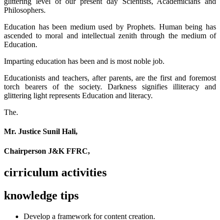
glittering level of our present day Scientists, Academicians and
Philosophers.
Education has been medium used by Prophets. Human being has
ascended to moral and intellectual zenith through the medium of
Education.
Imparting education has been and is most noble job.
Educationists and teachers, after parents, are the first and foremost
torch bearers of the society. Darkness signifies illiteracy and
glittering light represents Education and literacy.
The.
Mr. Justice Sunil Hali,
Chairperson J&K FFRC,
cirriculum activities
knowledge tips
Develop a framework for content creation.