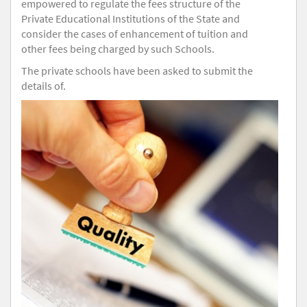
empowered to regulate the fees structure of the
Private Educational Institutions of the State and
consider the cases of enhancement of tuition and
other fees being charged by such Schools.
The private schools have been asked to submit the
details of.