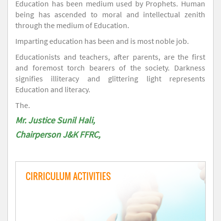
Education has been medium used by Prophets. Human
being has ascended to moral and intellectual zenith
through the medium of Education.
Imparting education has been and is most noble job.
Educationists and teachers, after parents, are the first
and foremost torch bearers of the society. Darkness
signifies illiteracy and glittering light represents
Education and literacy.
The.
Mr. Justice Sunil Hali,
Chairperson J&K FFRC,
CIRRICULUM ACTIVITIES