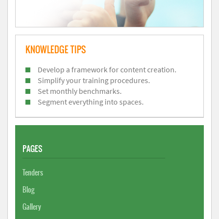
KNOWLEDGE TIPS
Develop a framework for content creation.
Simplify your training procedures.
Set monthly benchmarks.
Segment everything into spaces.
PAGES
Tenders
Blog
Gallery