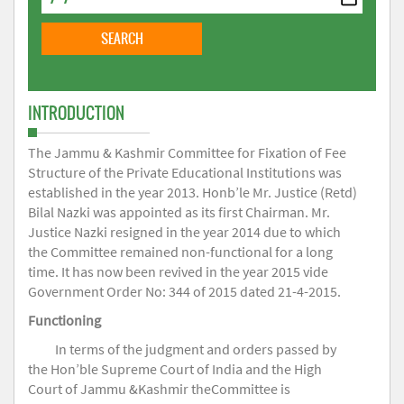
INTRODUCTION
The Jammu & Kashmir Committee for Fixation of Fee
Structure of the Private Educational Institutions was
established in the year 2013. Honb’le Mr. Justice (Retd)
Bilal Nazki was appointed as its first Chairman. Mr.
Justice Nazki resigned in the year 2014 due to which
the Committee remained non-functional for a long
time. It has now been revived in the year 2015 vide
Government Order No: 344 of 2015 dated 21-4-2015.
Functioning
In terms of the judgment and orders passed by
the Hon’ble Supreme Court of India and the High
Court of Jammu &Kashmir theCommittee is