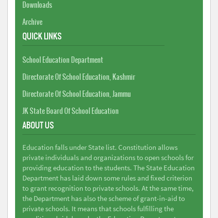
Downloads
Archive
QUICK LINKS
School Education Department
Directorate Of School Education, Kashmir
Directorate Of School Education, Jammu
JK State Board Of School Education
ABOUT US
Education falls under State list. Constitution allows
private individuals and organizations to open schools for
providing education to the students. The State Education
Department has laid down some rules and fixed criterion
to grant recognition to private schools. At the same time,
the Department has also the scheme of grant-in-aid to
private schools. It means that schools fulfilling the