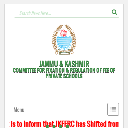
JAMMU & KASHMIR
COMMITTEE FOR FIXATION & REGULATION OF FEE OF
PRIVATE SCHOOLS
Toggle
Menu
navigati
t is to Inform that JKFFRC has Shifted from Hyd