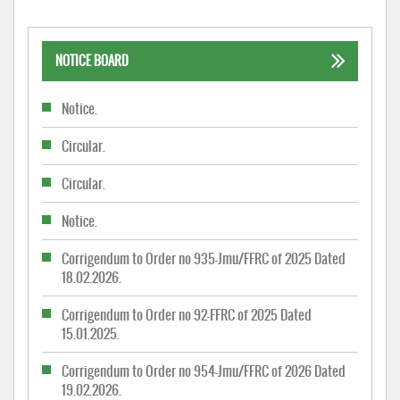
NOTICE BOARD
Notice.
Circular.
Circular.
Notice.
Corrigendum to Order no 935-Jmu/FFRC of 2025 Dated
18.02.2026.
Corrigendum to Order no 92-FFRC of 2025 Dated
15.01.2025.
Corrigendum to Order no 954-Jmu/FFRC of 2026 Dated
19.02.2026.