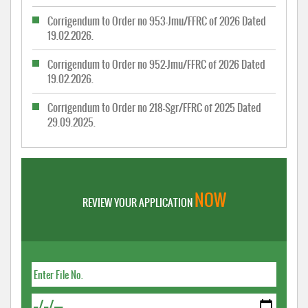
Corrigendum to Order no 953-Jmu/FFRC of 2026 Dated
19.02.2026.
Corrigendum to Order no 952-Jmu/FFRC of 2026 Dated
19.02.2026.
Corrigendum to Order no 218-Sgr/FFRC of 2025 Dated
29.09.2025.
NOW
REVIEW YOUR APPLICATION