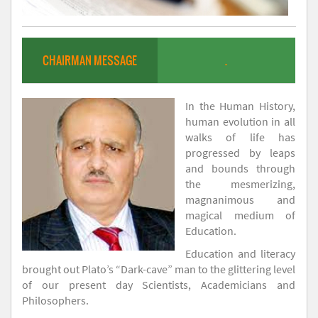
CHAIRMAN MESSAGE
.
In the Human History,
human evolution in all
walks of life has
progressed by leaps
and bounds through
the mesmerizing,
magnanimous and
magical medium of
Education.
Education and literacy
brought out Plato’s “Dark-cave” man to the glittering level
of our present day Scientists, Academicians and
Philosophers.