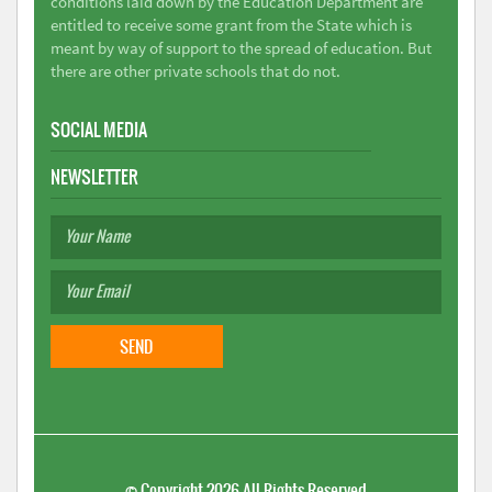
conditions laid down by the Education Department are
entitled to receive some grant from the State which is
meant by way of support to the spread of education. But
there are other private schools that do not.
SOCIAL MEDIA
NEWSLETTER
©
Copyright 2026
All Rights Reserved