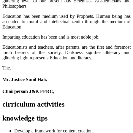
glittering level of our present day Scientists, Academicians and
Philosophers.
Education has been medium used by Prophets. Human being has
ascended to moral and intellectual zenith through the medium of
Education.
Imparting education has been and is most noble job.
Educationists and teachers, after parents, are the first and foremost
torch bearers of the society. Darkness signifies illiteracy and
glittering light represents Education and literacy.
The.
Mr. Justice Sunil Hali,
Chairperson J&K FFRC,
cirriculum activities
knowledge tips
Develop a framework for content creation.