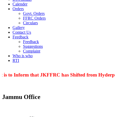
Calender
Orders
Govt. Orders
FFRC Orders
Circulars
Gallery
Contact Us
Feedback
Feedback
Suggestions
Complaint
Who is who
RTI
 is to Inform that JKFFRC has Shifted from Hyderpor
Jammu Office