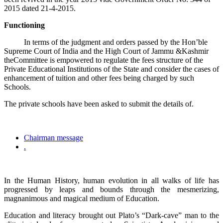
2015 dated 21-4-2015.
Functioning
In terms of the judgment and orders passed by the Hon’ble
Supreme Court of India and the High Court of Jammu &Kashmir
theCommittee is empowered to regulate the fees structure of the
Private Educational Institutions of the State and consider the cases of
enhancement of tuition and other fees being charged by such
Schools.
The private schools have been asked to submit the details of.
Chairman message
.
In the Human History, human evolution in all walks of life has
progressed by leaps and bounds through the mesmerizing,
magnanimous and magical medium of Education.
Education and literacy brought out Plato’s “Dark-cave” man to the