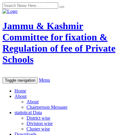
Jammu & Kashmir
Committee for fixation &
Regulation of fee of Private
Schools
Menu
Toggle navigation
Home
About
About
Chairperson Message
statistical Data
District wise
Division wise
Cluster wise
Downloads