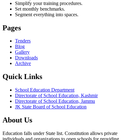
Simplify your training procedures.
Set monthly benchmarks.
Segment everything into spaces.
Pages
Tenders
Blog
Gallery
Downloads
Archive
Quick Links
School Education Department
Directorate of School Education, Kashmir
Directorate of School Education, Jammu
JK State Board of School Education
About Us
Education falls under State list. Constitution allows private
individuals and organizations to open schools for providing