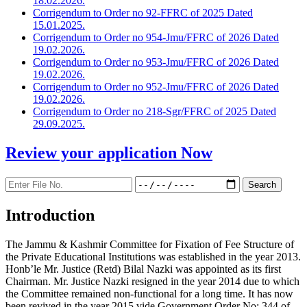
18.02.2026.
Corrigendum to Order no 92-FFRC of 2025 Dated
15.01.2025.
Corrigendum to Order no 954-Jmu/FFRC of 2026 Dated
19.02.2026.
Corrigendum to Order no 953-Jmu/FFRC of 2026 Dated
19.02.2026.
Corrigendum to Order no 952-Jmu/FFRC of 2026 Dated
19.02.2026.
Corrigendum to Order no 218-Sgr/FFRC of 2025 Dated
29.09.2025.
Review your application
Now
Introduction
The Jammu & Kashmir Committee for Fixation of Fee Structure of
the Private Educational Institutions was established in the year 2013.
Honb’le Mr. Justice (Retd) Bilal Nazki was appointed as its first
Chairman. Mr. Justice Nazki resigned in the year 2014 due to which
the Committee remained non-functional for a long time. It has now
been revived in the year 2015 vide Government Order No: 344 of