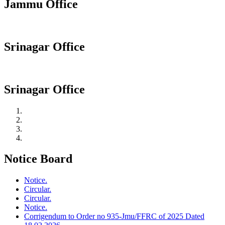
Jammu Office
Srinagar Office
Srinagar Office
Notice Board
Notice.
Circular.
Circular.
Notice.
Corrigendum to Order no 935-Jmu/FFRC of 2025 Dated