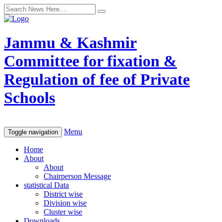
Jammu & Kashmir
Committee for fixation &
Regulation of fee of Private
Schools
Menu
Toggle navigation
Home
About
About
Chairperson Message
statistical Data
District wise
Division wise
Cluster wise
Downloads