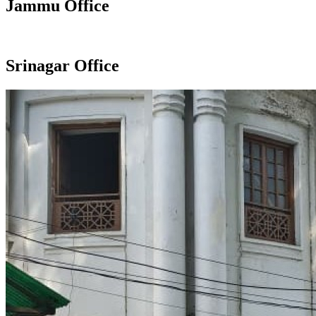
Jammu Office
Srinagar Office