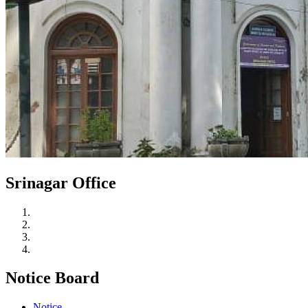
Srinagar Office
Notice Board
Notice.