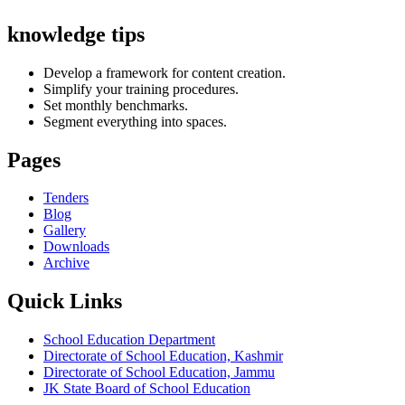
knowledge tips
Develop a framework for content creation.
Simplify your training procedures.
Set monthly benchmarks.
Segment everything into spaces.
Pages
Tenders
Blog
Gallery
Downloads
Archive
Quick Links
School Education Department
Directorate of School Education, Kashmir
Directorate of School Education, Jammu
JK State Board of School Education