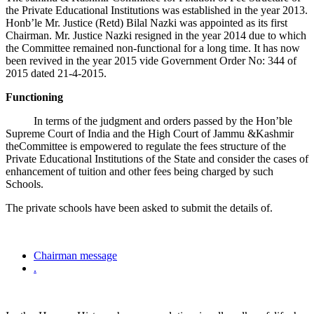
the Private Educational Institutions was established in the year 2013.
Honb’le Mr. Justice (Retd) Bilal Nazki was appointed as its first
Chairman. Mr. Justice Nazki resigned in the year 2014 due to which
the Committee remained non-functional for a long time. It has now
been revived in the year 2015 vide Government Order No: 344 of
2015 dated 21-4-2015.
Functioning
In terms of the judgment and orders passed by the Hon’ble
Supreme Court of India and the High Court of Jammu &Kashmir
theCommittee is empowered to regulate the fees structure of the
Private Educational Institutions of the State and consider the cases of
enhancement of tuition and other fees being charged by such
Schools.
The private schools have been asked to submit the details of.
Chairman message
.