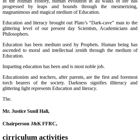
In the Human History, human evolution in all walks of life has
progressed by leaps and bounds through the mesmerizing,
magnanimous and magical medium of Education.
Education and literacy brought out Plato’s “Dark-cave” man to the
glittering level of our present day Scientists, Academicians and
Philosophers.
Education has been medium used by Prophets. Human being has
ascended to moral and intellectual zenith through the medium of
Education.
Imparting education has been and is most noble job.
Educationists and teachers, after parents, are the first and foremost
torch bearers of the society. Darkness signifies illiteracy and
glittering light represents Education and literacy.
The.
Mr. Justice Sunil Hali,
Chairperson J&K FFRC,
cirriculum activities