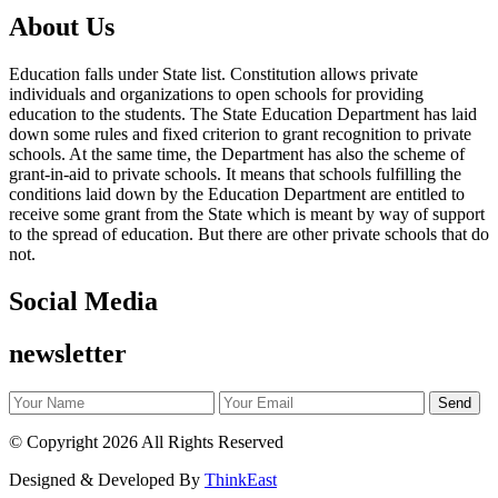
About Us
Education falls under State list. Constitution allows private
individuals and organizations to open schools for providing
education to the students. The State Education Department has laid
down some rules and fixed criterion to grant recognition to private
schools. At the same time, the Department has also the scheme of
grant-in-aid to private schools. It means that schools fulfilling the
conditions laid down by the Education Department are entitled to
receive some grant from the State which is meant by way of support
to the spread of education. But there are other private schools that do
not.
Social Media
newsletter
©
Copyright 2026
All Rights Reserved
Designed & Developed By
ThinkEast