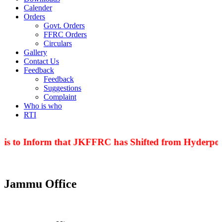
Calender
Orders
Govt. Orders
FFRC Orders
Circulars
Gallery
Contact Us
Feedback
Feedback
Suggestions
Complaint
Who is who
RTI
 to Inform that JKFFRC has Shifted from Hyderpora to
Jammu Office