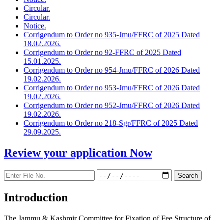
Circular.
Circular.
Notice.
Corrigendum to Order no 935-Jmu/FFRC of 2025 Dated
18.02.2026.
Corrigendum to Order no 92-FFRC of 2025 Dated
15.01.2025.
Corrigendum to Order no 954-Jmu/FFRC of 2026 Dated
19.02.2026.
Corrigendum to Order no 953-Jmu/FFRC of 2026 Dated
19.02.2026.
Corrigendum to Order no 952-Jmu/FFRC of 2026 Dated
19.02.2026.
Corrigendum to Order no 218-Sgr/FFRC of 2025 Dated
29.09.2025.
Review your application
Now
Introduction
The Jammu & Kashmir Committee for Fixation of Fee Structure of