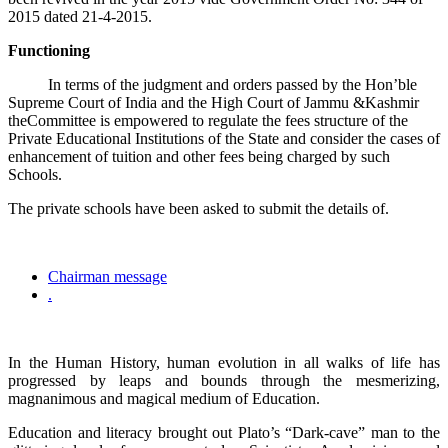
2015 dated 21-4-2015.
Functioning
In terms of the judgment and orders passed by the Hon’ble
Supreme Court of India and the High Court of Jammu &Kashmir
theCommittee is empowered to regulate the fees structure of the
Private Educational Institutions of the State and consider the cases of
enhancement of tuition and other fees being charged by such
Schools.
The private schools have been asked to submit the details of.
Chairman message
.
In the Human History, human evolution in all walks of life has
progressed by leaps and bounds through the mesmerizing,
magnanimous and magical medium of Education.
Education and literacy brought out Plato’s “Dark-cave” man to the