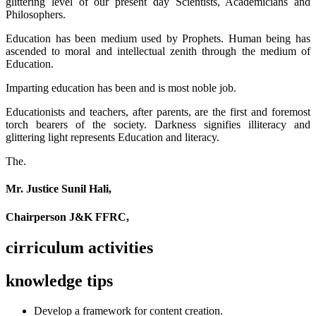
glittering level of our present day Scientists, Academicians and
Philosophers.
Education has been medium used by Prophets. Human being has
ascended to moral and intellectual zenith through the medium of
Education.
Imparting education has been and is most noble job.
Educationists and teachers, after parents, are the first and foremost
torch bearers of the society. Darkness signifies illiteracy and
glittering light represents Education and literacy.
The.
Mr. Justice Sunil Hali,
Chairperson J&K FFRC,
cirriculum activities
knowledge tips
Develop a framework for content creation.