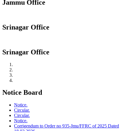
Jammu Office
Srinagar Office
Srinagar Office
Notice Board
Notice.
Circular.
Circular.
Notice.
Corrigendum to Order no 935-Jmu/FFRC of 2025 Dated