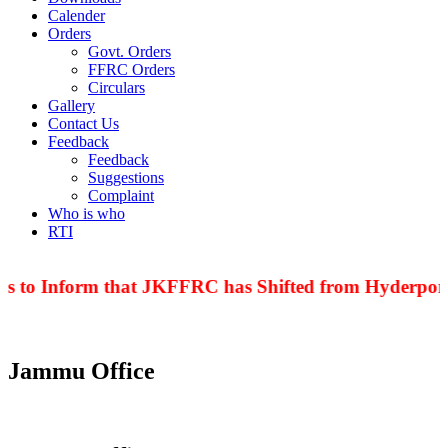
Calender
Orders
Govt. Orders
FFRC Orders
Circulars
Gallery
Contact Us
Feedback
Feedback
Suggestions
Complaint
Who is who
RTI
is to Inform that JKFFRC has Shifted from Hyderpora 
Jammu Office