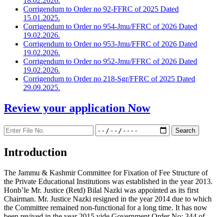
18.02.2026.
Corrigendum to Order no 92-FFRC of 2025 Dated
15.01.2025.
Corrigendum to Order no 954-Jmu/FFRC of 2026 Dated
19.02.2026.
Corrigendum to Order no 953-Jmu/FFRC of 2026 Dated
19.02.2026.
Corrigendum to Order no 952-Jmu/FFRC of 2026 Dated
19.02.2026.
Corrigendum to Order no 218-Sgr/FFRC of 2025 Dated
29.09.2025.
Review your application
Now
Introduction
The Jammu & Kashmir Committee for Fixation of Fee Structure of
the Private Educational Institutions was established in the year 2013.
Honb’le Mr. Justice (Retd) Bilal Nazki was appointed as its first
Chairman. Mr. Justice Nazki resigned in the year 2014 due to which
the Committee remained non-functional for a long time. It has now
been revived in the year 2015 vide Government Order No: 344 of