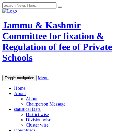
Jammu & Kashmir
Committee for fixation &
Regulation of fee of Private
Schools
Menu
Toggle navigation
Home
About
About
Chairperson Message
statistical Data
District wise
Division wise
Cluster wise
Downloads