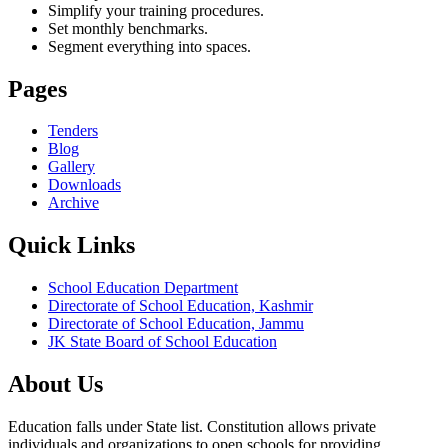
Simplify your training procedures.
Set monthly benchmarks.
Segment everything into spaces.
Pages
Tenders
Blog
Gallery
Downloads
Archive
Quick Links
School Education Department
Directorate of School Education, Kashmir
Directorate of School Education, Jammu
JK State Board of School Education
About Us
Education falls under State list. Constitution allows private
individuals and organizations to open schools for providing