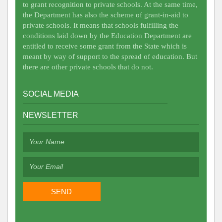
to grant recognition to private schools. At the same time,
the Department has also the scheme of grant-in-aid to
private schools. It means that schools fulfilling the
conditions laid down by the Education Department are
entitled to receive some grant from the State which is
meant by way of support to the spread of education. But
there are other private schools that do not.
SOCIAL MEDIA
NEWSLETTER