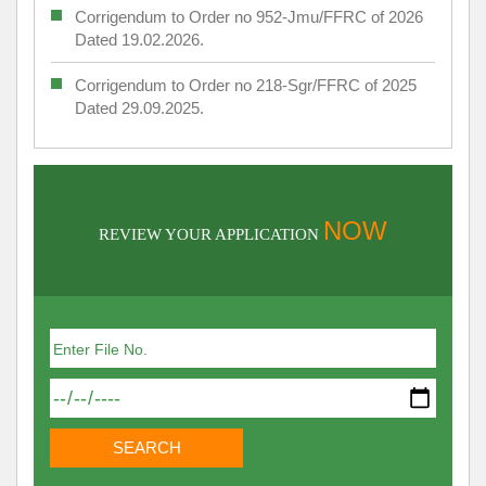
Corrigendum to Order no 952-Jmu/FFRC of 2026
Dated 19.02.2026.
Corrigendum to Order no 218-Sgr/FFRC of 2025
Dated 29.09.2025.
NOW
REVIEW YOUR APPLICATION