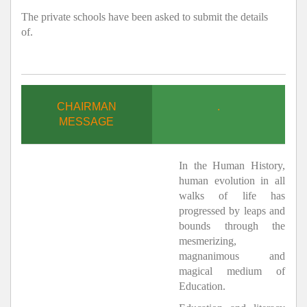
The private schools have been asked to submit the details
of.
CHAIRMAN
.
MESSAGE
In the Human History,
human evolution in all
walks of life has
progressed by leaps and
bounds through the
mesmerizing,
magnanimous and
magical medium of
Education.