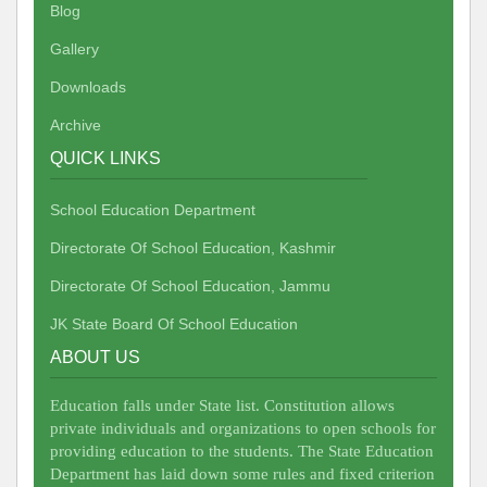
Blog
Gallery
Downloads
Archive
QUICK LINKS
School Education Department
Directorate Of School Education, Kashmir
Directorate Of School Education, Jammu
JK State Board Of School Education
ABOUT US
Education falls under State list. Constitution allows
private individuals and organizations to open schools for
providing education to the students. The State Education
Department has laid down some rules and fixed criterion