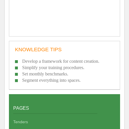
KNOWLEDGE TIPS
Develop a framework for content creation.
Simplify your training procedures.
Set monthly benchmarks.
Segment everything into spaces.
PAGES
Tenders