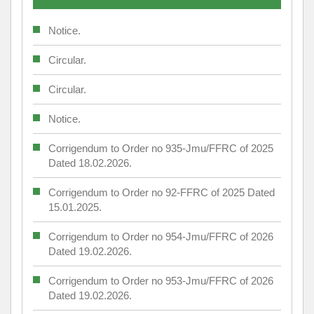
Notice.
Circular.
Circular.
Notice.
Corrigendum to Order no 935-Jmu/FFRC of 2025
Dated 18.02.2026.
Corrigendum to Order no 92-FFRC of 2025 Dated
15.01.2025.
Corrigendum to Order no 954-Jmu/FFRC of 2026
Dated 19.02.2026.
Corrigendum to Order no 953-Jmu/FFRC of 2026
Dated 19.02.2026.