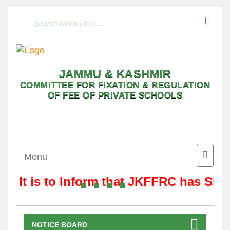
JAMMU & KASHMIR
COMMITTEE FOR FIXATION & REGULATION
OF FEE OF PRIVATE SCHOOLS
Toggle
Menu
naviga
It is to Inform that JKFFRC has Shif
NOTICE BOARD