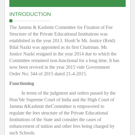
INTRODUCTION
The Jammu & Kashmir Committee for Fixation of Fee
Structure of the Private Educational Institutions was
established in the year 2013. Honb’le Mr. Justice (Retd)
Bilal Nazki was appointed as its first Chairman. Mr.
Justice Nazki resigned in the year 2014 due to which the
Committee remained non-functional for a long time. It has
now been revived in the year 2015 vide Government
Order No: 344 of 2015 dated 21-4-2015.
Functioning
In terms of the judgment and orders passed by the
Hon’ble Supreme Court of India and the High Court of
Jammu &Kashmir theCommittee is empowered to
regulate the fees structure of the Private Educational
Institutions of the State and consider the cases of
enhancement of tuition and other fees being charged by
such Schools.