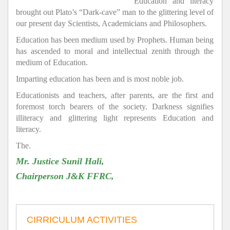
Education and literacy
brought out Plato’s “Dark-cave” man to the glittering level of
our present day Scientists, Academicians and Philosophers.
Education has been medium used by Prophets. Human being
has ascended to moral and intellectual zenith through the
medium of Education.
Imparting education has been and is most noble job.
Educationists and teachers, after parents, are the first and
foremost torch bearers of the society. Darkness signifies
illiteracy and glittering light represents Education and
literacy.
The.
Mr. Justice Sunil Hali,
Chairperson J&K FFRC,
CIRRICULUM ACTIVITIES