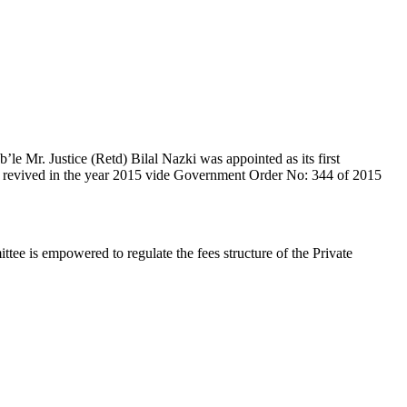
e Mr. Justice (Retd) Bilal Nazki was appointed as its first
en revived in the year 2015 vide Government Order No: 344 of 2015
e is empowered to regulate the fees structure of the Private