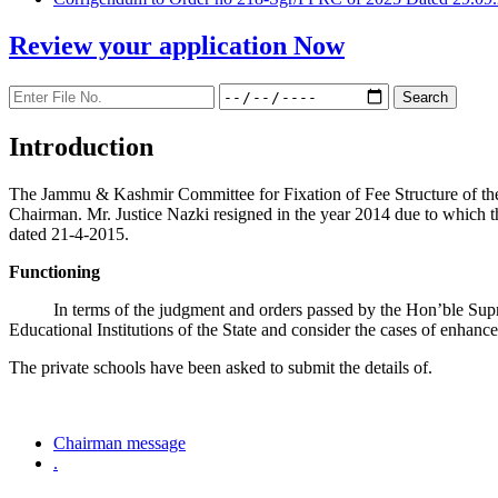
Review your application
Now
Introduction
The Jammu & Kashmir Committee for Fixation of Fee Structure of the Pr
Chairman. Mr. Justice Nazki resigned in the year 2014 due to which 
dated 21-4-2015.
Functioning
In terms of the judgment and orders passed by the Hon’ble Sup
Educational Institutions of the State and consider the cases of enhanc
The private schools have been asked to submit the details of.
Chairman message
.