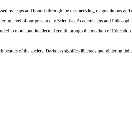
gressed by leaps and bounds through the mesmerizing, magnanimous and
tering level of our present day Scientists, Academicians and Philosophe
ed to moral and intellectual zenith through the medium of Education.
ch bearers of the society. Darkness signifies illiteracy and glittering ligh