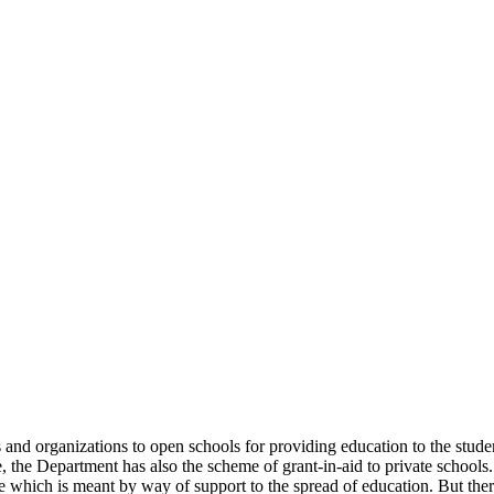
uals and organizations to open schools for providing education to the st
e, the Department has also the scheme of grant-in-aid to private schools.
 which is meant by way of support to the spread of education. But there