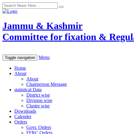
Jammu & Kashmir
Committee for fixation & Regula
Menu
Toggle navigation
Home
About
About
Chairperson Message
statistical Data
District wise
Division wise
Cluster wise
Downloads
Calender
Orders
Govt. Orders
FFRC Orders