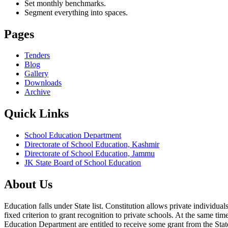
Set monthly benchmarks.
Segment everything into spaces.
Pages
Tenders
Blog
Gallery
Downloads
Archive
Quick Links
School Education Department
Directorate of School Education, Kashmir
Directorate of School Education, Jammu
JK State Board of School Education
About Us
Education falls under State list. Constitution allows private individ
fixed criterion to grant recognition to private schools. At the same tim
Education Department are entitled to receive some grant from the State