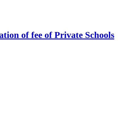
tion of fee of Private Schools