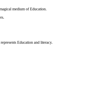
 magical medium of Education.
rs.
t represents Education and literacy.