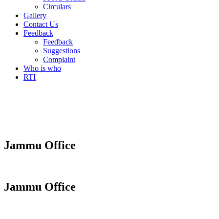
Circulars
Gallery
Contact Us
Feedback
Feedback
Suggestions
Complaint
Who is who
RTI
Jammu Office
Jammu Office