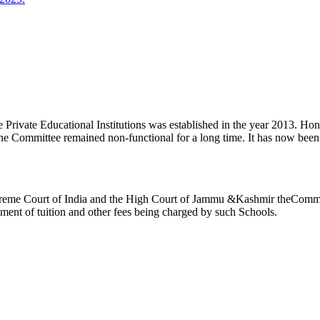
ivate Educational Institutions was established in the year 2013. Honb’l
the Committee remained non-functional for a long time. It has now be
reme Court of India and the High Court of Jammu &Kashmir theCommitte
ement of tuition and other fees being charged by such Schools.