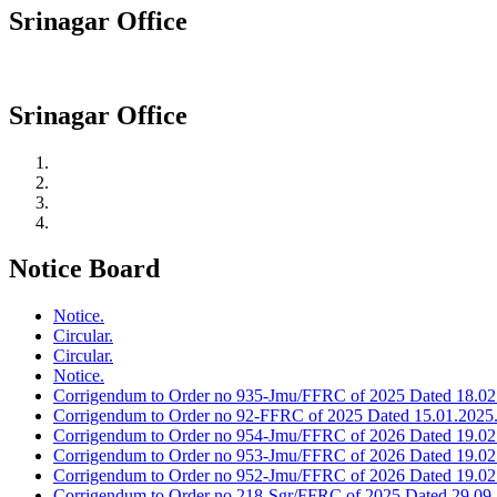
Srinagar Office
Srinagar Office
Notice Board
Notice.
Circular.
Circular.
Notice.
Corrigendum to Order no 935-Jmu/FFRC of 2025 Dated 18.02
Corrigendum to Order no 92-FFRC of 2025 Dated 15.01.2025
Corrigendum to Order no 954-Jmu/FFRC of 2026 Dated 19.02
Corrigendum to Order no 953-Jmu/FFRC of 2026 Dated 19.02
Corrigendum to Order no 952-Jmu/FFRC of 2026 Dated 19.02
Corrigendum to Order no 218-Sgr/FFRC of 2025 Dated 29.09.