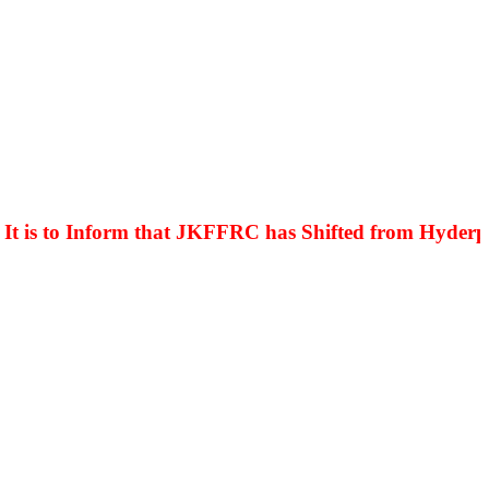
is to Inform that JKFFRC has Shifted from Hyderpora 