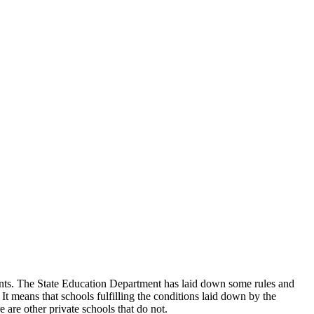
udents. The State Education Department has laid down some rules and
 It means that schools fulfilling the conditions laid down by the
 are other private schools that do not.