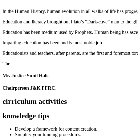
In the Human History, human evolution in all walks of life has pro
Education and literacy brought out Plato’s “Dark-cave” man to the glit
Education has been medium used by Prophets. Human being has ascend
Imparting education has been and is most noble job.
Educationists and teachers, after parents, are the first and foremost tor
The.
Mr. Justice Sunil Hali,
Chairperson J&K FFRC,
cirriculum activities
knowledge tips
Develop a framework for content creation.
Simplify your training procedures.