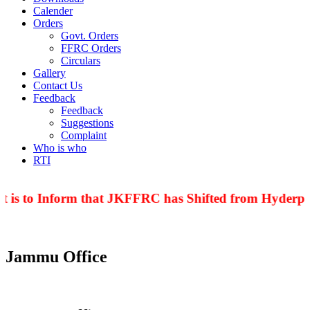
Calender
Orders
Govt. Orders
FFRC Orders
Circulars
Gallery
Contact Us
Feedback
Feedback
Suggestions
Complaint
Who is who
RTI
 is to Inform that JKFFRC has Shifted from Hyderpor
Jammu Office