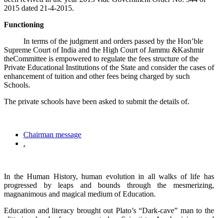
2015 dated 21-4-2015.
Functioning
In terms of the judgment and orders passed by the Hon’ble
Supreme Court of India and the High Court of Jammu &Kashmir
theCommittee is empowered to regulate the fees structure of the
Private Educational Institutions of the State and consider the cases of
enhancement of tuition and other fees being charged by such
Schools.
The private schools have been asked to submit the details of.
Chairman message
.
In the Human History, human evolution in all walks of life has
progressed by leaps and bounds through the mesmerizing,
magnanimous and magical medium of Education.
Education and literacy brought out Plato’s “Dark-cave” man to the