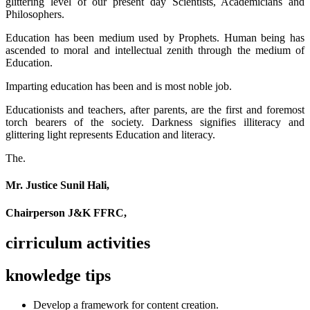
glittering level of our present day Scientists, Academicians and
Philosophers.
Education has been medium used by Prophets. Human being has
ascended to moral and intellectual zenith through the medium of
Education.
Imparting education has been and is most noble job.
Educationists and teachers, after parents, are the first and foremost
torch bearers of the society. Darkness signifies illiteracy and
glittering light represents Education and literacy.
The.
Mr. Justice Sunil Hali,
Chairperson J&K FFRC,
cirriculum activities
knowledge tips
Develop a framework for content creation.