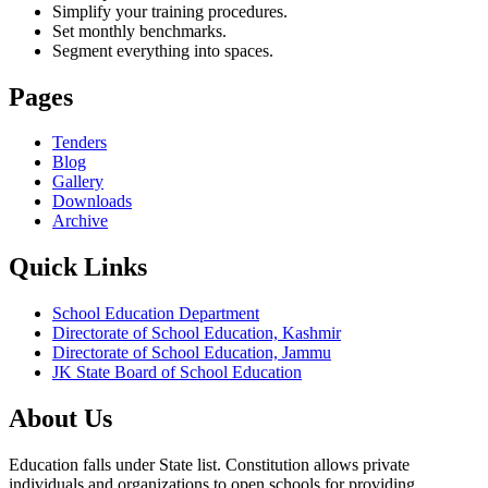
Simplify your training procedures.
Set monthly benchmarks.
Segment everything into spaces.
Pages
Tenders
Blog
Gallery
Downloads
Archive
Quick Links
School Education Department
Directorate of School Education, Kashmir
Directorate of School Education, Jammu
JK State Board of School Education
About Us
Education falls under State list. Constitution allows private
individuals and organizations to open schools for providing