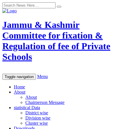
Jammu & Kashmir
Committee for fixation &
Regulation of fee of Private
Schools
Menu
Toggle navigation
Home
About
About
Chairperson Message
statistical Data
District wise
Division wise
Cluster wise
Downloads