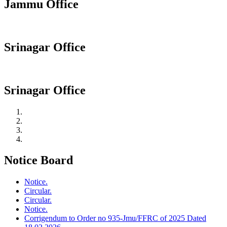
Jammu Office
Srinagar Office
Srinagar Office
Notice Board
Notice.
Circular.
Circular.
Notice.
Corrigendum to Order no 935-Jmu/FFRC of 2025 Dated