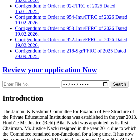
18.02.2026.
Corrigendum to Order no 92-FFRC of 2025 Dated
15.01.2025.
Corrigendum to Order no 954-Jmu/FFRC of 2026 Dated
19.02.2026.
Corrigendum to Order no 953-Jmu/FFRC of 2026 Dated
19.02.2026.
Corrigendum to Order no 952-Jmu/FFRC of 2026 Dated
19.02.2026.
Corrigendum to Order no 218-Sgr/FFRC of 2025 Dated
29.09.2025.
Review your application
Now
Introduction
The Jammu & Kashmir Committee for Fixation of Fee Structure of
the Private Educational Institutions was established in the year 2013.
Honb’le Mr. Justice (Retd) Bilal Nazki was appointed as its first
Chairman. Mr. Justice Nazki resigned in the year 2014 due to which
the Committee remained non-functional for a long time. It has now
been revived in the year 2015 vide Government Order No: 344 of