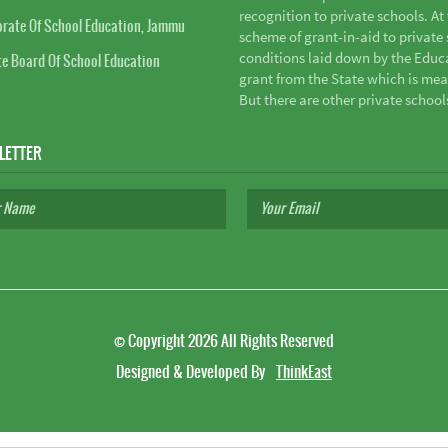
recognition to private schools. A
orate Of School Education, Jammu
scheme of grant-in-aid to private s
conditions laid down by the Educ
te Board Of School Education
grant from the State which is mea
But there are other private school
LETTER
©
Copyright 2026
All Rights Reserved
Designed & Developed By
ThinkEast