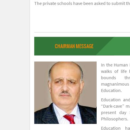
The private schools have been asked to submit the
CHAIRMAN MESSAGE
In the Human H
walks of life
bounds thr
magnanimou
Education.
Education and
“Dark-cave” ma
present day 
Philosophers.
Education 