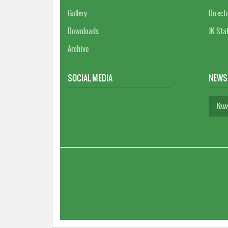
Gallery
Direct
Downloads
JK Sta
Archive
SOCIAL MEDIA
NEWS