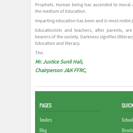
Prophets. Human being has ascended to moral an
the medium of Education.
Imparting education has been and is most noble 
Educationists and teachers, after parents, are
bearers of the society. Darkness signifies illiterac
Education and literacy.
The.
Mr. Justice Sunil Hali,
Chairperson J&K FFRC,
PAGES
QUICK
Tenders
School
Blog
Direct