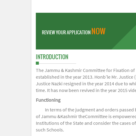
NOW
REVIEW YOUR APPLICATION
INTRODUCTION
The Jammu & Kashmir Committee for Fixation of Fe
established in the year 2013. Honb’le Mr. Justice (
Justice Nazki resigned in the year 2014 due to w
time. It has now been revived in the year 2015 v
Functioning
In terms of the judgment and orders passed 
of Jammu &Kashmir theCommittee is empowered to 
Institutions of the State and consider the cases 
such Schools.