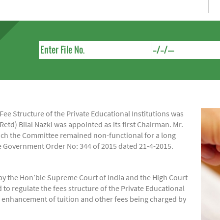
e Structure of the Private Educational Institutions was
Retd) Bilal Nazki was appointed as its first Chairman. Mr.
hich the Committee remained non-functional for a long
ide Government Order No: 344 of 2015 dated 21-4-2015.
by the Hon’ble Supreme Court of India and the High Court
regulate the fees structure of the Private Educational
of enhancement of tuition and other fees being charged by