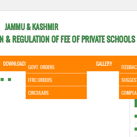
JAMMU & KASHMIR
N & REGULATION OF FEE OF PRIVATE SCHOOLS
DOWNLOADS
CALENDER
ORDERS
GALLERY
CONTA
GOVT. ORDERS
FEEDBAC
It is to
FFRC ORDERS
SUGGES
CIRCULARS
COMPLA