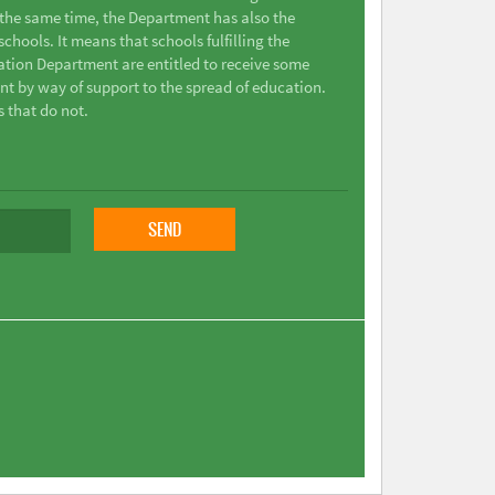
t the same time, the Department has also the
chools. It means that schools fulfilling the
ation Department are entitled to receive some
nt by way of support to the spread of education.
s that do not.