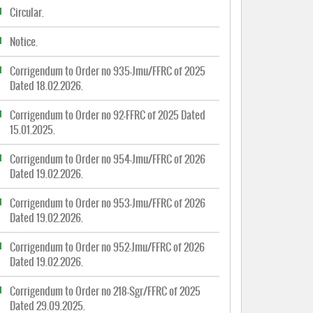
Circular.
Notice.
Corrigendum to Order no 935-Jmu/FFRC of 2025
Dated 18.02.2026.
Corrigendum to Order no 92-FFRC of 2025 Dated
15.01.2025.
Corrigendum to Order no 954-Jmu/FFRC of 2026
Dated 19.02.2026.
Corrigendum to Order no 953-Jmu/FFRC of 2026
Dated 19.02.2026.
Corrigendum to Order no 952-Jmu/FFRC of 2026
Dated 19.02.2026.
Corrigendum to Order no 218-Sgr/FFRC of 2025
Dated 29.09.2025.