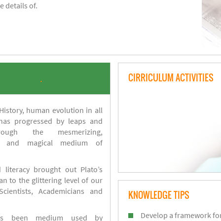
 details of.
CIRRICULUM ACTIVITIES
.
istory, human evolution in all
 has progressed by leaps and
ough the mesmerizing,
s and magical medium of
 literacy brought out Plato’s
n to the glittering level of our
Scientists, Academicians and
KNOWLEDGE TIPS
Develop a framework for
has been medium used by