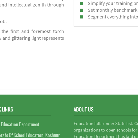
Simplify your training p
d intellectual zenith through
Set monthly benchmark
Segment everything into
job.
 the first and foremost torch
y and glittering light represents
 LINKS
ABOUT US
Education falls under State list. 
 Education Department
organizations to open schools for
orate Of School Education, Kashmir
Education Department has laid do