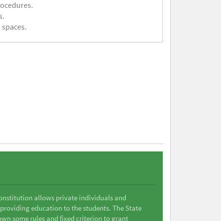
rocedures.
s.
 spaces.
Constitution allows private individuals and
 providing education to the students. The State
wn some rules and fixed criterion to grant