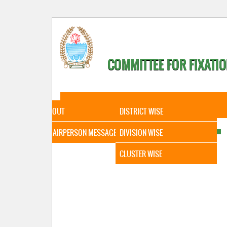
COMMITTEE FOR FIXATIO
HOME
ABOUT
STATISTICAL DATA
ABOUT
DISTRICT WISE
CHAIRPERSON MESSAGE
DIVISION WISE
CLUSTER WISE