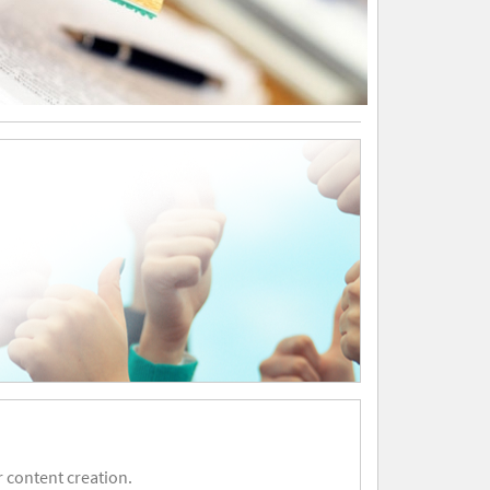
 content creation.