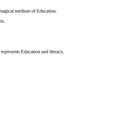
 magical medium of Education.
rs.
t represents Education and literacy.