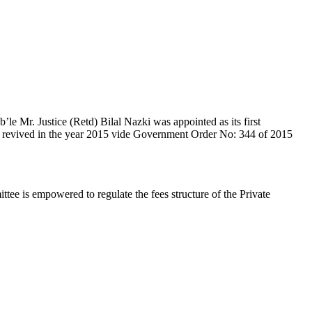
e Mr. Justice (Retd) Bilal Nazki was appointed as its first
en revived in the year 2015 vide Government Order No: 344 of 2015
e is empowered to regulate the fees structure of the Private