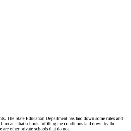
udents. The State Education Department has laid down some rules and
 It means that schools fulfilling the conditions laid down by the
 are other private schools that do not.