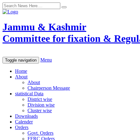
Jammu & Kashmir
Committee for fixation & Regula
Menu
Toggle navigation
Home
About
About
Chairperson Message
statistical Data
District wise
Division wise
Cluster wise
Downloads
Calender
Orders
Govt. Orders
FFRC Orders