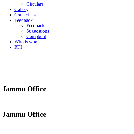
Circulars
Gallery
Contact Us
Feedback
Feedback
Suggestions
Complaint
Who is who
RTI
Jammu Office
Jammu Office