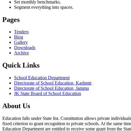
Set monthly benchmarks.
Segment everything into spaces.
Pages
Tenders
Blog
Gallery
Downloads
Archive
Quick Links
School Education Department
Directorate of School Education, Kashmir
Directorate of School Education, Jammu
JK State Board of School Education
About Us
Education falls under State list. Constitution allows private individ
fixed criterion to grant recognition to private schools. At the same tim
Education Department are entitled to receive some grant from the State