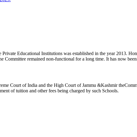
ivate Educational Institutions was established in the year 2013. Honb’l
the Committee remained non-functional for a long time. It has now be
reme Court of India and the High Court of Jammu &Kashmir theCommitte
ement of tuition and other fees being charged by such Schools.