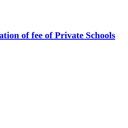
tion of fee of Private Schools