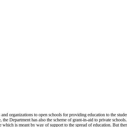
uals and organizations to open schools for providing education to the st
e, the Department has also the scheme of grant-in-aid to private schools.
 which is meant by way of support to the spread of education. But there