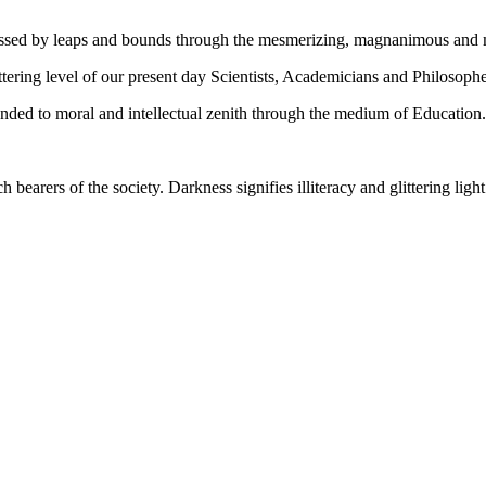
gressed by leaps and bounds through the mesmerizing, magnanimous and
tering level of our present day Scientists, Academicians and Philosophe
ed to moral and intellectual zenith through the medium of Education.
ch bearers of the society. Darkness signifies illiteracy and glittering ligh