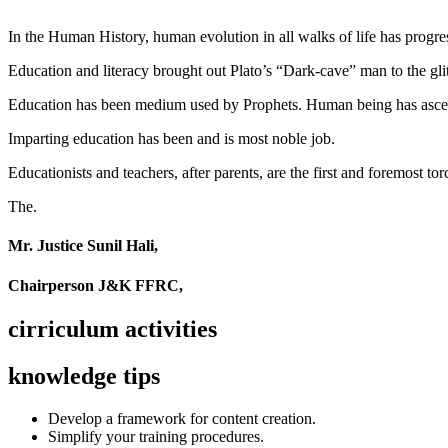
In the Human History, human evolution in all walks of life has pro
Education and literacy brought out Plato’s “Dark-cave” man to the glit
Education has been medium used by Prophets. Human being has ascend
Imparting education has been and is most noble job.
Educationists and teachers, after parents, are the first and foremost tor
The.
Mr. Justice Sunil Hali,
Chairperson J&K FFRC,
cirriculum activities
knowledge tips
Develop a framework for content creation.
Simplify your training procedures.