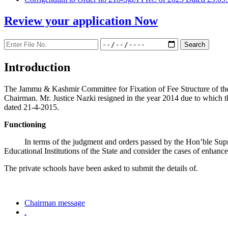
Review your application
Now
Introduction
The Jammu & Kashmir Committee for Fixation of Fee Structure of the Pr
Chairman. Mr. Justice Nazki resigned in the year 2014 due to which 
dated 21-4-2015.
Functioning
In terms of the judgment and orders passed by the Hon’ble Sup
Educational Institutions of the State and consider the cases of enhanc
The private schools have been asked to submit the details of.
Chairman message
.