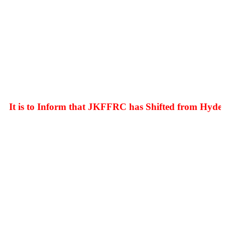
 is to Inform that JKFFRC has Shifted from Hyderpor