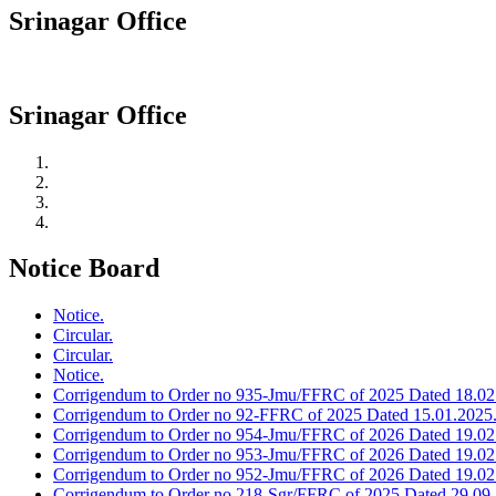
Srinagar Office
Srinagar Office
Notice Board
Notice.
Circular.
Circular.
Notice.
Corrigendum to Order no 935-Jmu/FFRC of 2025 Dated 18.02
Corrigendum to Order no 92-FFRC of 2025 Dated 15.01.2025
Corrigendum to Order no 954-Jmu/FFRC of 2026 Dated 19.02
Corrigendum to Order no 953-Jmu/FFRC of 2026 Dated 19.02
Corrigendum to Order no 952-Jmu/FFRC of 2026 Dated 19.02
Corrigendum to Order no 218-Sgr/FFRC of 2025 Dated 29.09.