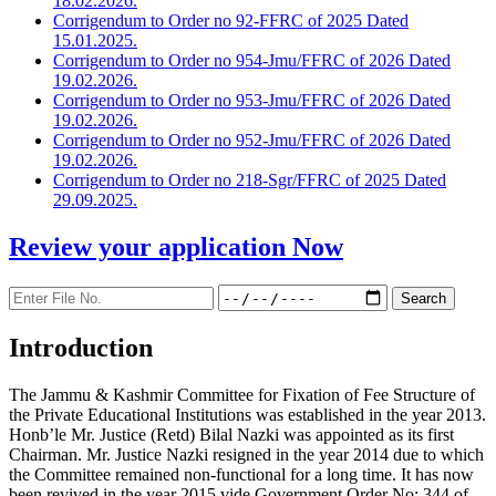
18.02.2026.
Corrigendum to Order no 92-FFRC of 2025 Dated
15.01.2025.
Corrigendum to Order no 954-Jmu/FFRC of 2026 Dated
19.02.2026.
Corrigendum to Order no 953-Jmu/FFRC of 2026 Dated
19.02.2026.
Corrigendum to Order no 952-Jmu/FFRC of 2026 Dated
19.02.2026.
Corrigendum to Order no 218-Sgr/FFRC of 2025 Dated
29.09.2025.
Review your application
Now
Introduction
The Jammu & Kashmir Committee for Fixation of Fee Structure of
the Private Educational Institutions was established in the year 2013.
Honb’le Mr. Justice (Retd) Bilal Nazki was appointed as its first
Chairman. Mr. Justice Nazki resigned in the year 2014 due to which
the Committee remained non-functional for a long time. It has now
been revived in the year 2015 vide Government Order No: 344 of