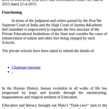
2015 dated 21-4-2015.
Functioning
In terms of the judgment and orders passed by the Hon’ble
Supreme Court of India and the High Court of Jammu &Kashmir
theCommittee is empowered to regulate the fees structure of the
Private Educational Institutions of the State and consider the cases of
enhancement of tuition and other fees being charged by such
Schools.
The private schools have been asked to submit the details of.
Chairman message
.
In the Human History, human evolution in all walks of life has
progressed by leaps and bounds through the mesmerizing,
magnanimous and magical medium of Education.
Education and literacy brought out Plato’s “Dark-cave” man to the