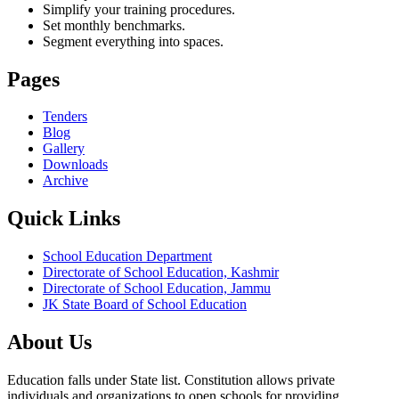
Simplify your training procedures.
Set monthly benchmarks.
Segment everything into spaces.
Pages
Tenders
Blog
Gallery
Downloads
Archive
Quick Links
School Education Department
Directorate of School Education, Kashmir
Directorate of School Education, Jammu
JK State Board of School Education
About Us
Education falls under State list. Constitution allows private
individuals and organizations to open schools for providing