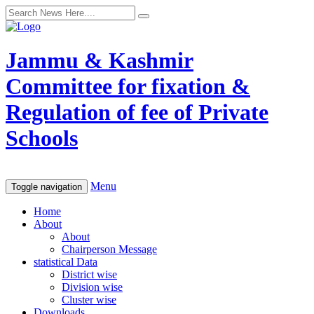
Jammu & Kashmir
Committee for fixation &
Regulation of fee of Private
Schools
Menu
Toggle navigation
Home
About
About
Chairperson Message
statistical Data
District wise
Division wise
Cluster wise
Downloads