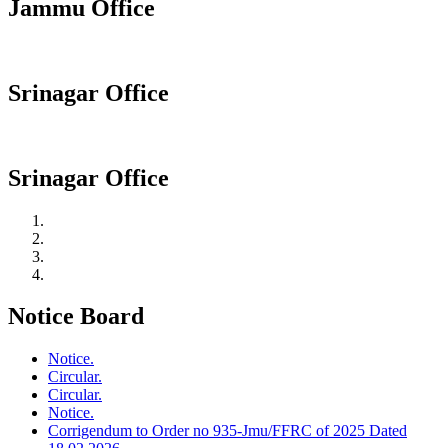
Jammu Office
Srinagar Office
Srinagar Office
Notice Board
Notice.
Circular.
Circular.
Notice.
Corrigendum to Order no 935-Jmu/FFRC of 2025 Dated