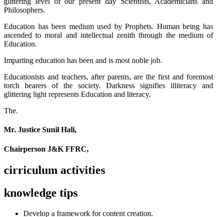
glittering level of our present day Scientists, Academicians and
Philosophers.
Education has been medium used by Prophets. Human being has
ascended to moral and intellectual zenith through the medium of
Education.
Imparting education has been and is most noble job.
Educationists and teachers, after parents, are the first and foremost
torch bearers of the society. Darkness signifies illiteracy and
glittering light represents Education and literacy.
The.
Mr. Justice Sunil Hali,
Chairperson J&K FFRC,
cirriculum activities
knowledge tips
Develop a framework for content creation.