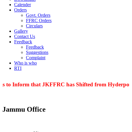
Calender
Orders
Govt. Orders
FFRC Orders
Circulars
Gallery
Contact Us
Feedback
Feedback
Suggestions
Complaint
Who is who
RTI
is to Inform that JKFFRC has Shifted from Hyderpora
Jammu Office