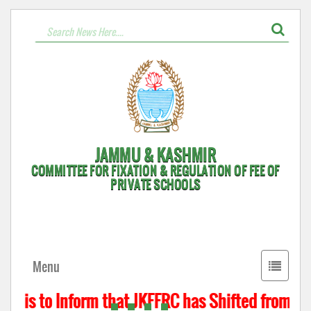
JAMMU & KASHMIR
COMMITTEE FOR FIXATION & REGULATION OF FEE OF
PRIVATE SCHOOLS
Toggle
Menu
navigati
t is to Inform that JKFFRC has Shifted from Hyd