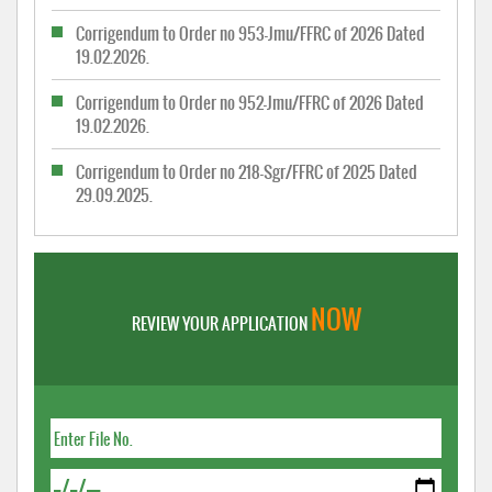
Corrigendum to Order no 953-Jmu/FFRC of 2026 Dated
19.02.2026.
Corrigendum to Order no 952-Jmu/FFRC of 2026 Dated
19.02.2026.
Corrigendum to Order no 218-Sgr/FFRC of 2025 Dated
29.09.2025.
NOW
REVIEW YOUR APPLICATION