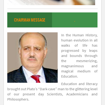
CHAIRMAN MESSAGE
.
In the Human History,
human evolution in all
walks of life has
progressed by leaps
and bounds through
the mesmerizing,
magnanimous and
magical medium of
Education.
Education and literacy
brought out Plato’s “Dark-cave” man to the glittering level
of our present day Scientists, Academicians and
Philosophers.