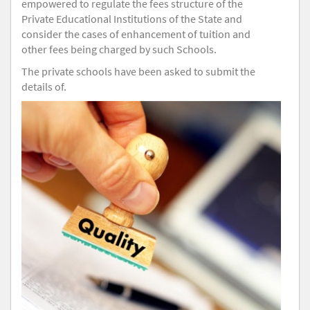
empowered to regulate the fees structure of the
Private Educational Institutions of the State and
consider the cases of enhancement of tuition and
other fees being charged by such Schools.
The private schools have been asked to submit the
details of.