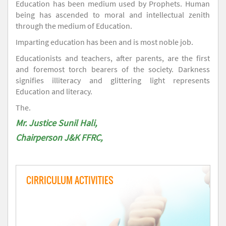
Education has been medium used by Prophets. Human
being has ascended to moral and intellectual zenith
through the medium of Education.
Imparting education has been and is most noble job.
Educationists and teachers, after parents, are the first
and foremost torch bearers of the society. Darkness
signifies illiteracy and glittering light represents
Education and literacy.
The.
Mr. Justice Sunil Hali,
Chairperson J&K FFRC,
CIRRICULUM ACTIVITIES