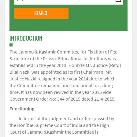
INTRODUCTION
The Jammu & Kashmir Committee for Fixation of Fee
Structure of the Private Educational Institutions was
established in the year 2013. Honb’le Mr. Justice (Retd)
Bilal Nazki was appointed as its first Chairman. Mr.
Justice Nazki resigned in the year 2014 due to which
the Committee remained non-functional for a long
time. It has now been revived in the year 2015 vide
Government Order No: 344 of 2015 dated 21-4-2015.
Functioning
In terms of the judgment and orders passed by
the Hon’ble Supreme Court of India and the High
Court of Jammu &Kashmir theCommittee is