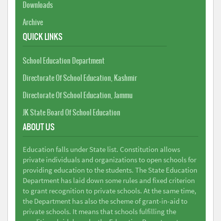
Downloads
Archive
QUICK LINKS
School Education Department
Directorate Of School Education, Kashmir
Directorate Of School Education, Jammu
JK State Board Of School Education
ABOUT US
Education falls under State list. Constitution allows
private individuals and organizations to open schools for
providing education to the students. The State Education
Department has laid down some rules and fixed criterion
to grant recognition to private schools. At the same time,
the Department has also the scheme of grant-in-aid to
private schools. It means that schools fulfilling the