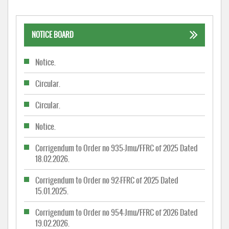
NOTICE BOARD
Notice.
Circular.
Circular.
Notice.
Corrigendum to Order no 935-Jmu/FFRC of 2025 Dated
18.02.2026.
Corrigendum to Order no 92-FFRC of 2025 Dated
15.01.2025.
Corrigendum to Order no 954-Jmu/FFRC of 2026 Dated
19.02.2026.