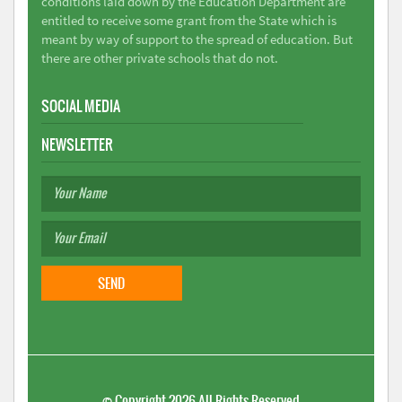
conditions laid down by the Education Department are
entitled to receive some grant from the State which is
meant by way of support to the spread of education. But
there are other private schools that do not.
SOCIAL MEDIA
NEWSLETTER
©
Copyright 2026
All Rights Reserved