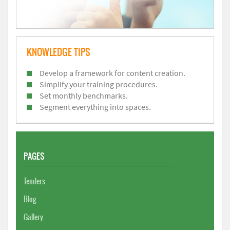
KNOWLEDGE TIPS
Develop a framework for content creation.
Simplify your training procedures.
Set monthly benchmarks.
Segment everything into spaces.
PAGES
Tenders
Blog
Gallery