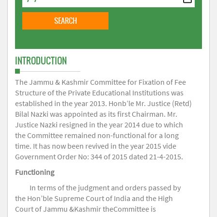
INTRODUCTION
The Jammu & Kashmir Committee for Fixation of Fee
Structure of the Private Educational Institutions was
established in the year 2013. Honb’le Mr. Justice (Retd)
Bilal Nazki was appointed as its first Chairman. Mr.
Justice Nazki resigned in the year 2014 due to which
the Committee remained non-functional for a long
time. It has now been revived in the year 2015 vide
Government Order No: 344 of 2015 dated 21-4-2015.
Functioning
In terms of the judgment and orders passed by
the Hon’ble Supreme Court of India and the High
Court of Jammu &Kashmir theCommittee is