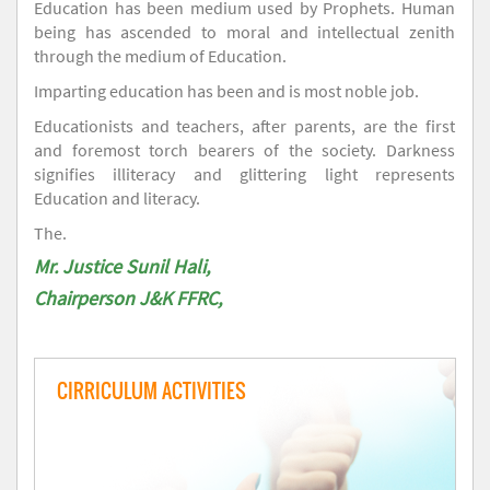
Education has been medium used by Prophets. Human
being has ascended to moral and intellectual zenith
through the medium of Education.
Imparting education has been and is most noble job.
Educationists and teachers, after parents, are the first
and foremost torch bearers of the society. Darkness
signifies illiteracy and glittering light represents
Education and literacy.
The.
Mr. Justice Sunil Hali,
Chairperson J&K FFRC,
CIRRICULUM ACTIVITIES