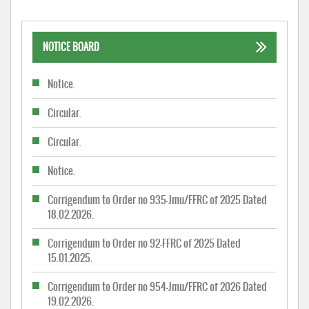
NOTICE BOARD
Notice.
Circular.
Circular.
Notice.
Corrigendum to Order no 935-Jmu/FFRC of 2025 Dated
18.02.2026.
Corrigendum to Order no 92-FFRC of 2025 Dated
15.01.2025.
Corrigendum to Order no 954-Jmu/FFRC of 2026 Dated
19.02.2026.