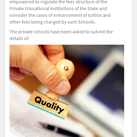
empowered to regulate the fees structure of the
Private Educational Institutions of the State and
consider the cases of enhancement of tuition and
other fees being charged by such Schools.
The private schools have been asked to submit the
details of.