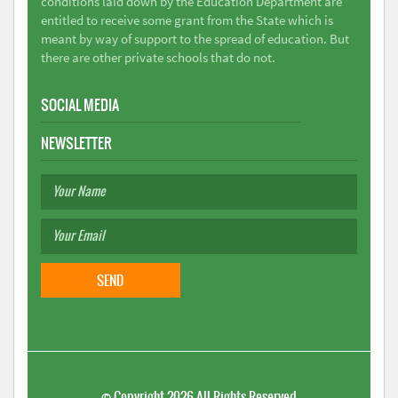
conditions laid down by the Education Department are
entitled to receive some grant from the State which is
meant by way of support to the spread of education. But
there are other private schools that do not.
SOCIAL MEDIA
NEWSLETTER
©
Copyright 2026
All Rights Reserved