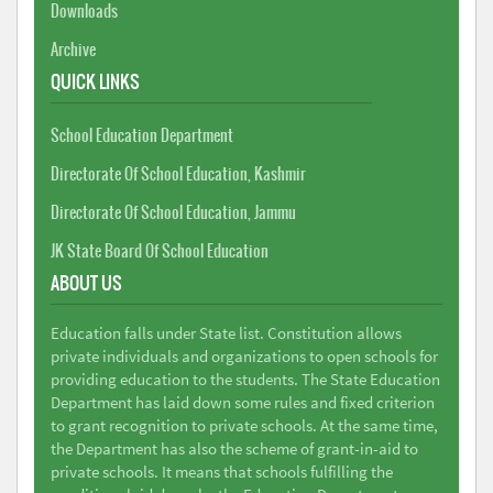
Downloads
Archive
QUICK LINKS
School Education Department
Directorate Of School Education, Kashmir
Directorate Of School Education, Jammu
JK State Board Of School Education
ABOUT US
Education falls under State list. Constitution allows
private individuals and organizations to open schools for
providing education to the students. The State Education
Department has laid down some rules and fixed criterion
to grant recognition to private schools. At the same time,
the Department has also the scheme of grant-in-aid to
private schools. It means that schools fulfilling the