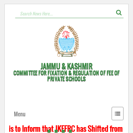
JAMMU & KASHMIR
COMMITTEE FOR FIXATION & REGULATION OF FEE OF
PRIVATE SCHOOLS
Toggle
Menu
navigati
 is to Inform that JKFFRC has Shifted from Hyde