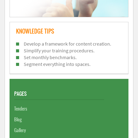
KNOWLEDGE TIPS
Develop a framework for content creation.
Simplify your training procedures.
Set monthly benchmarks.
Segment everything into spaces.
PAGES
Tenders
Blog
Gallery