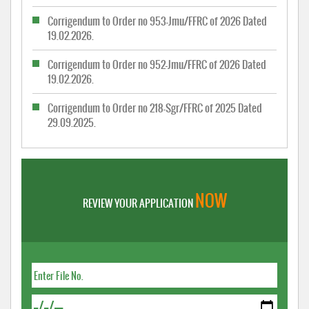
Corrigendum to Order no 953-Jmu/FFRC of 2026 Dated
19.02.2026.
Corrigendum to Order no 952-Jmu/FFRC of 2026 Dated
19.02.2026.
Corrigendum to Order no 218-Sgr/FFRC of 2025 Dated
29.09.2025.
NOW
REVIEW YOUR APPLICATION