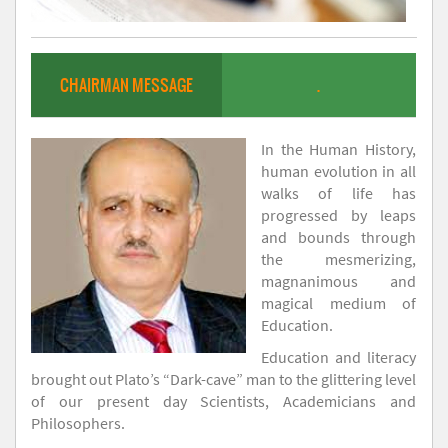
CHAIRMAN MESSAGE
.
In the Human History,
human evolution in all
walks of life has
progressed by leaps
and bounds through
the mesmerizing,
magnanimous and
magical medium of
Education.
Education and literacy
brought out Plato’s “Dark-cave” man to the glittering level
of our present day Scientists, Academicians and
Philosophers.