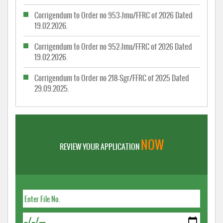
Corrigendum to Order no 953-Jmu/FFRC of 2026 Dated
19.02.2026.
Corrigendum to Order no 952-Jmu/FFRC of 2026 Dated
19.02.2026.
Corrigendum to Order no 218-Sgr/FFRC of 2025 Dated
29.09.2025.
NOW
REVIEW YOUR APPLICATION