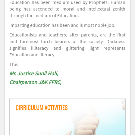
Education has been medium used by Prophets. Human
being has ascended to moral and intellectual zenith
through the medium of Education.
Imparting education has been and is most noble job.
Educationists and teachers, after parents, are the first
and foremost torch bearers of the society. Darkness
signifies illiteracy and glittering light represents
Education and literacy.
The.
Mr. Justice Sunil Hali,
Chairperson J&K FFRC,
CIRRICULUM ACTIVITIES