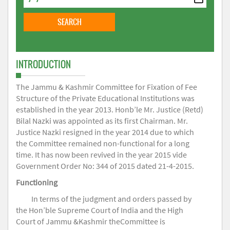
INTRODUCTION
The Jammu & Kashmir Committee for Fixation of Fee
Structure of the Private Educational Institutions was
established in the year 2013. Honb’le Mr. Justice (Retd)
Bilal Nazki was appointed as its first Chairman. Mr.
Justice Nazki resigned in the year 2014 due to which
the Committee remained non-functional for a long
time. It has now been revived in the year 2015 vide
Government Order No: 344 of 2015 dated 21-4-2015.
Functioning
In terms of the judgment and orders passed by
the Hon’ble Supreme Court of India and the High
Court of Jammu &Kashmir theCommittee is