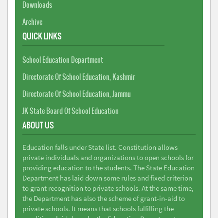
Downloads
Archive
QUICK LINKS
School Education Department
Directorate Of School Education, Kashmir
Directorate Of School Education, Jammu
JK State Board Of School Education
ABOUT US
Education falls under State list. Constitution allows
private individuals and organizations to open schools for
providing education to the students. The State Education
Department has laid down some rules and fixed criterion
to grant recognition to private schools. At the same time,
the Department has also the scheme of grant-in-aid to
private schools. It means that schools fulfilling the