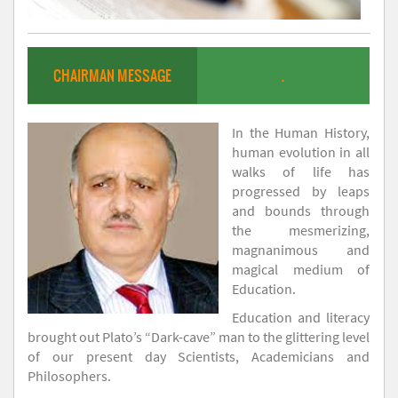
CHAIRMAN MESSAGE
.
In the Human History,
human evolution in all
walks of life has
progressed by leaps
and bounds through
the mesmerizing,
magnanimous and
magical medium of
Education.
Education and literacy
brought out Plato’s “Dark-cave” man to the glittering level
of our present day Scientists, Academicians and
Philosophers.