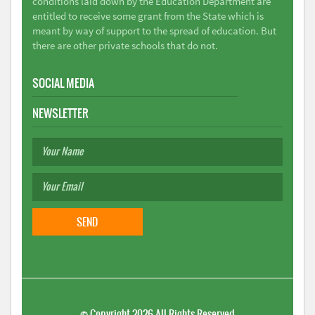
conditions laid down by the Education Department are
entitled to receive some grant from the State which is
meant by way of support to the spread of education. But
there are other private schools that do not.
SOCIAL MEDIA
NEWSLETTER
©
Copyright 2026
All Rights Reserved