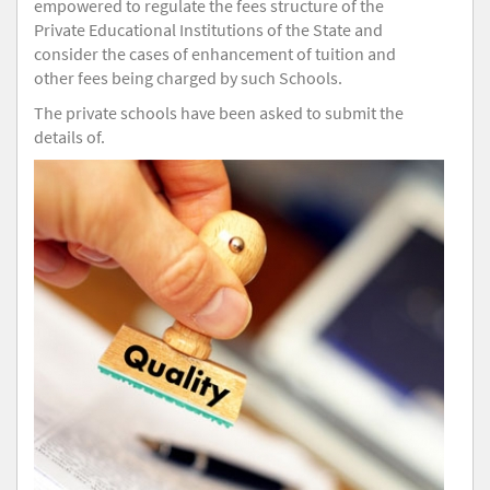
empowered to regulate the fees structure of the
Private Educational Institutions of the State and
consider the cases of enhancement of tuition and
other fees being charged by such Schools.
The private schools have been asked to submit the
details of.