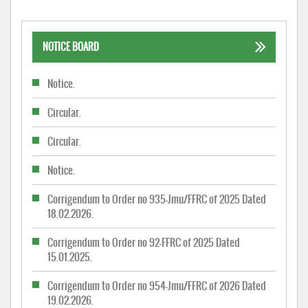
NOTICE BOARD
Notice.
Circular.
Circular.
Notice.
Corrigendum to Order no 935-Jmu/FFRC of 2025 Dated
18.02.2026.
Corrigendum to Order no 92-FFRC of 2025 Dated
15.01.2025.
Corrigendum to Order no 954-Jmu/FFRC of 2026 Dated
19.02.2026.