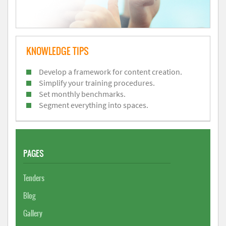
KNOWLEDGE TIPS
Develop a framework for content creation.
Simplify your training procedures.
Set monthly benchmarks.
Segment everything into spaces.
PAGES
Tenders
Blog
Gallery