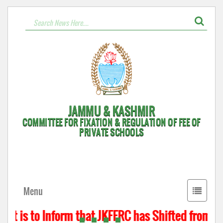
JAMMU & KASHMIR
COMMITTEE FOR FIXATION & REGULATION OF FEE OF
PRIVATE SCHOOLS
Toggle
Menu
navigati
t is to Inform that JKFFRC has Shifted from Hyd