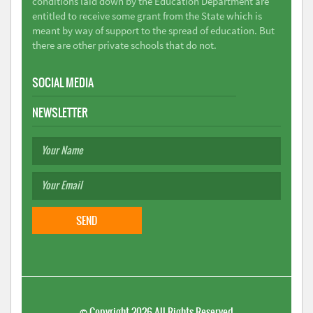
conditions laid down by the Education Department are
entitled to receive some grant from the State which is
meant by way of support to the spread of education. But
there are other private schools that do not.
SOCIAL MEDIA
NEWSLETTER
©
Copyright 2026
All Rights Reserved