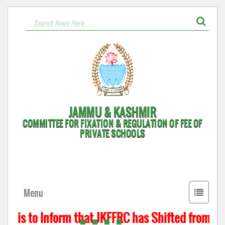
JAMMU & KASHMIR
COMMITTEE FOR FIXATION & REGULATION OF FEE OF
PRIVATE SCHOOLS
Toggle
Menu
navigati
t is to Inform that JKFFRC has Shifted from Hyd