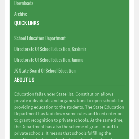
Downloads
Archive
QUICK LINKS
School Education Department
Directorate Of School Education, Kashmir
Directorate Of School Education, Jammu
JK State Board Of School Education
ABOUT US
Education falls under State list. Constitution allows
private individuals and organizations to open schools for
providing education to the students. The State Education
Department has laid down some rules and fixed criterion
to grant recognition to private schools. At the same time,
the Department has also the scheme of grant-in-aid to
private schools. It means that schools fulfilling the