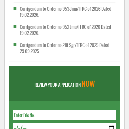
Corrigendum to Order no 953-Jmu/FFRC of 2026 Dated
19.02.2026.
Corrigendum to Order no 952-Jmu/FFRC of 2026 Dated
19.02.2026.
Corrigendum to Order no 218-Sgr/FFRC of 2025 Dated
29.09.2025.
NOW
REVIEW YOUR APPLICATION