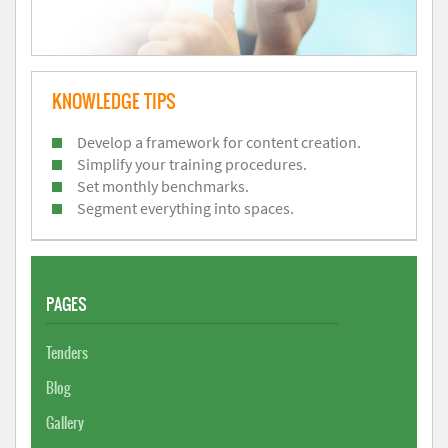
KNOWLEDGE TIPS
Develop a framework for content creation.
Simplify your training procedures.
Set monthly benchmarks.
Segment everything into spaces.
PAGES
Tenders
Blog
Gallery