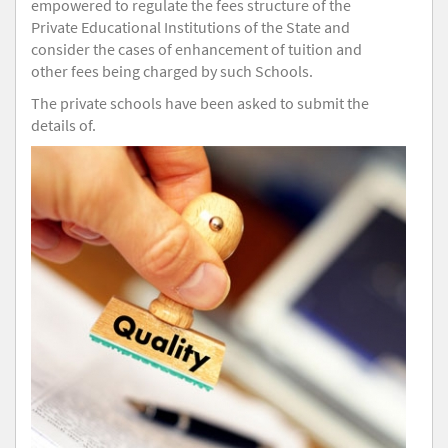
empowered to regulate the fees structure of the
Private Educational Institutions of the State and
consider the cases of enhancement of tuition and
other fees being charged by such Schools.
The private schools have been asked to submit the
details of.