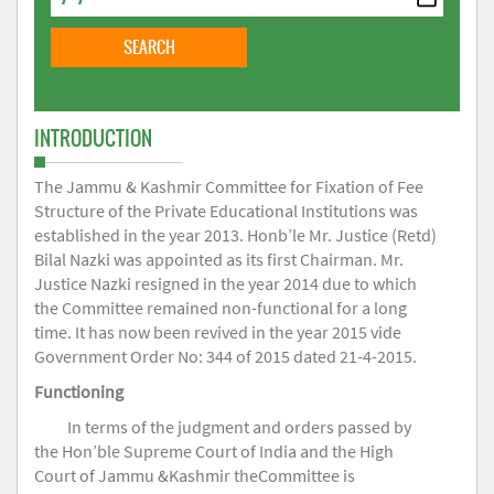
INTRODUCTION
The Jammu & Kashmir Committee for Fixation of Fee
Structure of the Private Educational Institutions was
established in the year 2013. Honb’le Mr. Justice (Retd)
Bilal Nazki was appointed as its first Chairman. Mr.
Justice Nazki resigned in the year 2014 due to which
the Committee remained non-functional for a long
time. It has now been revived in the year 2015 vide
Government Order No: 344 of 2015 dated 21-4-2015.
Functioning
In terms of the judgment and orders passed by
the Hon’ble Supreme Court of India and the High
Court of Jammu &Kashmir theCommittee is