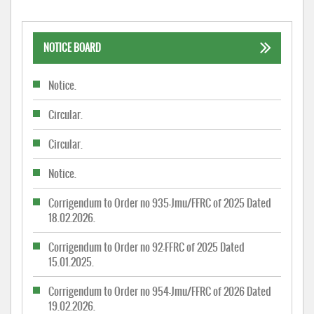
NOTICE BOARD
Notice.
Circular.
Circular.
Notice.
Corrigendum to Order no 935-Jmu/FFRC of 2025 Dated
18.02.2026.
Corrigendum to Order no 92-FFRC of 2025 Dated
15.01.2025.
Corrigendum to Order no 954-Jmu/FFRC of 2026 Dated
19.02.2026.