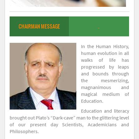
CHAIRMAN MESSAGE
.
In the Human History,
human evolution in all
walks of life has
progressed by leaps
and bounds through
the mesmerizing,
magnanimous and
magical medium of
Education.
Education and literacy
brought out Plato’s “Dark-cave” man to the glittering level
of our present day Scientists, Academicians and
Philosophers.