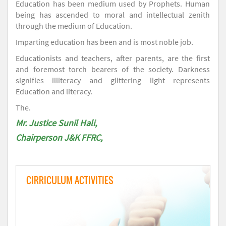
Education has been medium used by Prophets. Human
being has ascended to moral and intellectual zenith
through the medium of Education.
Imparting education has been and is most noble job.
Educationists and teachers, after parents, are the first
and foremost torch bearers of the society. Darkness
signifies illiteracy and glittering light represents
Education and literacy.
The.
Mr. Justice Sunil Hali,
Chairperson J&K FFRC,
CIRRICULUM ACTIVITIES